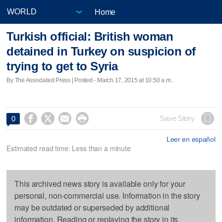
Home
Turkish official: British woman
detained in Turkey on suspicion of
trying to get to Syria
By The Associated Press | Posted - March 17, 2015 at 10:50 a.m.




Save Story
0
Leer en español
Estimated read time: Less than a minute
This archived news story is available only for your
personal, non-commercial use. Information in the story
may be outdated or superseded by additional
information. Reading or replaying the story in its