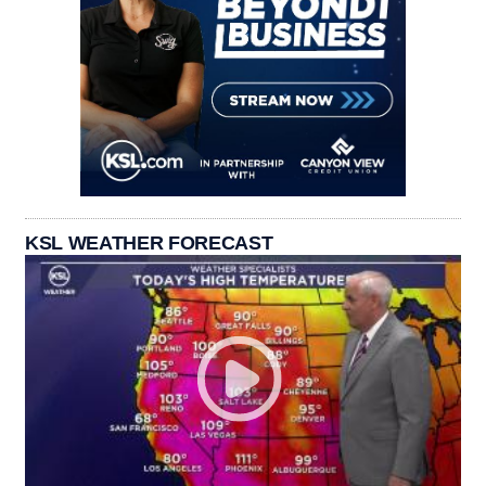
KSL WEATHER FORECAST