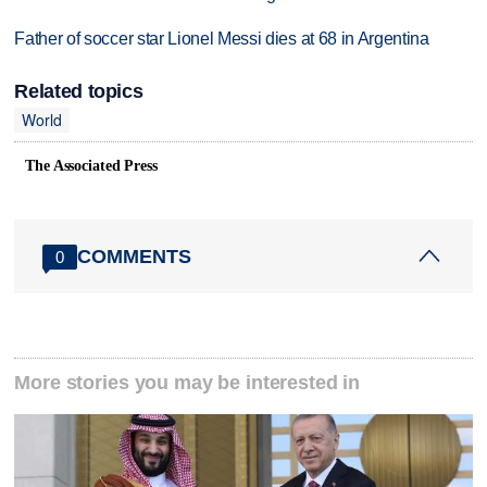
Father of soccer star Lionel Messi dies at 68 in Argentina
Related topics
World
The Associated Press
COMMENTS
0
More stories you may be interested in