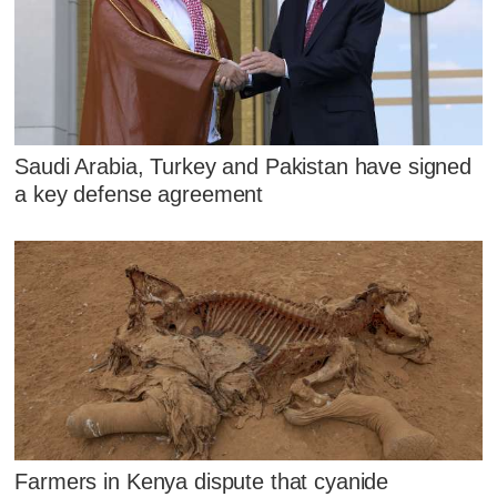
Saudi Arabia, Turkey and Pakistan have signed
a key defense agreement
Farmers in Kenya dispute that cyanide