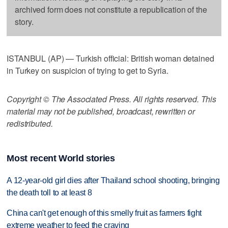
archived form does not constitute a republication of the
story.
ISTANBUL (AP) — Turkish official: British woman detained
in Turkey on suspicion of trying to get to Syria.
Copyright © The Associated Press. All rights reserved. This
material may not be published, broadcast, rewritten or
redistributed.
Most recent World stories
A 12-year-old girl dies after Thailand school shooting, bringing
the death toll to at least 8
China can't get enough of this smelly fruit as farmers fight
extreme weather to feed the craving