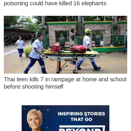
poisoning could have killed 16 elephants
Thai teen kills 7 in rampage at home and school
before shooting himself