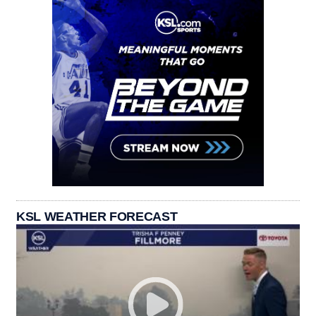
KSL WEATHER FORECAST