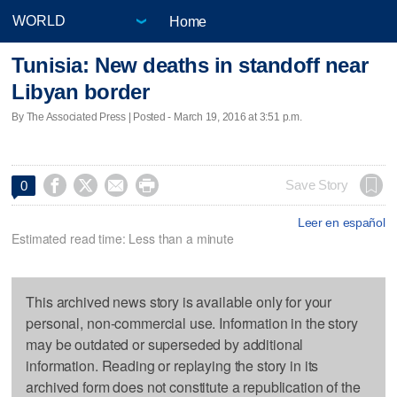
Home
Tunisia: New deaths in standoff near
Libyan border
By The Associated Press | Posted - March 19, 2016 at 3:51 p.m.




Save Story
0
Leer en español
Estimated read time: Less than a minute
This archived news story is available only for your
personal, non-commercial use. Information in the story
may be outdated or superseded by additional
information. Reading or replaying the story in its
archived form does not constitute a republication of the