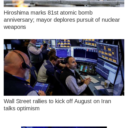
Hiroshima marks 81st atomic bomb
anniversary; mayor deplores pursuit of nuclear
weapons
Wall Street rallies to kick off August on Iran
talks optimism