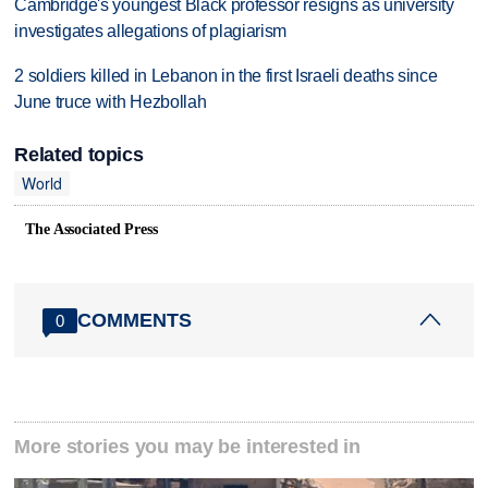
Cambridge's youngest Black professor resigns as university
investigates allegations of plagiarism
2 soldiers killed in Lebanon in the first Israeli deaths since
June truce with Hezbollah
Related topics
World
The Associated Press
COMMENTS
0
More stories you may be interested in