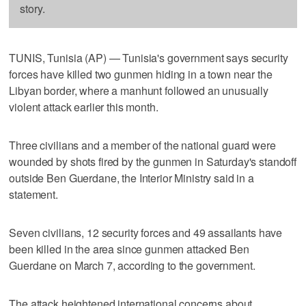
story.
TUNIS, Tunisia (AP) — Tunisia's government says security
forces have killed two gunmen hiding in a town near the
Libyan border, where a manhunt followed an unusually
violent attack earlier this month.
Three civilians and a member of the national guard were
wounded by shots fired by the gunmen in Saturday's standoff
outside Ben Guerdane, the Interior Ministry said in a
statement.
Seven civilians, 12 security forces and 49 assailants have
been killed in the area since gunmen attacked Ben
Guerdane on March 7, according to the government.
The attack heightened international concerns about