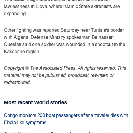
lawlessness in Libya, where Islamic State extremists are
expanding.
Other fighting was reported Saturday near Tunisia's border
with Algeria. Defense Ministry spokesman Belhassen
Oueslati said one soldier was wounded in a shootout in the
Kasserine region.
Copyright © The Associated Press. All rights reserved. This
material may not be published, broadcast, rewritten or
redistributed.
Most recent World stories
Congo monitors 200 boat passengers after a traveler dies with
Ebola-like symptoms