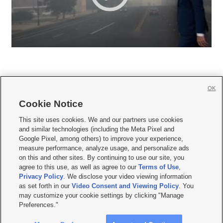
OK
Cookie Notice







This site uses cookies. We and our partners use cookies
and similar technologies (including the Meta Pixel and
Mobile Apps
|
Newsletter
|
Advertise
|
Contact Us
|
Careers with KSL.com
|
Google Pixel, among others) to improve your experience,
measure performance, analyze usage, and personalize ads
Terms of use
|
Privacy Statement
|
Video Consent Viewing Policy
|
DMCA Notice
|
on this and other sites. By continuing to use our site, you
Do Not Sell or Share My Data
|
EEO Public File Report
|
KSL-TV FCC Public File
|
agree to this use, as well as agree to our
Terms of Use
,
KSL FM Radio FCC Public File
|
KSL AM Radio FCC Public File
|
FCC Applications
|
Closed Captioning Assistance
Privacy Policy
. We disclose your video viewing information
as set forth in our
Video Consent and Viewing Policy
. You
© 2026
KSL Media
| KSL Broadcasting Salt Lake City UT | Site hosted & managed
may customize your cookie settings by clicking "Manage
by KSL Media - a Deseret Media Company
Preferences."