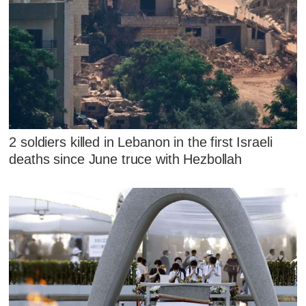
2 soldiers killed in Lebanon in the first Israeli
deaths since June truce with Hezbollah