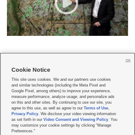
OK
Cookie Notice







This site uses cookies. We and our partners use cookies
and similar technologies (including the Meta Pixel and
Mobile Apps
|
Newsletter
|
Advertise
|
Contact Us
|
Careers with KSL.com
|
Google Pixel, among others) to improve your experience,
measure performance, analyze usage, and personalize ads
Terms of use
|
Privacy Statement
|
Video Consent Viewing Policy
|
DMCA Notice
|
on this and other sites. By continuing to use our site, you
Do Not Sell or Share My Data
|
EEO Public File Report
|
KSL-TV FCC Public File
|
agree to this use, as well as agree to our
Terms of Use
,
KSL FM Radio FCC Public File
|
KSL AM Radio FCC Public File
|
FCC Applications
|
Closed Captioning Assistance
Privacy Policy
. We disclose your video viewing information
as set forth in our
Video Consent and Viewing Policy
. You
© 2026
KSL Media
| KSL Broadcasting Salt Lake City UT | Site hosted & managed
may customize your cookie settings by clicking "Manage
by KSL Media - a Deseret Media Company
Preferences."