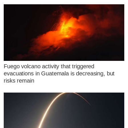
Fuego volcano activity that triggered
evacuations in Guatemala is decreasing, but
risks remain