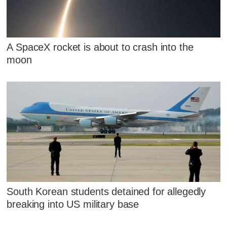
A SpaceX rocket is about to crash into the
moon
South Korean students detained for allegedly
breaking into US military base