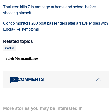
Thai teen kills 7 in rampage at home and school before
shooting himself
Congo monitors 200 boat passengers after a traveler dies with
Ebola-like symptoms
Related topics
World
Saleh Mwanamilongo
COMMENTS
0
More stories you may be interested in