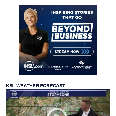
KSL WEATHER FORECAST