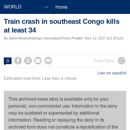
Home
Train crash in southeast Congo kills
at least 34
By Saleh Mwanamilongo, Associated Press | Posted - Nov. 12, 2017 at 2:20 p.m.




Save Story
0
Leer en español
Estimated read time: Less than a minute
This archived news story is available only for your
personal, non-commercial use. Information in the story
may be outdated or superseded by additional
information. Reading or replaying the story in its
archived form does not constitute a republication of the