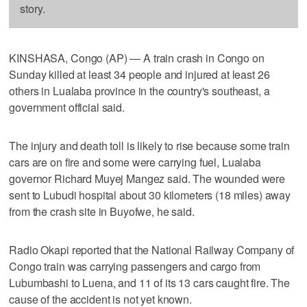
story.
KINSHASA, Congo (AP) — A train crash in Congo on
Sunday killed at least 34 people and injured at least 26
others in Lualaba province in the country's southeast, a
government official said.
The injury and death toll is likely to rise because some train
cars are on fire and some were carrying fuel, Lualaba
governor Richard Muyej Mangez said. The wounded were
sent to Lubudi hospital about 30 kilometers (18 miles) away
from the crash site in Buyofwe, he said.
Radio Okapi reported that the National Railway Company of
Congo train was carrying passengers and cargo from
Lubumbashi to Luena, and 11 of its 13 cars caught fire. The
cause of the accident is not yet known.