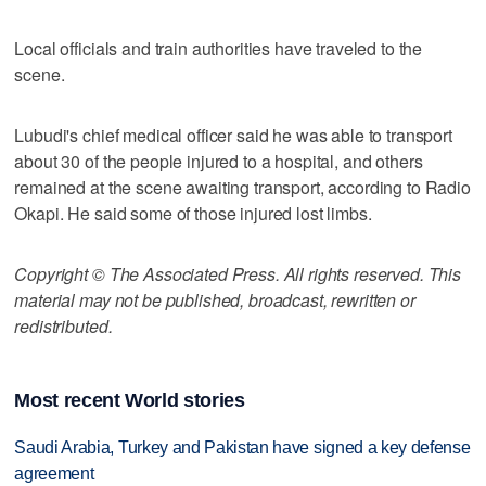
Local officials and train authorities have traveled to the
scene.
Lubudi's chief medical officer said he was able to transport
about 30 of the people injured to a hospital, and others
remained at the scene awaiting transport, according to Radio
Okapi. He said some of those injured lost limbs.
Copyright © The Associated Press. All rights reserved. This
material may not be published, broadcast, rewritten or
redistributed.
Most recent World stories
Saudi Arabia, Turkey and Pakistan have signed a key defense
agreement