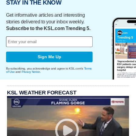
STAY IN THE KNOW
Get informative articles and interesting
stories delivered to your inbox weekly.
Subscribe to the KSL.com Trending 5.
Sign Me Up
By subscribing, you acknowledge and agree to KSL.com's
Terms
of Use
and
Privacy Notice
.
KSL WEATHER FORECAST