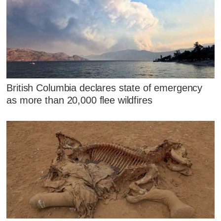
British Columbia declares state of emergency
as more than 20,000 flee wildfires