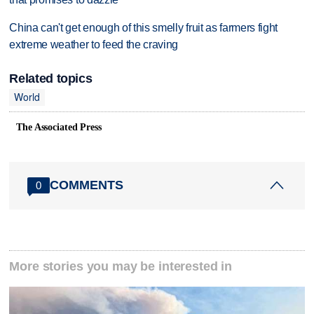
China can't get enough of this smelly fruit as farmers fight
extreme weather to feed the craving
Related topics
World
The Associated Press
COMMENTS
0
More stories you may be interested in