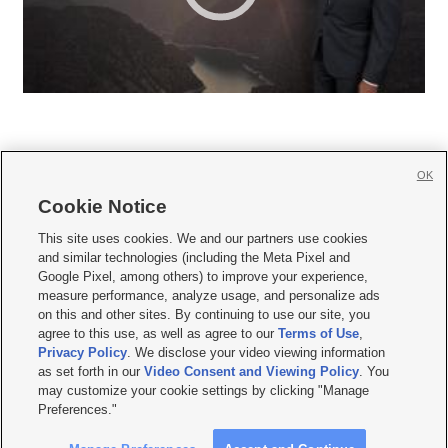
OK
Cookie Notice







This site uses cookies. We and our partners use cookies
and similar technologies (including the Meta Pixel and
Mobile Apps
|
Newsletter
|
Advertise
|
Contact Us
|
Careers with KSL.com
|
Google Pixel, among others) to improve your experience,
measure performance, analyze usage, and personalize ads
Terms of use
|
Privacy Statement
|
Video Consent Viewing Policy
|
DMCA Notice
|
on this and other sites. By continuing to use our site, you
Do Not Sell or Share My Data
|
EEO Public File Report
|
KSL-TV FCC Public File
|
agree to this use, as well as agree to our
Terms of Use
,
KSL FM Radio FCC Public File
|
KSL AM Radio FCC Public File
|
FCC Applications
|
Closed Captioning Assistance
Privacy Policy
. We disclose your video viewing information
as set forth in our
Video Consent and Viewing Policy
. You
© 2026
KSL Media
| KSL Broadcasting Salt Lake City UT | Site hosted & managed
may customize your cookie settings by clicking "Manage
by KSL Media - a Deseret Media Company
Preferences."