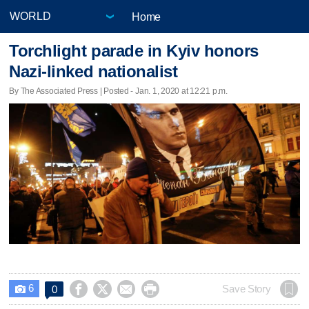
Home
Torchlight parade in Kyiv honors
Nazi-linked nationalist
By The Associated Press | Posted - Jan. 1, 2020 at 12:21 p.m.
6




Save Story
0
