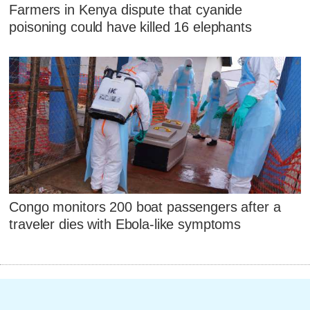
Farmers in Kenya dispute that cyanide
poisoning could have killed 16 elephants
Congo monitors 200 boat passengers after a
traveler dies with Ebola-like symptoms