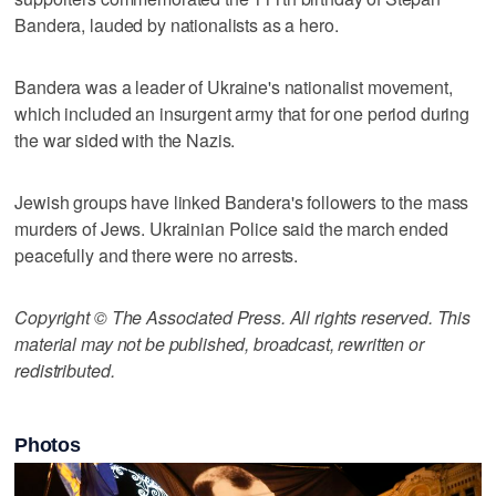
Bandera, lauded by nationalists as a hero.
Bandera was a leader of Ukraine's nationalist movement,
which included an insurgent army that for one period during
the war sided with the Nazis.
Jewish groups have linked Bandera's followers to the mass
murders of Jews. Ukrainian Police said the march ended
peacefully and there were no arrests.
Copyright © The Associated Press. All rights reserved. This
material may not be published, broadcast, rewritten or
redistributed.
Photos