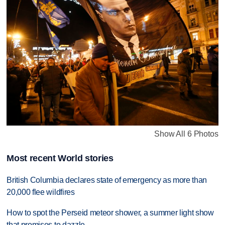
Show All 6 Photos
Most recent World stories
British Columbia declares state of emergency as more than
20,000 flee wildfires
How to spot the Perseid meteor shower, a summer light show
that promises to dazzle