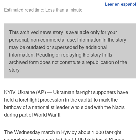
Leer en español
Estimated read time: Less than a minute
This archived news story is available only for your
personal, non-commercial use. Information in the story
may be outdated or superseded by additional
information. Reading or replaying the story in its
archived form does not constitute a republication of the
story.
KYIV, Ukraine (AP) — Ukrainian far-right supporters have
held a torchlight procession in the capital to mark the
birthday of a nationalist leader who sided with the Nazis
during part of World War II.
The Wednesday march in Kyiv by about 1,000 far-right
supporters commemorated the 111th birthday of Stepan