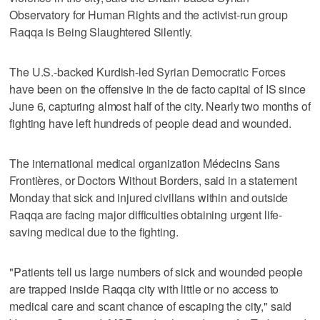
Observatory for Human Rights and the activist-run group
Raqqa is Being Slaughtered Silently.
The U.S.-backed Kurdish-led Syrian Democratic Forces
have been on the offensive in the de facto capital of IS since
June 6, capturing almost half of the city. Nearly two months of
fighting have left hundreds of people dead and wounded.
The international medical organization Médecins Sans
Frontières, or Doctors Without Borders, said in a statement
Monday that sick and injured civilians within and outside
Raqqa are facing major difficulties obtaining urgent life-
saving medical due to the fighting.
"Patients tell us large numbers of sick and wounded people
are trapped inside Raqqa city with little or no access to
medical care and scant chance of escaping the city," said