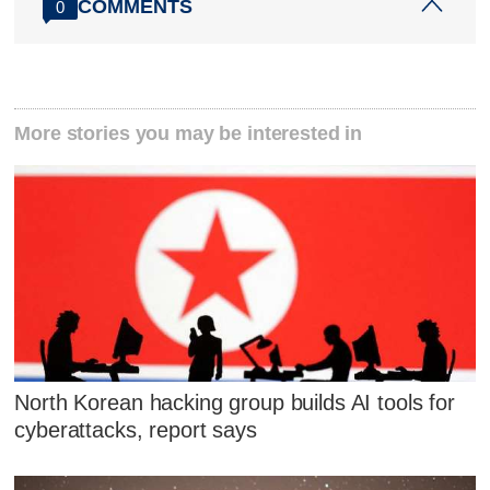
COMMENTS
0
More stories you may be interested in
North Korean hacking group builds AI tools for
cyberattacks, report says