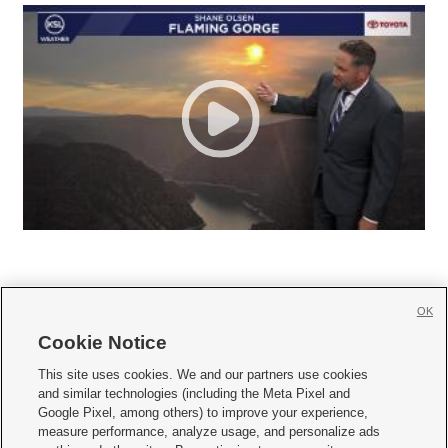
OK
Cookie Notice







This site uses cookies. We and our partners use cookies
and similar technologies (including the Meta Pixel and
Mobile Apps
|
Newsletter
|
Advertise
|
Contact Us
|
Careers with KSL.com
|
Google Pixel, among others) to improve your experience,
measure performance, analyze usage, and personalize ads
Terms of use
|
Privacy Statement
|
Video Consent Viewing Policy
|
DMCA Notice
|