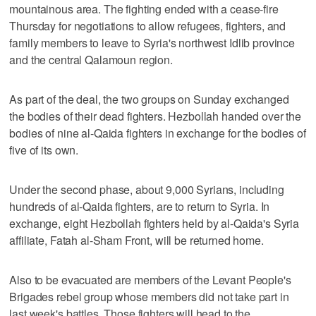
mountainous area. The fighting ended with a cease-fire
Thursday for negotiations to allow refugees, fighters, and
family members to leave to Syria's northwest Idlib province
and the central Qalamoun region.
As part of the deal, the two groups on Sunday exchanged
the bodies of their dead fighters. Hezbollah handed over the
bodies of nine al-Qaida fighters in exchange for the bodies of
five of its own.
Under the second phase, about 9,000 Syrians, including
hundreds of al-Qaida fighters, are to return to Syria. In
exchange, eight Hezbollah fighters held by al-Qaida's Syria
affiliate, Fatah al-Sham Front, will be returned home.
Also to be evacuated are members of the Levant People's
Brigades rebel group whose members did not take part in
last week's battles. Those fighters will head to the