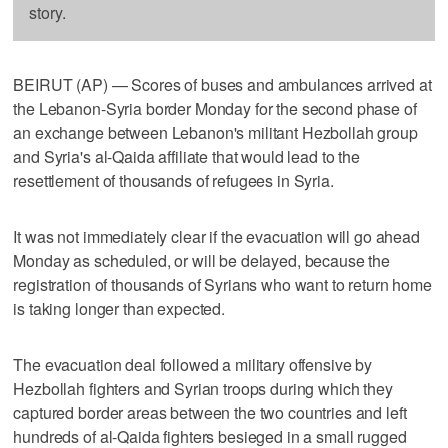
story.
BEIRUT (AP) — Scores of buses and ambulances arrived at
the Lebanon-Syria border Monday for the second phase of
an exchange between Lebanon's militant Hezbollah group
and Syria's al-Qaida affiliate that would lead to the
resettlement of thousands of refugees in Syria.
It was not immediately clear if the evacuation will go ahead
Monday as scheduled, or will be delayed, because the
registration of thousands of Syrians who want to return home
is taking longer than expected.
The evacuation deal followed a military offensive by
Hezbollah fighters and Syrian troops during which they
captured border areas between the two countries and left
hundreds of al-Qaida fighters besieged in a small rugged