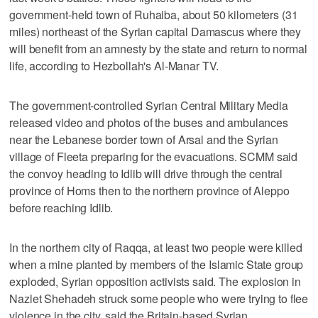
government-held town of Ruhaiba, about 50 kilometers (31
miles) northeast of the Syrian capital Damascus where they
will benefit from an amnesty by the state and return to normal
life, according to Hezbollah's Al-Manar TV.
The government-controlled Syrian Central Military Media
released video and photos of the buses and ambulances
near the Lebanese border town of Arsal and the Syrian
village of Fleeta preparing for the evacuations. SCMM said
the convoy heading to Idlib will drive through the central
province of Homs then to the northern province of Aleppo
before reaching Idlib.
In the northern city of Raqqa, at least two people were killed
when a mine planted by members of the Islamic State group
exploded, Syrian opposition activists said. The explosion in
Nazlet Shehadeh struck some people who were trying to flee
violence in the city, said the Britain-based Syrian