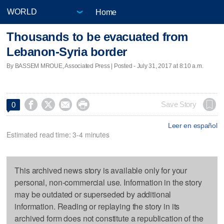
Home
Thousands to be evacuated from
Lebanon-Syria border
By BASSEM MROUE, Associated Press | Posted - July 31, 2017 at 8:10 a.m.




Save Story
0
Leer en español
Estimated read time: 3-4 minutes
This archived news story is available only for your
personal, non-commercial use. Information in the story
may be outdated or superseded by additional
information. Reading or replaying the story in its
archived form does not constitute a republication of the