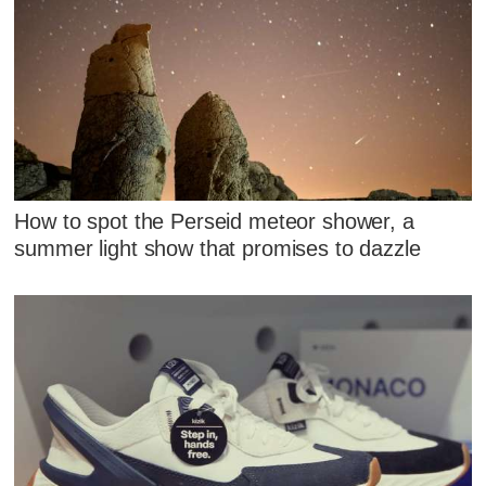
How to spot the Perseid meteor shower, a
summer light show that promises to dazzle