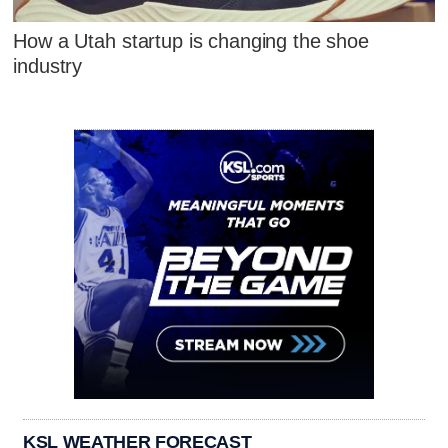
How a Utah startup is changing the shoe
industry
KSL WEATHER FORECAST