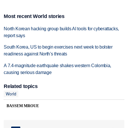
Most recent World stories
North Korean hacking group builds AI tools for cyberattacks,
report says
South Korea, US to begin exercises next week to bolster
readiness against North's threats
A 7.4-magnitude earthquake shakes western Colombia,
causing serious damage
Related topics
World
BASSEM MROUE