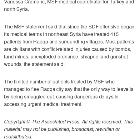
Vanessa Cramond, MSF medical coordinator for Turkey and
north Syria.
The MSF statement said that since the SDF offensive began,
its medical teams in northeast Syria have treated 415
patients from Raqqa and surrounding villages. Most patients
are civilians with conflict-related injuries caused by bombs,
land mines, unexploded ordnance, shrapnel and gunshot
wounds, the statement said.
The limited number of patients treated by MSF who
managed to flee Raqqa city say that the only way to leave is
by being smuggled out, causing dangerous delays in
accessing urgent medical treatment.
Copyright © The Associated Press. All rights reserved. This
material may not be published, broadcast, rewritten or
redistributed.