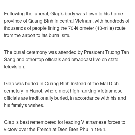
Following the funeral, Giap's body was flown to his home
province of Quang Binh in central Vietnam, with hundreds of
thousands of people lining the 70-kilometer (43-mile) route
from the airport to his burial site.
The burial ceremony was attended by President Truong Tan
Sang and other top officials and broadcast live on state
television.
Giap was buried in Quang Binh instead of the Mai Dich
cemetery in Hanoi, where most high-ranking Vietnamese
officials are traditionally buried, in accordance with his and
his family's wishes.
Giap is best remembered for leading Vietnamese forces to
victory over the French at Dien Bien Phu in 1954.