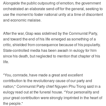
Alongside the public outpouring of emotion, the government
orchestrated an elaborate send-off for the general, seeking to
use the moment to foster national unity at a time of discontent
and economic malaise.
After the war, Giap was sidelined by the Communist Party,
and toward the end of his life emerged as something of a
critic, shielded from consequence because of his popularity.
State-controlled media has been awash in eulogy for him
since his death, but neglected to mention that chapter of his
life.
"You, comrade, have made a great and excellent
contribution to the revolutionary cause of our party and
nation," Communist Party chief Nguyen Phu Trong said in a
eulogy read out at the funeral house. "Your personality and
your great contribution were strongly imprinted in the heart of
the people."