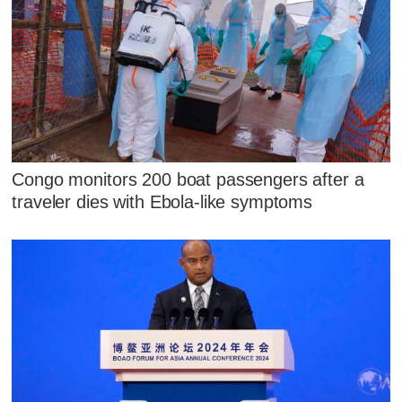
Congo monitors 200 boat passengers after a
traveler dies with Ebola-like symptoms