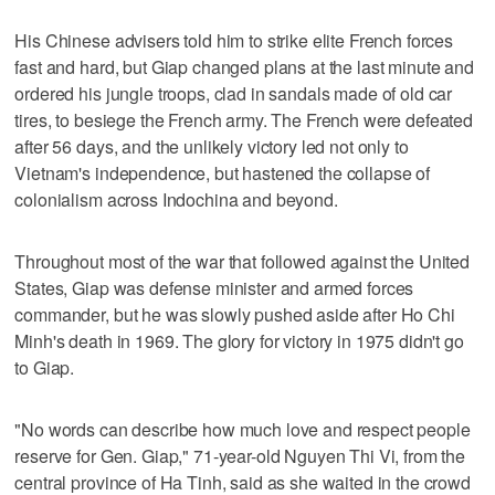
His Chinese advisers told him to strike elite French forces
fast and hard, but Giap changed plans at the last minute and
ordered his jungle troops, clad in sandals made of old car
tires, to besiege the French army. The French were defeated
after 56 days, and the unlikely victory led not only to
Vietnam's independence, but hastened the collapse of
colonialism across Indochina and beyond.
Throughout most of the war that followed against the United
States, Giap was defense minister and armed forces
commander, but he was slowly pushed aside after Ho Chi
Minh's death in 1969. The glory for victory in 1975 didn't go
to Giap.
"No words can describe how much love and respect people
reserve for Gen. Giap," 71-year-old Nguyen Thi Vi, from the
central province of Ha Tinh, said as she waited in the crowd