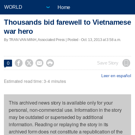
Home
Thousands bid farewell to Vietnamese
war hero
By TRAN VAN MINH, Associated Press | Posted - Oct. 13, 2013 at 3:58 a.m.




Save Story
0
Leer en español
Estimated read time: 3-4 minutes
This archived news story is available only for your
personal, non-commercial use. Information in the story
may be outdated or superseded by additional
information. Reading or replaying the story in its
archived form does not constitute a republication of the