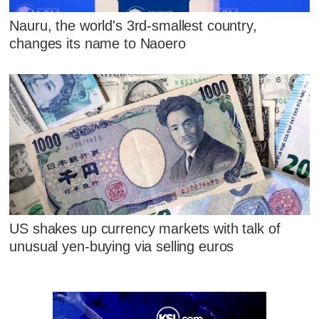
Nauru, the world's 3rd-smallest country,
changes its name to Naoero
US shakes up currency markets with talk of
unusual yen-buying via selling euros