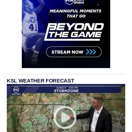
KSL WEATHER FORECAST