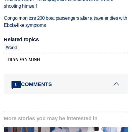
shooting himself
Congo monitors 200 boat passengers after a traveler dies with
Ebola-like symptoms
Related topics
World
TRAN VAN MINH
COMMENTS
0
More stories you may be interested in