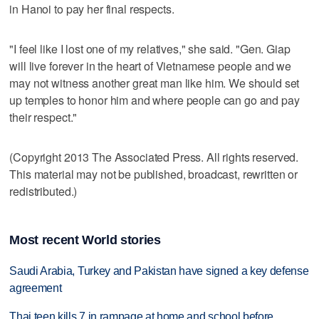
in Hanoi to pay her final respects.
"I feel like I lost one of my relatives," she said. "Gen. Giap
will live forever in the heart of Vietnamese people and we
may not witness another great man like him. We should set
up temples to honor him and where people can go and pay
their respect."
(Copyright 2013 The Associated Press. All rights reserved.
This material may not be published, broadcast, rewritten or
redistributed.)
Most recent World stories
Saudi Arabia, Turkey and Pakistan have signed a key defense
agreement
Thai teen kills 7 in rampage at home and school before