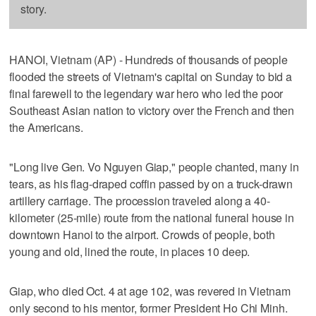
story.
HANOI, Vietnam (AP) - Hundreds of thousands of people
flooded the streets of Vietnam's capital on Sunday to bid a
final farewell to the legendary war hero who led the poor
Southeast Asian nation to victory over the French and then
the Americans.
"Long live Gen. Vo Nguyen Giap," people chanted, many in
tears, as his flag-draped coffin passed by on a truck-drawn
artillery carriage. The procession traveled along a 40-
kilometer (25-mile) route from the national funeral house in
downtown Hanoi to the airport. Crowds of people, both
young and old, lined the route, in places 10 deep.
Giap, who died Oct. 4 at age 102, was revered in Vietnam
only second to his mentor, former President Ho Chi Minh.