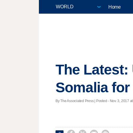
Home
The Latest: 
Somalia for
By The Associated Press | Posted - Nov. 3, 2017 at