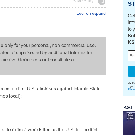
Save Story
ST
Leer en español
Get
int
to 
Sub
KS
le only for your personal, non-commercial use.
dated or superseded by additional information.
s archived form does not constitute a
By su
agre
 on first U.S. airstrikes against Islamic State
Priva
imes local):
KSL
terrorists" were killed as the U.S. for the first