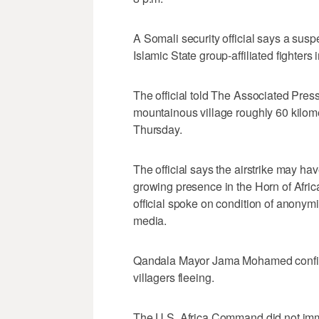
A Somali security official says a susp
Islamic State group-affiliated fighters
The official told The Associated Press 
mountainous village roughly 60 kilome
Thursday.
The official says the airstrike may hav
growing presence in the Horn of Afric
official spoke on condition of anonym
media.
Qandala Mayor Jama Mohamed confirms 
villagers fleeing.
The U.S. Africa Command did not imm