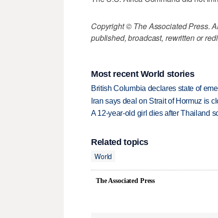
Copyright © The Associated Press. All
published, broadcast, rewritten or redi
Most recent World stories
British Columbia declares state of eme
Iran says deal on Strait of Hormuz is 
A 12-year-old girl dies after Thailand sc
Related topics
World
The Associated Press