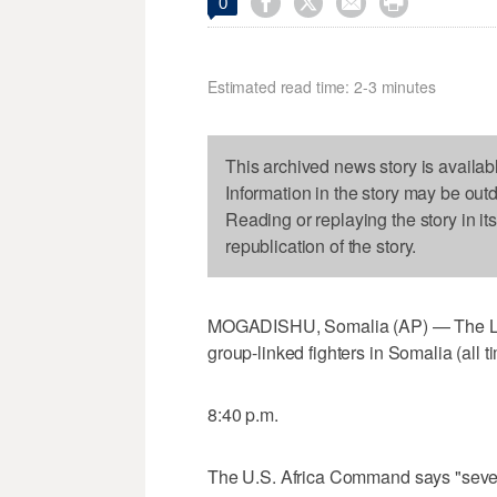




0
Estimated read time: 2-3 minutes
This archived news story is availab
Information in the story may be out
Reading or replaying the story in it
republication of the story.
MOGADISHU, Somalia (AP) — The Latest
group-linked fighters in Somalia (all t
8:40 p.m.
The U.S. Africa Command says "several 