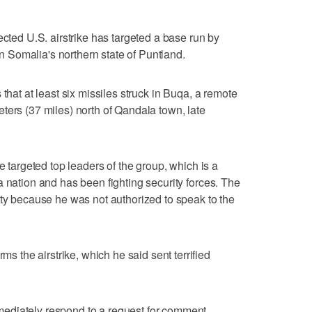
ected U.S. airstrike has targeted a base run by
 in Somalia's northern state of Puntland.
that at least six missiles struck in Buqa, a remote
ters (37 miles) north of Qandala town, late
e targeted top leaders of the group, which is a
a nation and has been fighting security forces. The
ity because he was not authorized to speak to the
the airstrike, which he said sent terrified
ediately respond to a request for comment.