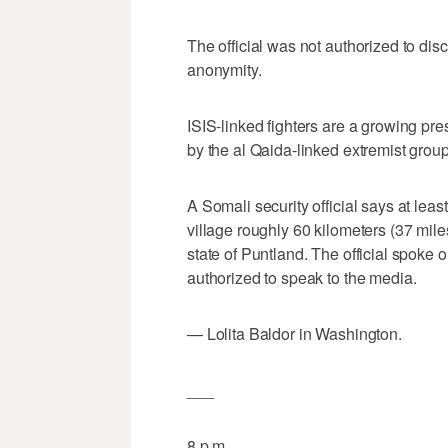
The official was not authorized to dis
anonymity.
ISIS-linked fighters are a growing pre
by the al Qaida-linked extremist grou
A Somali security official says at lea
village roughly 60 kilometers (37 mil
state of Puntland. The official spoke
authorized to speak to the media.
— Lolita Baldor in Washington.
___
8 p.m.