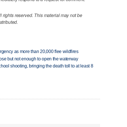
 rights reserved. This material may not be
stributed.
rgency as more than 20,000 flee wildfires
close but not enough to open the waterway
hool shooting, bringing the death toll to at least 8