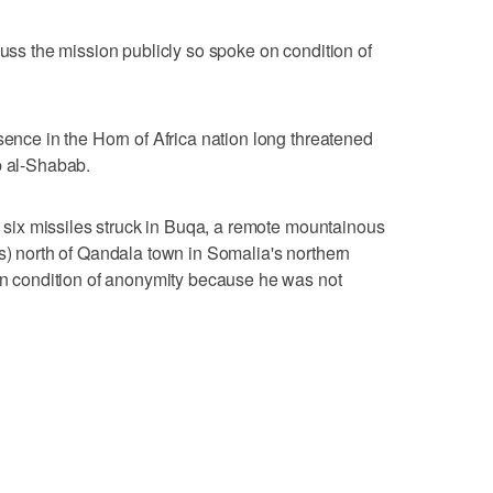
cuss the mission publicly so spoke on condition of
sence in the Horn of Africa nation long threatened
p al-Shabab.
st six missiles struck in Buqa, a remote mountainous
es) north of Qandala town in Somalia's northern
 on condition of anonymity because he was not