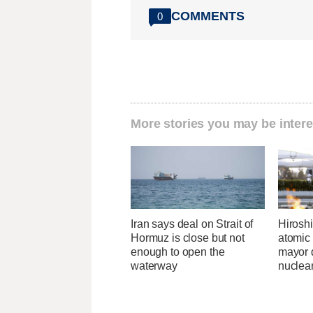
COMMENTS
0
More stories you may be intere
Iran says deal on Strait of
Hirosh
Hormuz is close but not
atomic
enough to open the
mayor d
waterway
nuclea