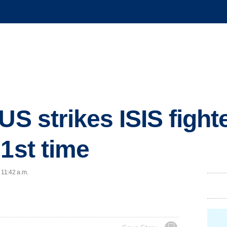
US strikes ISIS fight
 1st time
 11:42 a.m.