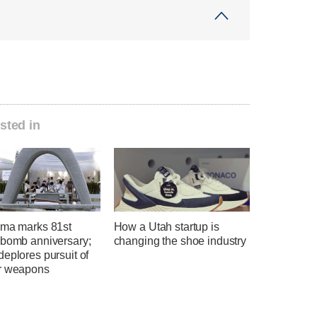
sted in
ima marks 81st
How a Utah startup is
 bomb anniversary;
changing the shoe industry
eplores pursuit of
r weapons