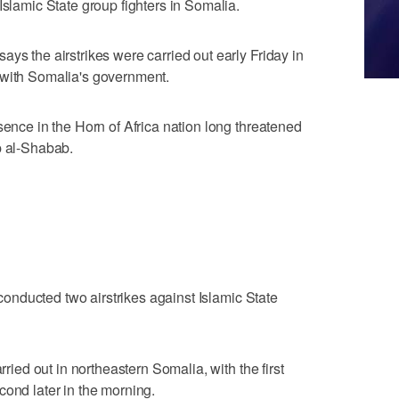
Islamic State group fighters in Somalia.
ys the airstrikes were carried out early Friday in
 with Somalia's government.
sence in the Horn of Africa nation long threatened
p al-Shabab.
s conducted two airstrikes against Islamic State
rried out in northeastern Somalia, with the first
cond later in the morning.