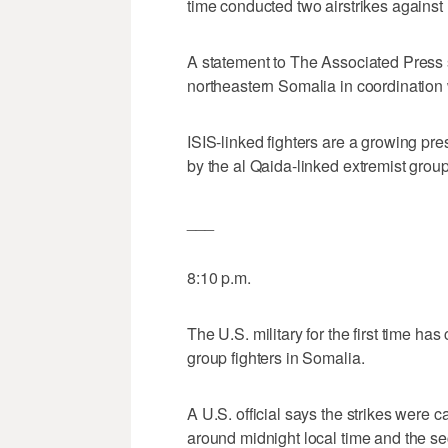
time conducted two airstrikes against 
A statement to The Associated Press sa
northeastern Somalia in coordination
ISIS-linked fighters are a growing pre
by the al Qaida-linked extremist grou
___
8:10 p.m.
The U.S. military for the first time ha
group fighters in Somalia.
A U.S. official says the strikes were ca
around midnight local time and the se