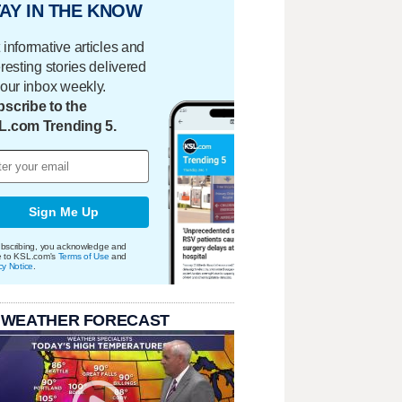
AY IN THE KNOW
 informative articles and
eresting stories delivered
your inbox weekly.
scribe to the
L.com Trending 5.
Sign Me Up
bscribing, you acknowledge and
e to KSL.com's
Terms of Use
and
cy Notice
.
 WEATHER FORECAST