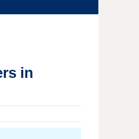
ers in