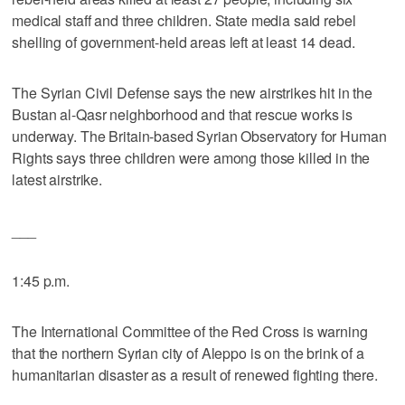
medical staff and three children. State media said rebel
shelling of government-held areas left at least 14 dead.
The Syrian Civil Defense says the new airstrikes hit in the
Bustan al-Qasr neighborhood and that rescue works is
underway. The Britain-based Syrian Observatory for Human
Rights says three children were among those killed in the
latest airstrike.
___
1:45 p.m.
The International Committee of the Red Cross is warning
that the northern Syrian city of Aleppo is on the brink of a
humanitarian disaster as a result of renewed fighting there.