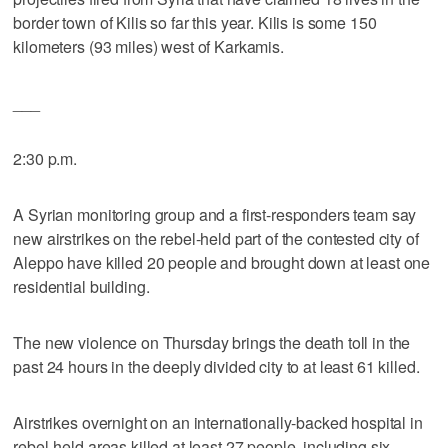
border town of Kilis so far this year. Kilis is some 150
kilometers (93 miles) west of Karkamis.
___
2:30 p.m.
A Syrian monitoring group and a first-responders team say
new airstrikes on the rebel-held part of the contested city of
Aleppo have killed 20 people and brought down at least one
residential building.
The new violence on Thursday brings the death toll in the
past 24 hours in the deeply divided city to at least 61 killed.
Airstrikes overnight on an internationally-backed hospital in
rebel-held areas killed at least 27 people, including six