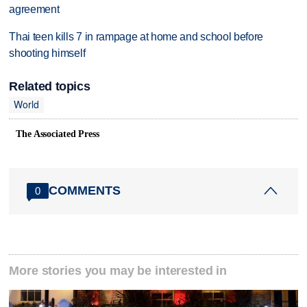
agreement
Thai teen kills 7 in rampage at home and school before
shooting himself
Related topics
World
The Associated Press
COMMENTS
0
More stories you may be interested in