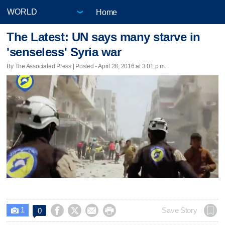
Home
The Latest: UN says many starve in
'senseless' Syria war
By The Associated Press | Posted - April 28, 2016 at 3:01 p.m.
1




Save Story
0
