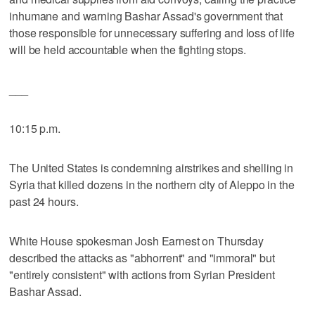
inhumane and warning Bashar Assad's government that
those responsible for unnecessary suffering and loss of life
will be held accountable when the fighting stops.
___
10:15 p.m.
The United States is condemning airstrikes and shelling in
Syria that killed dozens in the northern city of Aleppo in the
past 24 hours.
White House spokesman Josh Earnest on Thursday
described the attacks as "abhorrent" and "immoral" but
"entirely consistent" with actions from Syrian President
Bashar Assad.