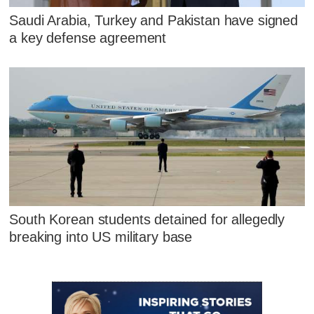
Saudi Arabia, Turkey and Pakistan have signed
a key defense agreement
South Korean students detained for allegedly
breaking into US military base