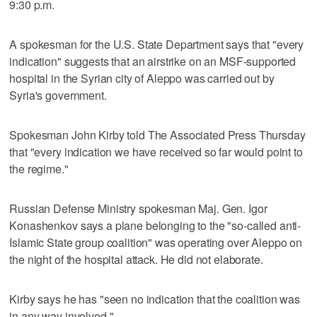
9:30 p.m.
A spokesman for the U.S. State Department says that "every
indication" suggests that an airstrike on an MSF-supported
hospital in the Syrian city of Aleppo was carried out by
Syria's government.
Spokesman John Kirby told The Associated Press Thursday
that "every indication we have received so far would point to
the regime."
Russian Defense Ministry spokesman Maj. Gen. Igor
Konashenkov says a plane belonging to the "so-called anti-
Islamic State group coalition" was operating over Aleppo on
the night of the hospital attack. He did not elaborate.
Kirby says he has "seen no indication that the coalition was
in any way involved."