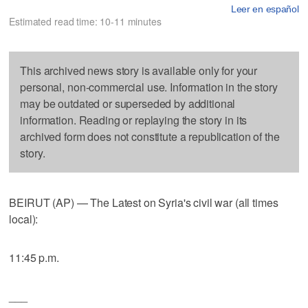
Leer en español
Estimated read time: 10-11 minutes
This archived news story is available only for your
personal, non-commercial use. Information in the story
may be outdated or superseded by additional
information. Reading or replaying the story in its
archived form does not constitute a republication of the
story.
BEIRUT (AP) — The Latest on Syria's civil war (all times
local):
11:45 p.m.
___