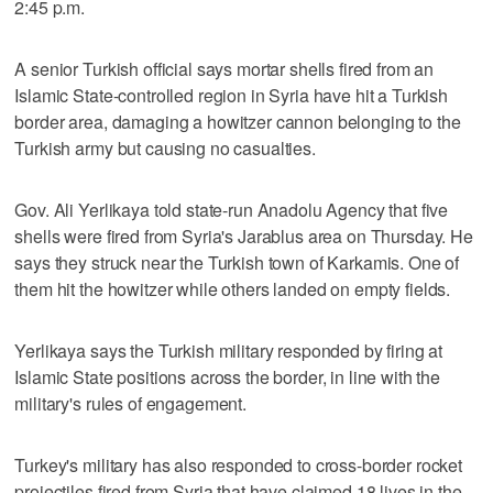
2:45 p.m.
A senior Turkish official says mortar shells fired from an
Islamic State-controlled region in Syria have hit a Turkish
border area, damaging a howitzer cannon belonging to the
Turkish army but causing no casualties.
Gov. Ali Yerlikaya told state-run Anadolu Agency that five
shells were fired from Syria's Jarablus area on Thursday. He
says they struck near the Turkish town of Karkamis. One of
them hit the howitzer while others landed on empty fields.
Yerlikaya says the Turkish military responded by firing at
Islamic State positions across the border, in line with the
military's rules of engagement.
Turkey's military has also responded to cross-border rocket
projectiles fired from Syria that have claimed 18 lives in the