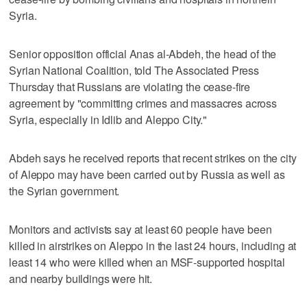
Syria.
Senior opposition official Anas al-Abdeh, the head of the
Syrian National Coalition, told The Associated Press
Thursday that Russians are violating the cease-fire
agreement by "committing crimes and massacres across
Syria, especially in Idlib and Aleppo City."
Abdeh says he received reports that recent strikes on the city
of Aleppo may have been carried out by Russia as well as
the Syrian government.
Monitors and activists say at least 60 people have been
killed in airstrikes on Aleppo in the last 24 hours, including at
least 14 who were killed when an MSF-supported hospital
and nearby buildings were hit.