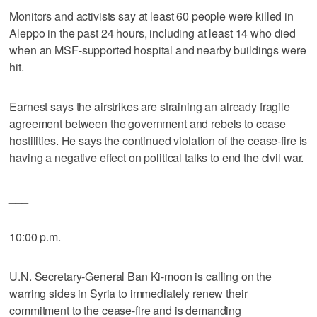
Monitors and activists say at least 60 people were killed in
Aleppo in the past 24 hours, including at least 14 who died
when an MSF-supported hospital and nearby buildings were
hit.
Earnest says the airstrikes are straining an already fragile
agreement between the government and rebels to cease
hostilities. He says the continued violation of the cease-fire is
having a negative effect on political talks to end the civil war.
___
10:00 p.m.
U.N. Secretary-General Ban Ki-moon is calling on the
warring sides in Syria to immediately renew their
commitment to the cease-fire and is demanding