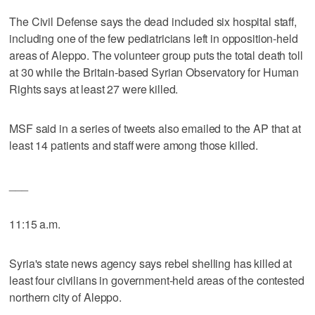
The Civil Defense says the dead included six hospital staff,
including one of the few pediatricians left in opposition-held
areas of Aleppo. The volunteer group puts the total death toll
at 30 while the Britain-based Syrian Observatory for Human
Rights says at least 27 were killed.
MSF said in a series of tweets also emailed to the AP that at
least 14 patients and staff were among those killed.
___
11:15 a.m.
Syria's state news agency says rebel shelling has killed at
least four civilians in government-held areas of the contested
northern city of Aleppo.