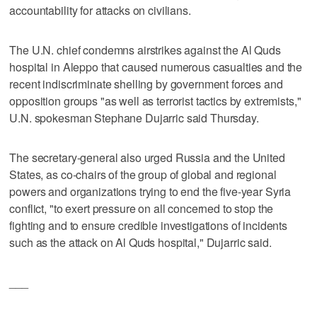
accountability for attacks on civilians.
The U.N. chief condemns airstrikes against the Al Quds
hospital in Aleppo that caused numerous casualties and the
recent indiscriminate shelling by government forces and
opposition groups "as well as terrorist tactics by extremists,"
U.N. spokesman Stephane Dujarric said Thursday.
The secretary-general also urged Russia and the United
States, as co-chairs of the group of global and regional
powers and organizations trying to end the five-year Syria
conflict, "to exert pressure on all concerned to stop the
fighting and to ensure credible investigations of incidents
such as the attack on Al Quds hospital," Dujarric said.
___