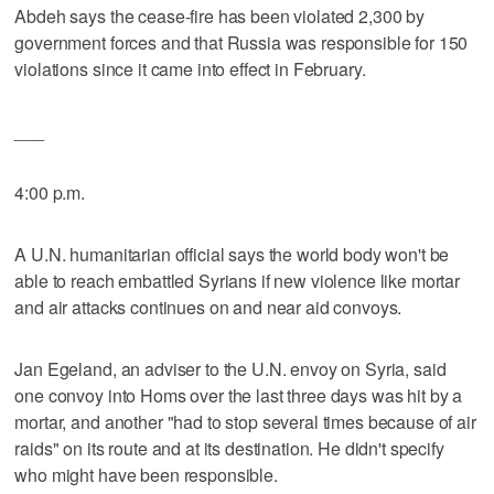
Abdeh says the cease-fire has been violated 2,300 by
government forces and that Russia was responsible for 150
violations since it came into effect in February.
___
4:00 p.m.
A U.N. humanitarian official says the world body won't be
able to reach embattled Syrians if new violence like mortar
and air attacks continues on and near aid convoys.
Jan Egeland, an adviser to the U.N. envoy on Syria, said
one convoy into Homs over the last three days was hit by a
mortar, and another "had to stop several times because of air
raids" on its route and at its destination. He didn't specify
who might have been responsible.