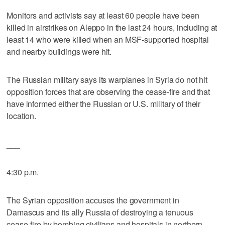
Monitors and activists say at least 60 people have been
killed in airstrikes on Aleppo in the last 24 hours, including at
least 14 who were killed when an MSF-supported hospital
and nearby buildings were hit.
The Russian military says its warplanes in Syria do not hit
opposition forces that are observing the cease-fire and that
have informed either the Russian or U.S. military of their
location.
___
4:30 p.m.
The Syrian opposition accuses the government in
Damascus and its ally Russia of destroying a tenuous
cease-fire by bombing civilians and hospitals in northern