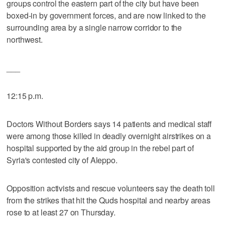
groups control the eastern part of the city but have been
boxed-in by government forces, and are now linked to the
surrounding area by a single narrow corridor to the
northwest.
___
12:15 p.m.
Doctors Without Borders says 14 patients and medical staff
were among those killed in deadly overnight airstrikes on a
hospital supported by the aid group in the rebel part of
Syria's contested city of Aleppo.
Opposition activists and rescue volunteers say the death toll
from the strikes that hit the Quds hospital and nearby areas
rose to at least 27 on Thursday.