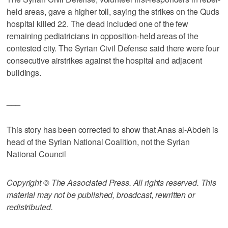
held areas, gave a higher toll, saying the strikes on the Quds
hospital killed 22. The dead included one of the few
remaining pediatricians in opposition-held areas of the
contested city. The Syrian Civil Defense said there were four
consecutive airstrikes against the hospital and adjacent
buildings.
___
This story has been corrected to show that Anas al-Abdeh is
head of the Syrian National Coalition, not the Syrian
National Council
Copyright © The Associated Press. All rights reserved. This
material may not be published, broadcast, rewritten or
redistributed.