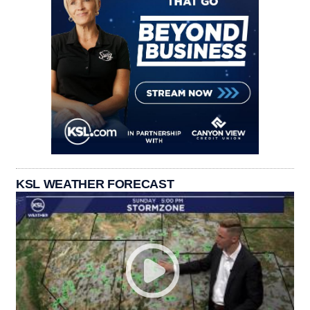
KSL WEATHER FORECAST