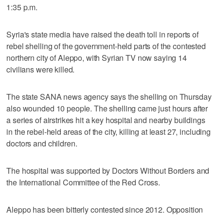
1:35 p.m.
Syria's state media have raised the death toll in reports of
rebel shelling of the government-held parts of the contested
northern city of Aleppo, with Syrian TV now saying 14
civilians were killed.
The state SANA news agency says the shelling on Thursday
also wounded 10 people. The shelling came just hours after
a series of airstrikes hit a key hospital and nearby buildings
in the rebel-held areas of the city, killing at least 27, including
doctors and children.
The hospital was supported by Doctors Without Borders and
the International Committee of the Red Cross.
Aleppo has been bitterly contested since 2012. Opposition