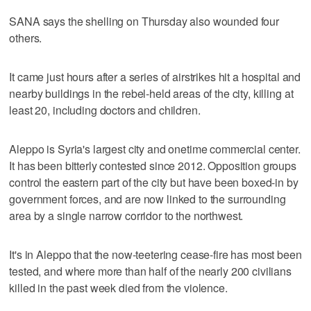
SANA says the shelling on Thursday also wounded four
others.
It came just hours after a series of airstrikes hit a hospital and
nearby buildings in the rebel-held areas of the city, killing at
least 20, including doctors and children.
Aleppo is Syria's largest city and onetime commercial center.
It has been bitterly contested since 2012. Opposition groups
control the eastern part of the city but have been boxed-in by
government forces, and are now linked to the surrounding
area by a single narrow corridor to the northwest.
It's in Aleppo that the now-teetering cease-fire has most been
tested, and where more than half of the nearly 200 civilians
killed in the past week died from the violence.