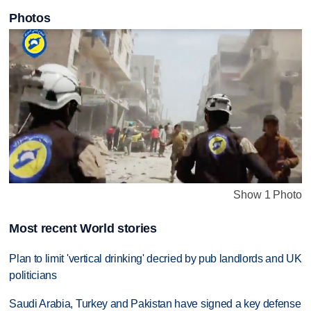
Photos
Show 1 Photo
Most recent World stories
Plan to limit 'vertical drinking' decried by pub landlords and UK
politicians
Saudi Arabia, Turkey and Pakistan have signed a key defense