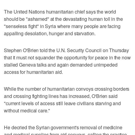
The United Nations humanitarian chief says the world
should be "ashamed" at the devastating human toll in the
"senseless fight" in Syria where many people are facing
appalling desolation, hunger and starvation.
Stephen O'Brien told the U.N. Security Council on Thursday
that it must not squander the opportunity for peace in the now
stalled Geneva talks and again demanded unimpeded
access for humanitarian aid.
While the number of humanitarian convoys crossing borders
and crossing fighting lines has increased, O'Brien said
"current levels of access still leave civilians starving and
without medical care."
He decried the Syrian government's removal of medicine
and medical supplies from aid convoys, calling the practice