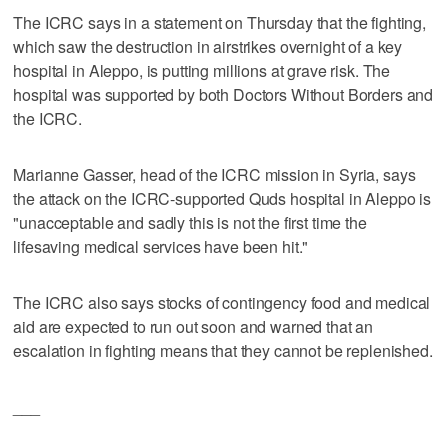
The ICRC says in a statement on Thursday that the fighting,
which saw the destruction in airstrikes overnight of a key
hospital in Aleppo, is putting millions at grave risk. The
hospital was supported by both Doctors Without Borders and
the ICRC.
Marianne Gasser, head of the ICRC mission in Syria, says
the attack on the ICRC-supported Quds hospital in Aleppo is
"unacceptable and sadly this is not the first time the
lifesaving medical services have been hit."
The ICRC also says stocks of contingency food and medical
aid are expected to run out soon and warned that an
escalation in fighting means that they cannot be replenished.
___