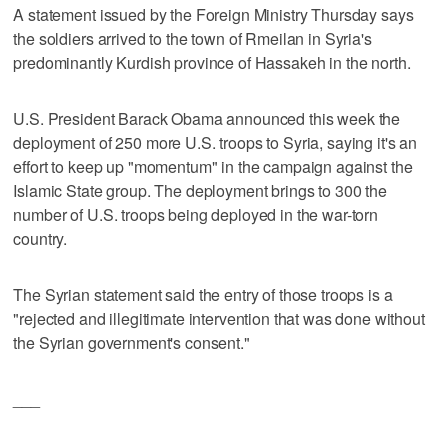
A statement issued by the Foreign Ministry Thursday says
the soldiers arrived to the town of Rmeilan in Syria's
predominantly Kurdish province of Hassakeh in the north.
U.S. President Barack Obama announced this week the
deployment of 250 more U.S. troops to Syria, saying it's an
effort to keep up "momentum" in the campaign against the
Islamic State group. The deployment brings to 300 the
number of U.S. troops being deployed in the war-torn
country.
The Syrian statement said the entry of those troops is a
"rejected and illegitimate intervention that was done without
the Syrian government's consent."
___