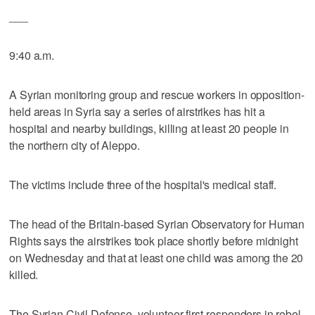
___
9:40 a.m.
A Syrian monitoring group and rescue workers in opposition-
held areas in Syria say a series of airstrikes has hit a
hospital and nearby buildings, killing at least 20 people in
the northern city of Aleppo.
The victims include three of the hospital's medical staff.
The head of the Britain-based Syrian Observatory for Human
Rights says the airstrikes took place shortly before midnight
on Wednesday and that at least one child was among the 20
killed.
The Syrian Civil Defense, volunteer first-responders in rebel-