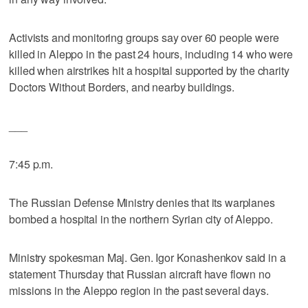
Activists and monitoring groups say over 60 people were
killed in Aleppo in the past 24 hours, including 14 who were
killed when airstrikes hit a hospital supported by the charity
Doctors Without Borders, and nearby buildings.
___
7:45 p.m.
The Russian Defense Ministry denies that its warplanes
bombed a hospital in the northern Syrian city of Aleppo.
Ministry spokesman Maj. Gen. Igor Konashenkov said in a
statement Thursday that Russian aircraft have flown no
missions in the Aleppo region in the past several days.