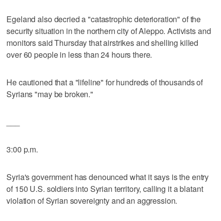
Egeland also decried a "catastrophic deterioration" of the
security situation in the northern city of Aleppo. Activists and
monitors said Thursday that airstrikes and shelling killed
over 60 people in less than 24 hours there.
He cautioned that a "lifeline" for hundreds of thousands of
Syrians "may be broken."
___
3:00 p.m.
Syria's government has denounced what it says is the entry
of 150 U.S. soldiers into Syrian territory, calling it a blatant
violation of Syrian sovereignty and an aggression.