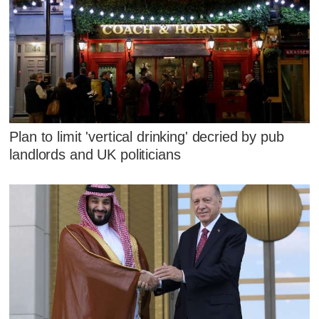
Plan to limit 'vertical drinking' decried by pub
landlords and UK politicians