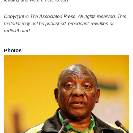
Copyright © The Associated Press. All rights reserved. This
material may not be published, broadcast, rewritten or
redistributed.
Photos