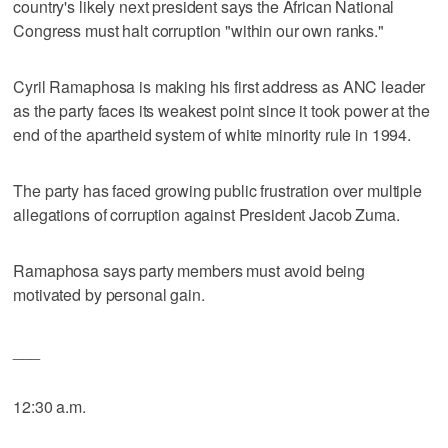
country's likely next president says the African National
Congress must halt corruption "within our own ranks."
Cyril Ramaphosa is making his first address as ANC leader
as the party faces its weakest point since it took power at the
end of the apartheid system of white minority rule in 1994.
The party has faced growing public frustration over multiple
allegations of corruption against President Jacob Zuma.
Ramaphosa says party members must avoid being
motivated by personal gain.
___
12:30 a.m.