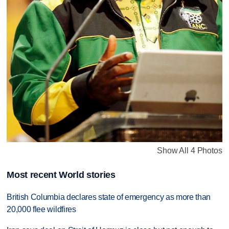
Show All 4 Photos
Most recent World stories
British Columbia declares state of emergency as more than
20,000 flee wildfires