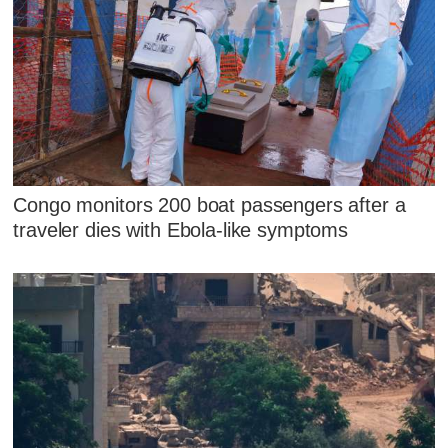
Congo monitors 200 boat passengers after a
traveler dies with Ebola-like symptoms