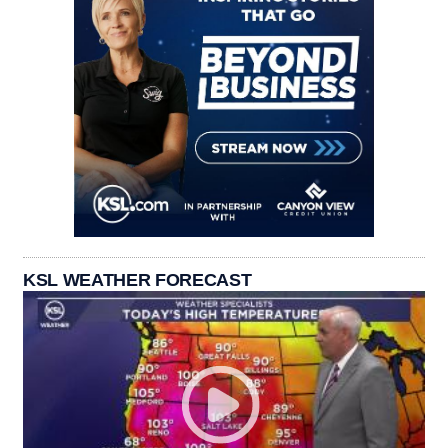
KSL WEATHER FORECAST