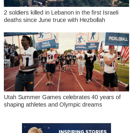
2 soldiers killed in Lebanon in the first Israeli
deaths since June truce with Hezbollah
Utah Summer Games celebrates 40 years of
shaping athletes and Olympic dreams