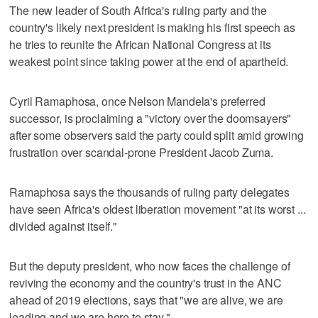
The new leader of South Africa's ruling party and the
country's likely next president is making his first speech as
he tries to reunite the African National Congress at its
weakest point since taking power at the end of apartheid.
Cyril Ramaphosa, once Nelson Mandela's preferred
successor, is proclaiming a "victory over the doomsayers"
after some observers said the party could split amid growing
frustration over scandal-prone President Jacob Zuma.
Ramaphosa says the thousands of ruling party delegates
have seen Africa's oldest liberation movement "at its worst ...
divided against itself."
But the deputy president, who now faces the challenge of
reviving the economy and the country's trust in the ANC
ahead of 2019 elections, says that "we are alive, we are
leading and we are here to stay."