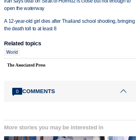
Iran says deal on Strait of Hormuz is close but not enough to
open the waterway
A 12-year-old girl dies after Thailand school shooting, bringing
the death toll to at least 8
Related topics
World
The Associated Press
COMMENTS
0
More stories you may be interested in