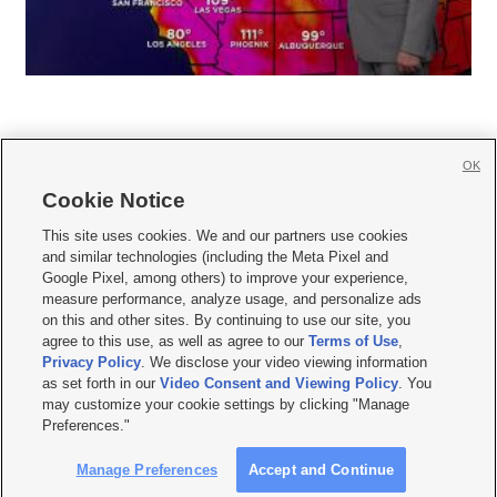
OK
Cookie Notice







This site uses cookies. We and our partners use cookies
and similar technologies (including the Meta Pixel and
Mobile Apps
|
Newsletter
|
Advertise
|
Contact Us
|
Careers with KSL.com
|
Google Pixel, among others) to improve your experience,
measure performance, analyze usage, and personalize ads
Terms of use
|
Privacy Statement
|
Video Consent Viewing Policy
|
DMCA Notice
|
on this and other sites. By continuing to use our site, you
Do Not Sell or Share My Data
|
EEO Public File Report
|
KSL-TV FCC Public File
|
agree to this use, as well as agree to our
Terms of Use
,
KSL FM Radio FCC Public File
|
KSL AM Radio FCC Public File
|
FCC Applications
|
Closed Captioning Assistance
Privacy Policy
. We disclose your video viewing information
as set forth in our
Video Consent and Viewing Policy
. You
© 2026
KSL Media
| KSL Broadcasting Salt Lake City UT | Site hosted & managed
may customize your cookie settings by clicking "Manage
by KSL Media - a Deseret Media Company
Preferences."
Manage Preferences
Accept and Continue