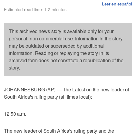
Leer en español
Estimated read time: 1-2 minutes
This archived news story is available only for your
personal, non-commercial use. Information in the story
may be outdated or superseded by additional
information. Reading or replaying the story in its
archived form does not constitute a republication of the
story.
JOHANNESBURG (AP) — The Latest on the new leader of
South Africa's ruling party (all times local):
12:50 a.m.
The new leader of South Africa's ruling party and the