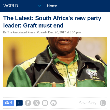
Home
The Latest: South Africa's new party
leader: Graft must end
By The Associated Press | Posted - Dec. 20, 2017 at 3:54 p.m.
4




Save Story
0
