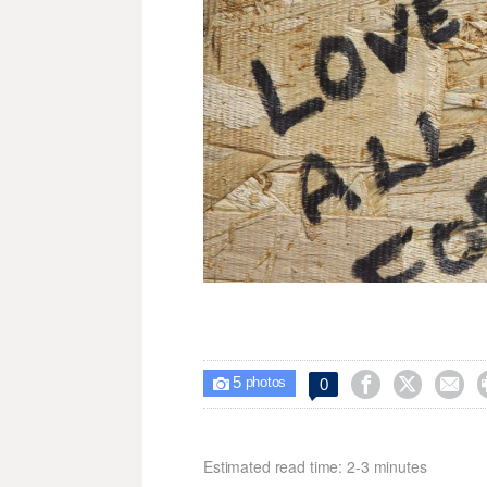
5



0

photos
Estimated read time: 2-3 minutes