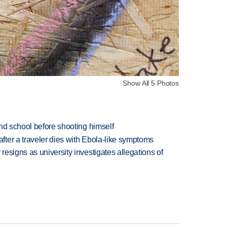
Show All 5 Photos
nd school before shooting himself
ter a traveler dies with Ebola-like symptoms
esigns as university investigates allegations of