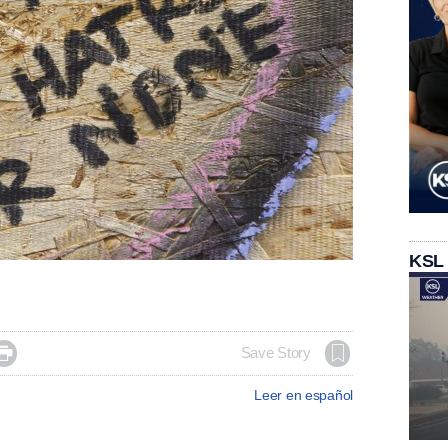
KSL

Save Story
Leer en español