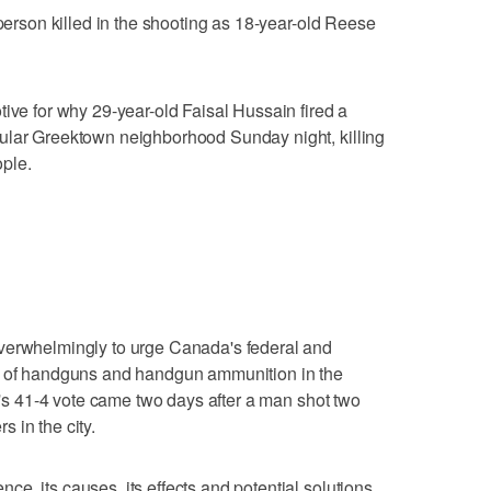
 person killed in the shooting as 18-year-old Reese
tive for why 29-year-old Faisal Hussain fired a
ular Greektown neighborhood Sunday night, killing
ple.
verwhelmingly to urge Canada's federal and
le of handguns and handgun ammunition in the
il's 41-4 vote came two days after a man shot two
 in the city.
e, its causes, its effects and potential solutions