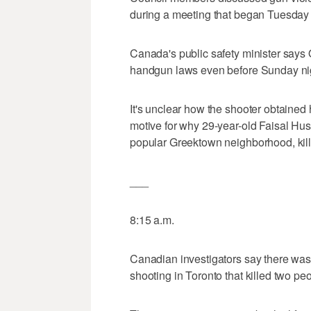
during a meeting that began Tuesday 
Canada's public safety minister says
handgun laws even before Sunday nig
It's unclear how the shooter obtained 
motive for why 29-year-old Faisal Hus
popular Greektown neighborhood, kill
___
8:15 a.m.
Canadian investigators say there was 
shooting in Toronto that killed two p