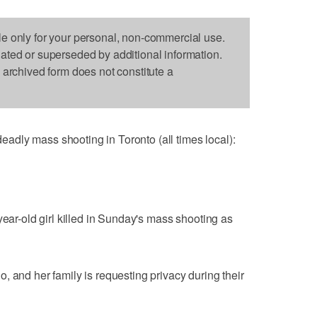
le only for your personal, non-commercial use.
dated or superseded by additional information.
s archived form does not constitute a
dly mass shooting in Toronto (all times local):
year-old girl killed in Sunday's mass shooting as
, and her family is requesting privacy during their