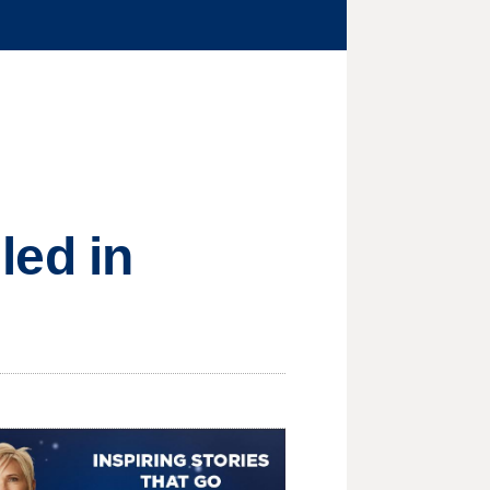
lled in