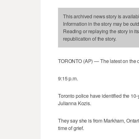
This archived news story is availab
Information in the story may be out
Reading or replaying the story in it
republication of the story.
TORONTO (AP) — The latest on the dea
9:15 p.m.
Toronto police have identified the 10-
Julianna Kozis.
They say she is from Markham, Ontario
time of grief.