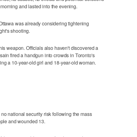
morning and lasted into the evening.
 Ottawa was already considering tightening
ht's shooting.
his weapon. Officials also haven't discovered a
sain fired a handgun into crowds in Toronto's
ing a 10-year-old girl and 18-year-old woman.
no national security risk following the mass
eople and wounded 13.