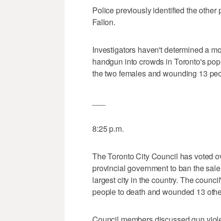
Police previously identified the other
Fallon.
Investigators haven't determined a mo
handgun into crowds in Toronto's pop
the two females and wounding 13 peo
___
8:25 p.m.
The Toronto City Council has voted o
provincial government to ban the sa
largest city in the country. The counc
people to death and wounded 13 others
Council members discussed gun violenc