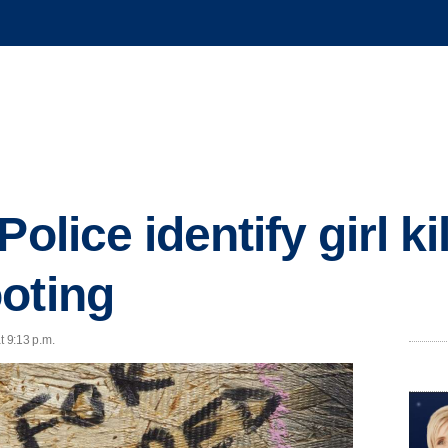
olice identify girl ki
oting
t 9:13 p.m.