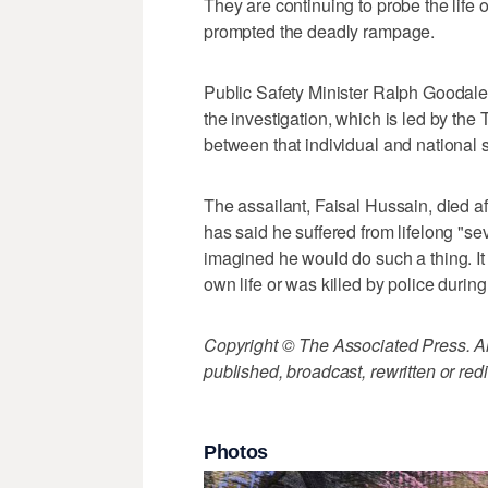
They are continuing to probe the life 
prompted the deadly rampage.
Public Safety Minister Ralph Goodale 
the investigation, which is led by the 
between that individual and national s
The assailant, Faisal Hussain, died af
has said he suffered from lifelong "s
imagined he would do such a thing. It
own life or was killed by police durin
Copyright © The Associated Press. All
published, broadcast, rewritten or redi
Photos