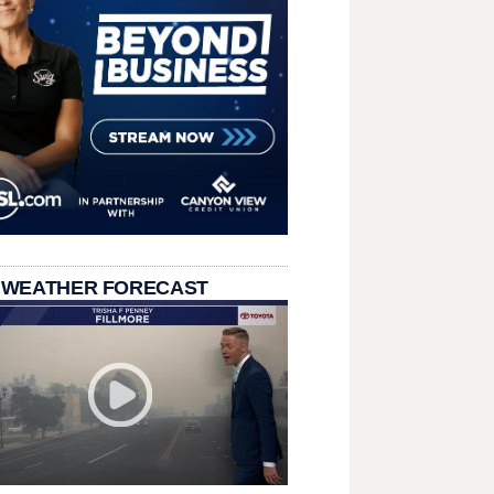
 WEATHER FORECAST