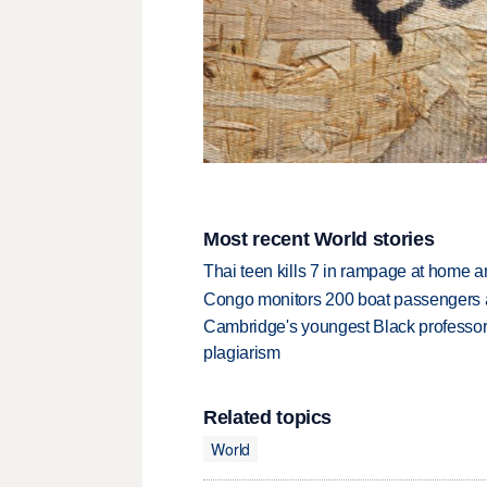
Most recent World stories
Thai teen kills 7 in rampage at home a
Congo monitors 200 boat passengers af
Cambridge's youngest Black professor r
plagiarism
Related topics
World