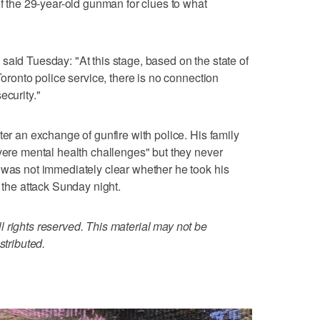
of the 29-year-old gunman for clues to what
said Tuesday: "At this stage, based on the state of
Toronto police service, there is no connection
ecurity."
ter an exchange of gunfire with police. His family
evere mental health challenges" but they never
 was not immediately clear whether he took his
g the attack Sunday night.
 rights reserved. This material may not be
stributed.