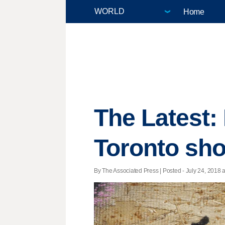
Home
The Latest: P
Toronto sho
By The Associated Press | Posted - July 24, 2018 a