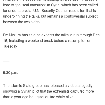
lead to "political transition" in Syria, which has been called
for under a pivotal U.N. Security Council resolution that is
underpinning the talks, but remains a controversial subject
between the two sides.
De Mistura has said he expects the talks to run through Dec.
15, including a weekend break before a resumption on
Tuesday
___
5:30 p.m.
The Islamic State group has released a video allegedly
showing a Syrian pilot that the extremists captured more
than a year ago being set on fire while alive.