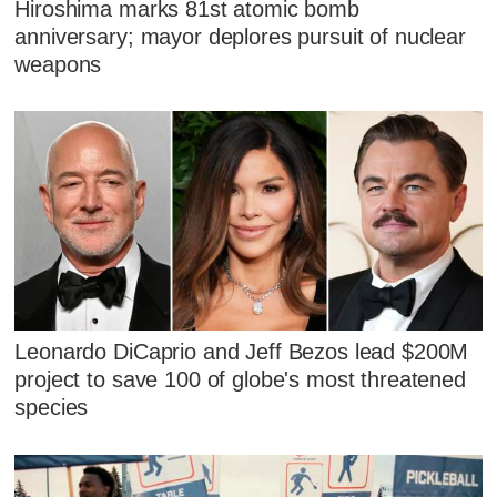
Hiroshima marks 81st atomic bomb
anniversary; mayor deplores pursuit of nuclear
weapons
Leonardo DiCaprio and Jeff Bezos lead $200M
project to save 100 of globe's most threatened
species