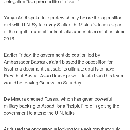
delegation "is a precondition in itself."
Yahya Aridi spoke to reporters shortly before the opposition
met with U.N. Syria envoy Staffan de Mistura's team as part
of the eighth round of indirect talks under his mediation since
2016.
Earlier Friday, the government delegation led by
Ambassador Bashar Ja'afari blasted the opposition for
issuing a document that said its ultimate goal is to have
President Bashar Assad leave power. Ja'afari said his team
would be leaving Geneva on Saturday.
De Mistura credited Russia, which has given powerful
military backing to Assad, for a "helpful" role in getting the
government to attend the U.N. talks.
Aridi said the opposition is looking for a solution that could