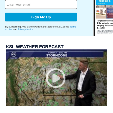
Sign Me Up
By subscribing, you acknowledge and agree to KSL.com's
Terms
of Use
and
Privacy Notice
.
KSL WEATHER FORECAST