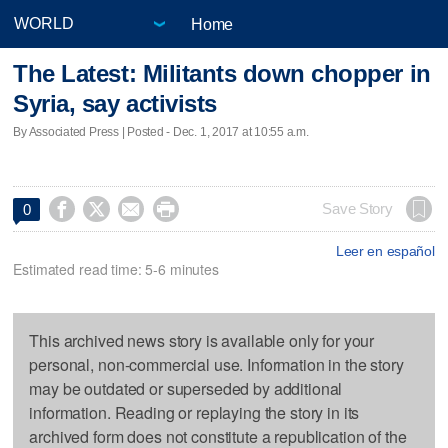
Home
The Latest: Militants down chopper in
Syria, say activists
By Associated Press | Posted - Dec. 1, 2017 at 10:55 a.m.




Save Story
0
Leer en español
Estimated read time: 5-6 minutes
This archived news story is available only for your
personal, non-commercial use. Information in the story
may be outdated or superseded by additional
information. Reading or replaying the story in its
archived form does not constitute a republication of the