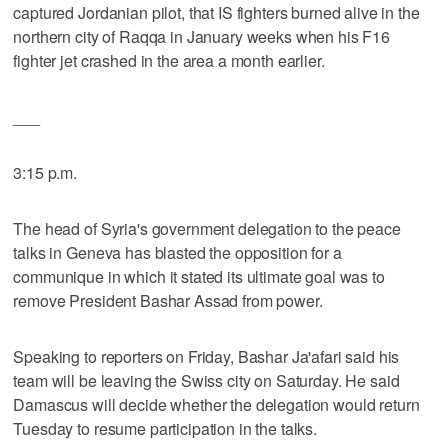
captured Jordanian pilot, that IS fighters burned alive in the
northern city of Raqqa in January weeks when his F16
fighter jet crashed in the area a month earlier.
___
3:15 p.m.
The head of Syria's government delegation to the peace
talks in Geneva has blasted the opposition for a
communique in which it stated its ultimate goal was to
remove President Bashar Assad from power.
Speaking to reporters on Friday, Bashar Ja'afari said his
team will be leaving the Swiss city on Saturday. He said
Damascus will decide whether the delegation would return
Tuesday to resume participation in the talks.