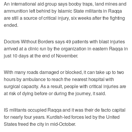
An international aid group says booby traps, land mines and
ammunition left behind by Islamic State militants in Raqqa
are still a source of critical injury, six weeks after the fighting
ended.
Doctors Without Borders says 49 patients with blast injuries
arrived at a clinic run by the organization in eastern Raqqa in
just 10 days at the end of November.
With many roads damaged or blocked, it can take up to two
hours by ambulance to reach the nearest hospital with
surgical capacity. As a result, people with critical injuries are
at risk of dying before or during the journey, it said.
IS militants occupied Raqqa and it was their de facto capital
for nearly four years. Kurdish-led forces led by the United
States freed the city in mid-October.