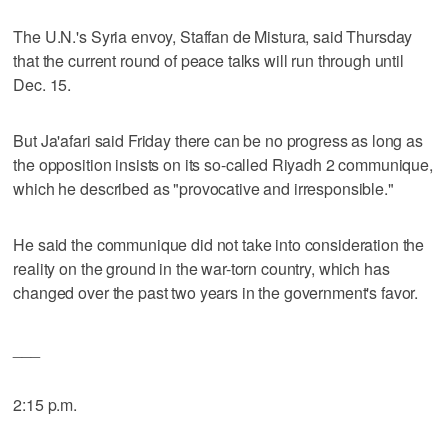
The U.N.'s Syria envoy, Staffan de Mistura, said Thursday
that the current round of peace talks will run through until
Dec. 15.
But Ja'afari said Friday there can be no progress as long as
the opposition insists on its so-called Riyadh 2 communique,
which he described as "provocative and irresponsible."
He said the communique did not take into consideration the
reality on the ground in the war-torn country, which has
changed over the past two years in the government's favor.
___
2:15 p.m.