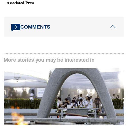
Associated Press
COMMENTS
0
More stories you may be interested in