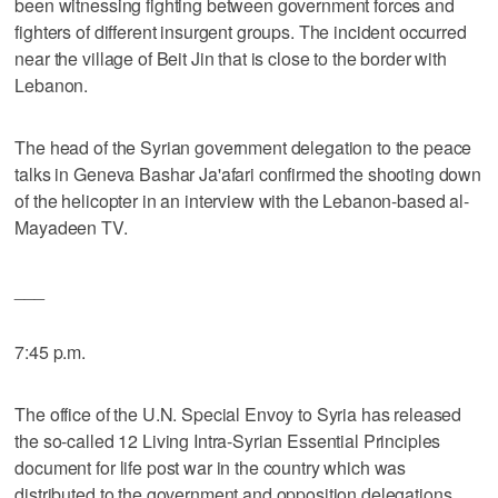
been witnessing fighting between government forces and
fighters of different insurgent groups. The incident occurred
near the village of Beit Jin that is close to the border with
Lebanon.
The head of the Syrian government delegation to the peace
talks in Geneva Bashar Ja'afari confirmed the shooting down
of the helicopter in an interview with the Lebanon-based al-
Mayadeen TV.
___
7:45 p.m.
The office of the U.N. Special Envoy to Syria has released
the so-called 12 Living Intra-Syrian Essential Principles
document for life post war in the country which was
distributed to the government and opposition delegations