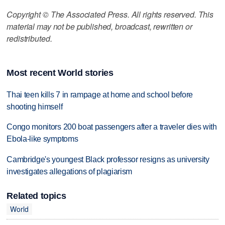
Copyright © The Associated Press. All rights reserved. This
material may not be published, broadcast, rewritten or
redistributed.
Most recent World stories
Thai teen kills 7 in rampage at home and school before
shooting himself
Congo monitors 200 boat passengers after a traveler dies with
Ebola-like symptoms
Cambridge's youngest Black professor resigns as university
investigates allegations of plagiarism
Related topics
World