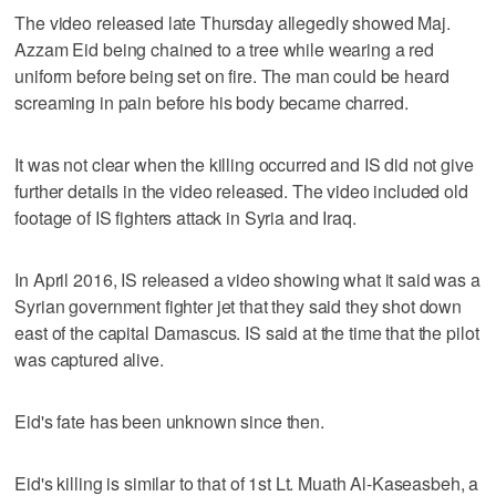
The video released late Thursday allegedly showed Maj.
Azzam Eid being chained to a tree while wearing a red
uniform before being set on fire. The man could be heard
screaming in pain before his body became charred.
It was not clear when the killing occurred and IS did not give
further details in the video released. The video included old
footage of IS fighters attack in Syria and Iraq.
In April 2016, IS released a video showing what it said was a
Syrian government fighter jet that they said they shot down
east of the capital Damascus. IS said at the time that the pilot
was captured alive.
Eid's fate has been unknown since then.
Eid's killing is similar to that of 1st Lt. Muath Al-Kaseasbeh, a