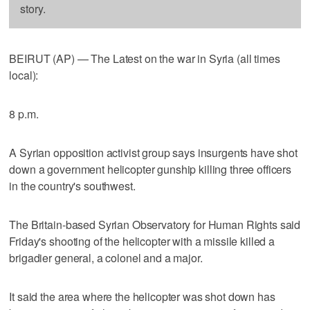
story.
BEIRUT (AP) — The Latest on the war in Syria (all times
local):
8 p.m.
A Syrian opposition activist group says insurgents have shot
down a government helicopter gunship killing three officers
in the country's southwest.
The Britain-based Syrian Observatory for Human Rights said
Friday's shooting of the helicopter with a missile killed a
brigadier general, a colonel and a major.
It said the area where the helicopter was shot down has