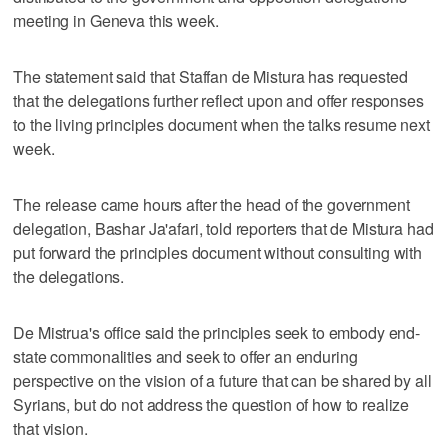
meeting in Geneva this week.
The statement said that Staffan de Mistura has requested
that the delegations further reflect upon and offer responses
to the living principles document when the talks resume next
week.
The release came hours after the head of the government
delegation, Bashar Ja'afari, told reporters that de Mistura had
put forward the principles document without consulting with
the delegations.
De Mistrua's office said the principles seek to embody end-
state commonalities and seek to offer an enduring
perspective on the vision of a future that can be shared by all
Syrians, but do not address the question of how to realize
that vision.