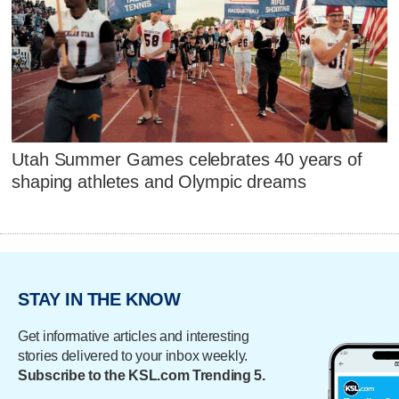
Utah Summer Games celebrates 40 years of
shaping athletes and Olympic dreams
STAY IN THE KNOW
Get informative articles and interesting
stories delivered to your inbox weekly.
Subscribe to the KSL.com Trending 5.