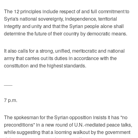
The 12 principles include respect of and full commitment to
Syria's national sovereignty, independence, territorial
integrity and unity and that the Syrian people alone shall
determine the future of their country by democratic means.
It also calls for a strong, unified, meritocratic and national
army that carries out its duties in accordance with the
constitution and the highest standards.
___
7 p.m.
The spokesman for the Syrian opposition insists it has "no
preconditions" in a new round of U.N.-mediated peace talks,
while suggesting that a looming walkout by the government