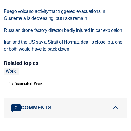
Fuego volcano activity that triggered evacuations in
Guatemala is decreasing, but risks remain
Russian drone factory director badly injured in car explosion
Iran and the US say a Strait of Hormuz deal is close, but one
or both would have to back down
Related topics
World
The Associated Press
COMMENTS
0