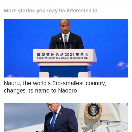
More stories you may be interested in
Nauru, the world's 3rd-smallest country,
changes its name to Naoero