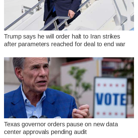
Trump says he will order halt to Iran strikes
after parameters reached for deal to end war
Texas governor orders pause on new data
center approvals pending audit