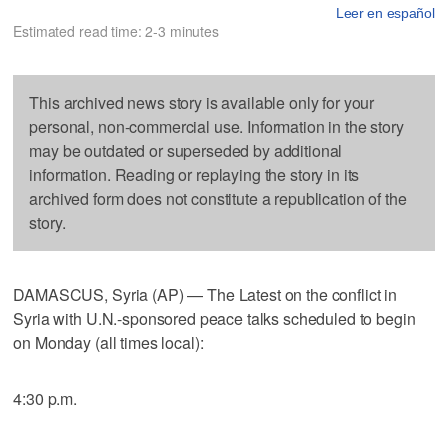
Leer en español
Estimated read time: 2-3 minutes
This archived news story is available only for your
personal, non-commercial use. Information in the story
may be outdated or superseded by additional
information. Reading or replaying the story in its
archived form does not constitute a republication of the
story.
DAMASCUS, Syria (AP) — The Latest on the conflict in
Syria with U.N.-sponsored peace talks scheduled to begin
on Monday (all times local):
4:30 p.m.