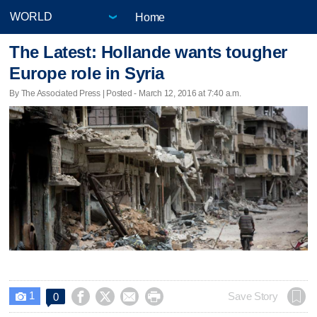
Home
The Latest: Hollande wants tougher
Europe role in Syria
By The Associated Press | Posted - March 12, 2016 at 7:40 a.m.
1




Save Story
0
