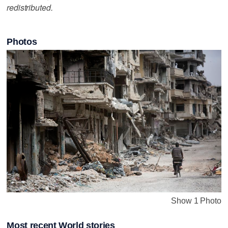
redistributed.
Photos
Show 1 Photo
Most recent World stories