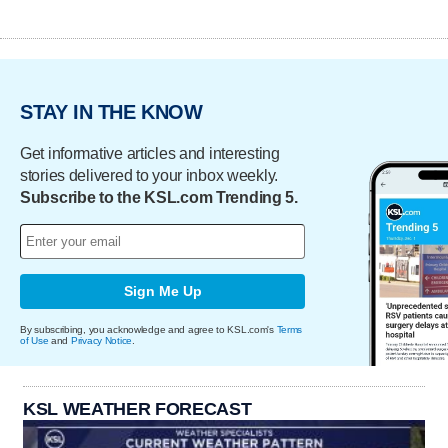
STAY IN THE KNOW
Get informative articles and interesting
stories delivered to your inbox weekly.
Subscribe to the KSL.com Trending 5.
Sign Me Up
By subscribing, you acknowledge and agree to KSL.com's
Terms
of Use
and
Privacy Notice
.
KSL WEATHER FORECAST