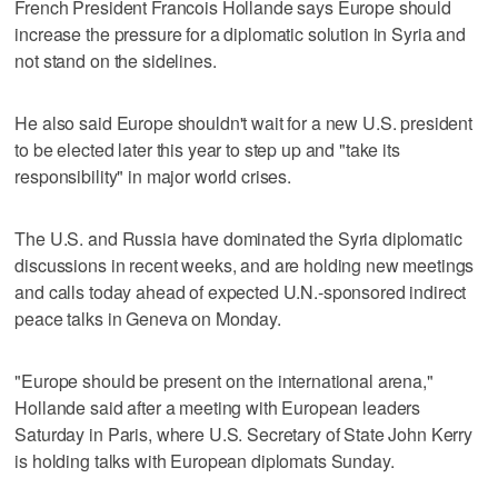
French President Francois Hollande says Europe should
increase the pressure for a diplomatic solution in Syria and
not stand on the sidelines.
He also said Europe shouldn't wait for a new U.S. president
to be elected later this year to step up and "take its
responsibility" in major world crises.
The U.S. and Russia have dominated the Syria diplomatic
discussions in recent weeks, and are holding new meetings
and calls today ahead of expected U.N.-sponsored indirect
peace talks in Geneva on Monday.
"Europe should be present on the international arena,"
Hollande said after a meeting with European leaders
Saturday in Paris, where U.S. Secretary of State John Kerry
is holding talks with European diplomats Sunday.