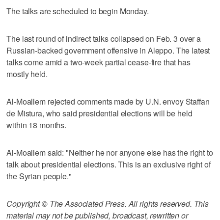
The talks are scheduled to begin Monday.
The last round of indirect talks collapsed on Feb. 3 over a
Russian-backed government offensive in Aleppo. The latest
talks come amid a two-week partial cease-fire that has
mostly held.
Al-Moallem rejected comments made by U.N. envoy Staffan
de Mistura, who said presidential elections will be held
within 18 months.
Al-Moallem said: "Neither he nor anyone else has the right to
talk about presidential elections. This is an exclusive right of
the Syrian people."
Copyright © The Associated Press. All rights reserved. This
material may not be published, broadcast, rewritten or