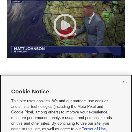
OK
Cookie Notice







This site uses cookies. We and our partners use cookies
and similar technologies (including the Meta Pixel and
Mobile Apps
|
Newsletter
|
Advertise
|
Contact Us
|
Careers with KSL.com
|
Google Pixel, among others) to improve your experience,
measure performance, analyze usage, and personalize ads
Terms of use
|
Privacy Statement
|
Video Consent Viewing Policy
|
DMCA Notice
|
on this and other sites. By continuing to use our site, you
Do Not Sell or Share My Data
|
EEO Public File Report
|
KSL-TV FCC Public File
|
agree to this use, as well as agree to our
Terms of Use
,
KSL FM Radio FCC Public File
|
KSL AM Radio FCC Public File
|
FCC Applications
|