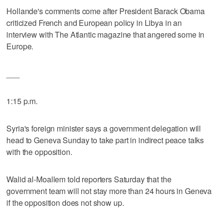
Hollande's comments come after President Barack Obama
criticized French and European policy in Libya in an
interview with The Atlantic magazine that angered some in
Europe.
___
1:15 p.m.
Syria's foreign minister says a government delegation will
head to Geneva Sunday to take part in indirect peace talks
with the opposition.
Walid al-Moallem told reporters Saturday that the
government team will not stay more than 24 hours in Geneva
if the opposition does not show up.