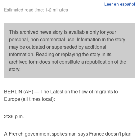
Leer en español
Estimated read time: 1-2 minutes
This archived news story is available only for your
personal, non-commercial use. Information in the story
may be outdated or superseded by additional
information. Reading or replaying the story in its
archived form does not constitute a republication of the
story.
BERLIN (AP) — The Latest on the flow of migrants to
Europe (all times local):
2:35 p.m.
A French government spokesman says France doesn't plan