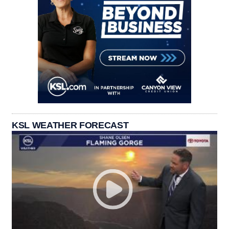
KSL WEATHER FORECAST