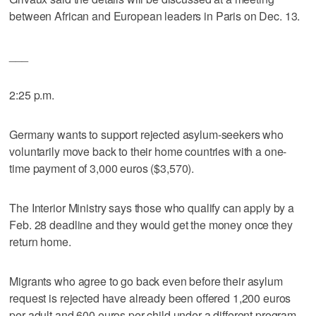
between African and European leaders in Paris on Dec. 13.
___
2:25 p.m.
Germany wants to support rejected asylum-seekers who
voluntarily move back to their home countries with a one-
time payment of 3,000 euros ($3,570).
The Interior Ministry says those who qualify can apply by a
Feb. 28 deadline and they would get the money once they
return home.
Migrants who agree to go back even before their asylum
request is rejected have already been offered 1,200 euros
per adult and 600 euros per child under a different program