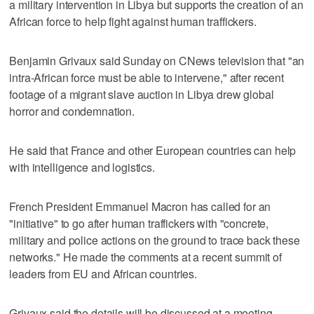
a military intervention in Libya but supports the creation of an
African force to help fight against human traffickers.
Benjamin Grivaux said Sunday on CNews television that "an
intra-African force must be able to intervene," after recent
footage of a migrant slave auction in Libya drew global
horror and condemnation.
He said that France and other European countries can help
with intelligence and logistics.
French President Emmanuel Macron has called for an
"initiative" to go after human traffickers with "concrete,
military and police actions on the ground to trace back these
networks." He made the comments at a recent summit of
leaders from EU and African countries.
Grivaux said the details will be discussed at a meeting