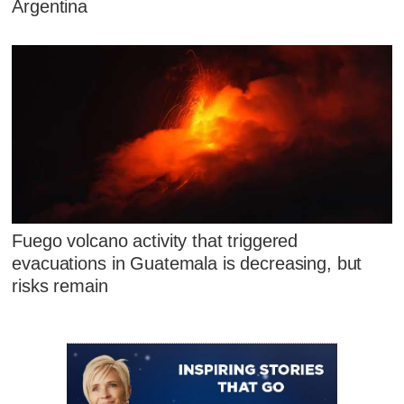
Argentina
Fuego volcano activity that triggered
evacuations in Guatemala is decreasing, but
risks remain