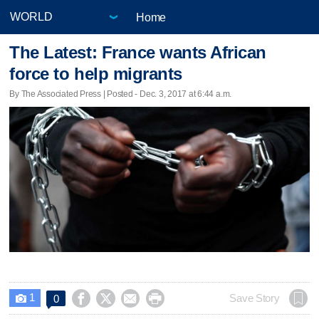
Home
The Latest: France wants African
force to help migrants
By The Associated Press | Posted - Dec. 3, 2017 at 6:44 a.m.
1




Save Story
0
