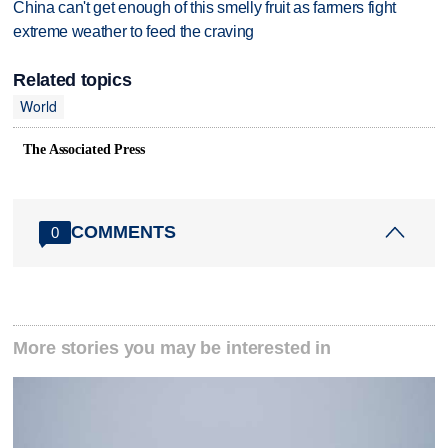
China can't get enough of this smelly fruit as farmers fight
extreme weather to feed the craving
Related topics
World
The Associated Press
COMMENTS
0
More stories you may be interested in