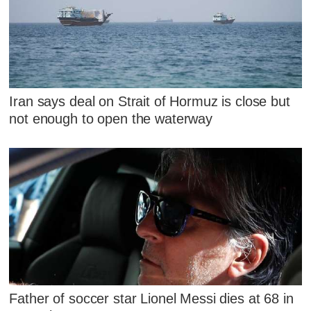
Iran says deal on Strait of Hormuz is close but
not enough to open the waterway
Father of soccer star Lionel Messi dies at 68 in