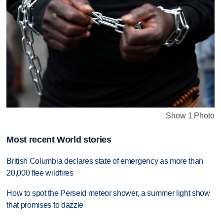
Show 1 Photo
Most recent World stories
British Columbia declares state of emergency as more than
20,000 flee wildfires
How to spot the Perseid meteor shower, a summer light show
that promises to dazzle