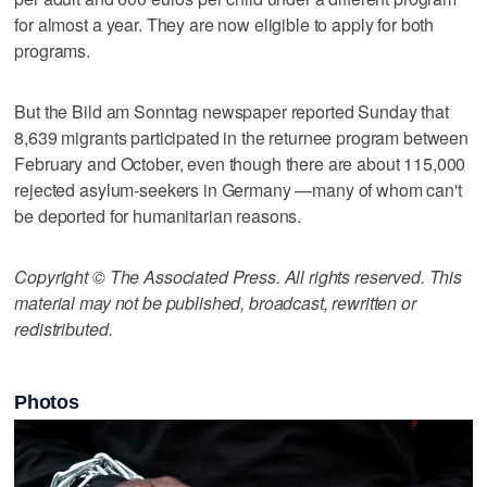
for almost a year. They are now eligible to apply for both
programs.
But the Bild am Sonntag newspaper reported Sunday that
8,639 migrants participated in the returnee program between
February and October, even though there are about 115,000
rejected asylum-seekers in Germany —many of whom can't
be deported for humanitarian reasons.
Copyright © The Associated Press. All rights reserved. This
material may not be published, broadcast, rewritten or
redistributed.
Photos