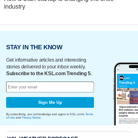
industry
STAY IN THE KNOW
Get informative articles and interesting
stories delivered to your inbox weekly.
Subscribe to the KSL.com Trending 5.
Sign Me Up
By subscribing, you acknowledge and agree to KSL.com's
Terms
of Use
and
Privacy Notice
.