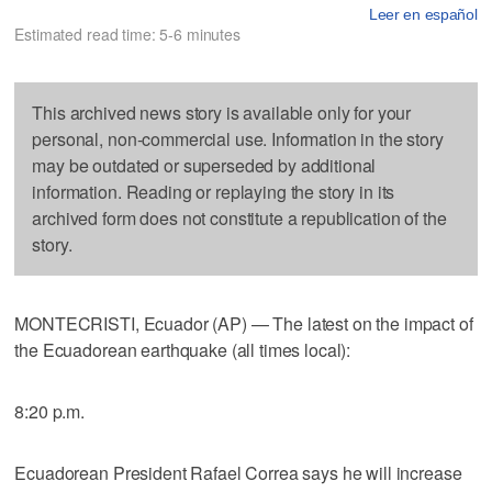
Leer en español
Estimated read time: 5-6 minutes
This archived news story is available only for your
personal, non-commercial use. Information in the story
may be outdated or superseded by additional
information. Reading or replaying the story in its
archived form does not constitute a republication of the
story.
MONTECRISTI, Ecuador (AP) — The latest on the impact of
the Ecuadorean earthquake (all times local):
8:20 p.m.
Ecuadorean President Rafael Correa says he will increase