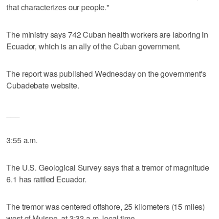
that characterizes our people."
The ministry says 742 Cuban health workers are laboring in
Ecuador, which is an ally of the Cuban government.
The report was published Wednesday on the government's
Cubadebate website.
___
3:55 a.m.
The U.S. Geological Survey says that a tremor of magnitude
6.1 has rattled Ecuador.
The tremor was centered offshore, 25 kilometers (15 miles)
west of Muisne, at 3:33 a.m. local time.