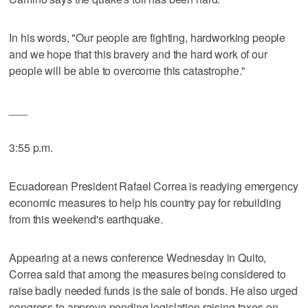
In his words, "Our people are fighting, hardworking people
and we hope that this bravery and the hard work of our
people will be able to overcome this catastrophe."
___
3:55 p.m.
Ecuadorean President Rafael Correa is readying emergency
economic measures to help his country pay for rebuilding
from this weekend's earthquake.
Appearing at a news conference Wednesday in Quito,
Correa said that among the measures being considered to
raise badly needed funds is the sale of bonds. He also urged
congress to approve pending legislation raising taxes on