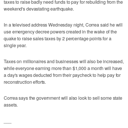
taxes to raise badly need funds to pay for rebuilding from the
weekend's devastating earthquake.
In a televised address Wednesday night, Correa said he will
use emergency decree powers created in the wake of the
quake to raise sales taxes by 2 percentage points for a
single year.
Taxes on millionaires and businesses will also be increased,
while everyone earning more than $1,000 a month will have
a day's wages deducted from their paycheck to help pay for
reconstruction efforts.
Correa says the government will also look to sell some state
assets.
___