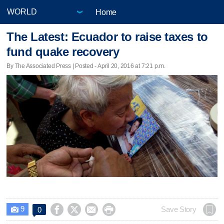
Home
The Latest: Ecuador to raise taxes to
fund quake recovery
By The Associated Press | Posted - April 20, 2016 at 7:21 p.m.
9




Save Story
0
