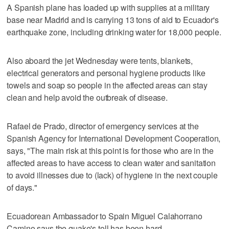
A Spanish plane has loaded up with supplies at a military
base near Madrid and is carrying 13 tons of aid to Ecuador's
earthquake zone, including drinking water for 18,000 people.
Also aboard the jet Wednesday were tents, blankets,
electrical generators and personal hygiene products like
towels and soap so people in the affected areas can stay
clean and help avoid the outbreak of disease.
Rafael de Prado, director of emergency services at the
Spanish Agency for International Development Cooperation,
says, "The main risk at this point is for those who are in the
affected areas to have access to clean water and sanitation
to avoid illnesses due to (lack) of hygiene in the next couple
of days."
Ecuadorean Ambassador to Spain Miguel Calahorrano
Camino says the quake's toll has been hard.