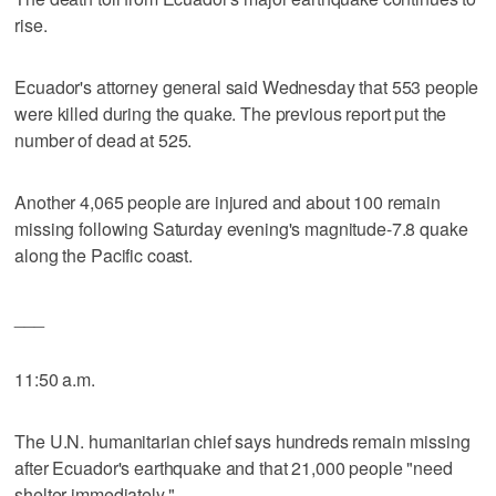
rise.
Ecuador's attorney general said Wednesday that 553 people
were killed during the quake. The previous report put the
number of dead at 525.
Another 4,065 people are injured and about 100 remain
missing following Saturday evening's magnitude-7.8 quake
along the Pacific coast.
___
11:50 a.m.
The U.N. humanitarian chief says hundreds remain missing
after Ecuador's earthquake and that 21,000 people "need
shelter immediately."