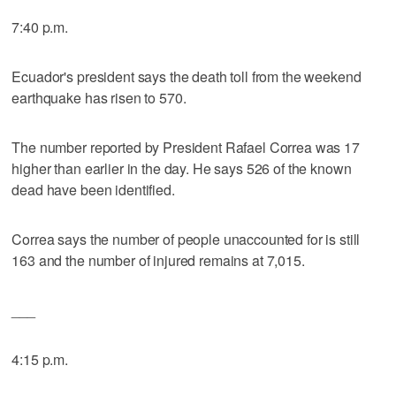
7:40 p.m.
Ecuador's president says the death toll from the weekend
earthquake has risen to 570.
The number reported by President Rafael Correa was 17
higher than earlier in the day. He says 526 of the known
dead have been identified.
Correa says the number of people unaccounted for is still
163 and the number of injured remains at 7,015.
___
4:15 p.m.