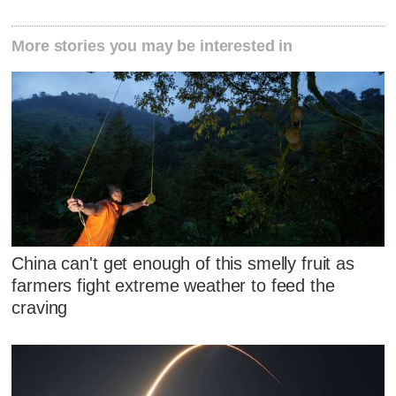
More stories you may be interested in
China can't get enough of this smelly fruit as
farmers fight extreme weather to feed the
craving