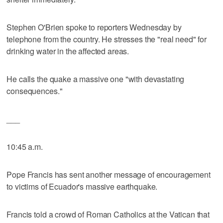
Stephen O'Brien spoke to reporters Wednesday by
telephone from the country. He stresses the "real need" for
drinking water in the affected areas.
He calls the quake a massive one "with devastating
consequences."
___
10:45 a.m.
Pope Francis has sent another message of encouragement
to victims of Ecuador's massive earthquake.
Francis told a crowd of Roman Catholics at the Vatican that