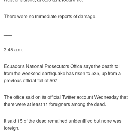
There were no immediate reports of damage.
___
3:45 a.m.
Ecuador's National Prosecutors Office says the death toll
from the weekend earthquake has risen to 525, up from a
previous official toll of 507.
The office said on its official Twitter account Wednesday that
there were at least 11 foreigners among the dead.
It said 15 of the dead remained unidentified but none was
foreign.