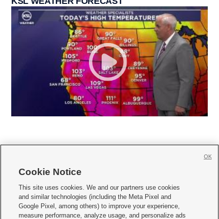
KSL WEATHER FORECAST
OK
Cookie Notice







This site uses cookies. We and our partners use cookies
and similar technologies (including the Meta Pixel and
Mobile Apps
|
Newsletter
|
Advertise
|
Contact Us
|
Careers with KSL.com
|
Google Pixel, among others) to improve your experience,
measure performance, analyze usage, and personalize ads