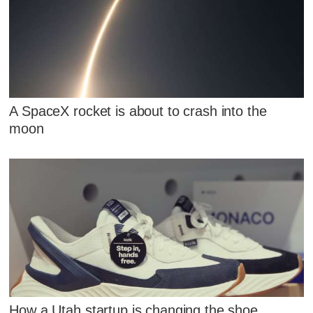
A SpaceX rocket is about to crash into the
moon
How a Utah startup is changing the shoe