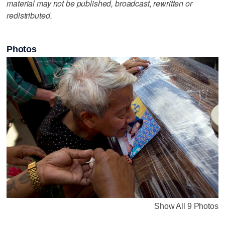
material may not be published, broadcast, rewritten or
redistributed.
Photos
Show All 9 Photos