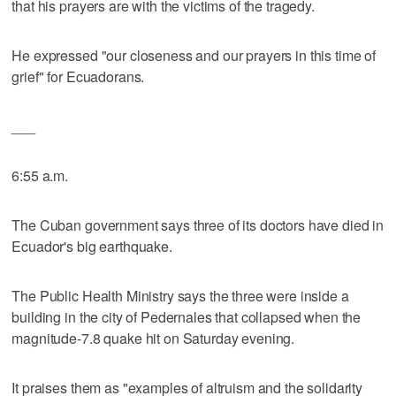
that his prayers are with the victims of the tragedy.
He expressed "our closeness and our prayers in this time of
grief" for Ecuadorans.
___
6:55 a.m.
The Cuban government says three of its doctors have died in
Ecuador's big earthquake.
The Public Health Ministry says the three were inside a
building in the city of Pedernales that collapsed when the
magnitude-7.8 quake hit on Saturday evening.
It praises them as "examples of altruism and the solidarity