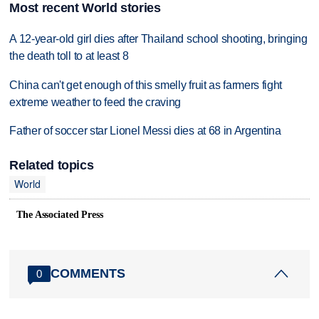
Most recent World stories
A 12-year-old girl dies after Thailand school shooting, bringing
the death toll to at least 8
China can't get enough of this smelly fruit as farmers fight
extreme weather to feed the craving
Father of soccer star Lionel Messi dies at 68 in Argentina
Related topics
World
The Associated Press
COMMENTS
0