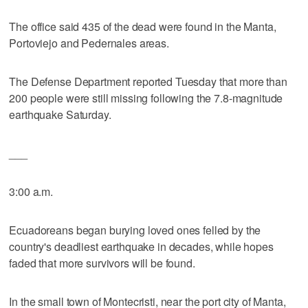
The office said 435 of the dead were found in the Manta,
Portoviejo and Pedernales areas.
The Defense Department reported Tuesday that more than
200 people were still missing following the 7.8-magnitude
earthquake Saturday.
___
3:00 a.m.
Ecuadoreans began burying loved ones felled by the
country's deadliest earthquake in decades, while hopes
faded that more survivors will be found.
In the small town of Montecristi, near the port city of Manta,