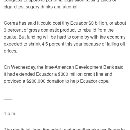
cigarettes, sugary drinks and alcohol.
Correa has said it could cost tiny Ecuador $3 billion, or about
3 percent of gross domestic product, to rebuild from the
quake. But funding will be hard to come by with the economy
expected to shrink 4.5 percent this year because of falling oil
prices.
On Wednesday, the Inter-American Development Bank said
it had extended Ecuador a $300 million credit line and
provided a $200,000 donation to help Ecuador cope.
___
1 p.m.
The death toll from Ecuador's major earthquake continues to