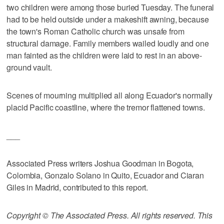
two children were among those buried Tuesday. The funeral
had to be held outside under a makeshift awning, because
the town's Roman Catholic church was unsafe from
structural damage. Family members wailed loudly and one
man fainted as the children were laid to rest in an above-
ground vault.
Scenes of mourning multiplied all along Ecuador's normally
placid Pacific coastline, where the tremor flattened towns.
___
Associated Press writers Joshua Goodman in Bogota,
Colombia, Gonzalo Solano in Quito, Ecuador and Ciaran
Giles in Madrid, contributed to this report.
Copyright © The Associated Press. All rights reserved. This