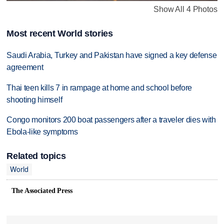
Show All 4 Photos
Most recent World stories
Saudi Arabia, Turkey and Pakistan have signed a key defense
agreement
Thai teen kills 7 in rampage at home and school before
shooting himself
Congo monitors 200 boat passengers after a traveler dies with
Ebola-like symptoms
Related topics
World
The Associated Press