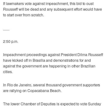
If lawmakers vote against impeachment, this bid to oust
Rousseff will be dead and any subsequent effort would have
to start over from scratch.
___
2:50 p.m.
Impeachment proceedings against President Dilma Rousseff
have kicked off in Brasilia and demonstrations for and
against the government are happening in other Brazilian
cities.
In Rio de Janeiro, several thousand government supporters
are rallying on Copacabana Beach.
The lower Chamber of Deputies is expected to vote Sunday