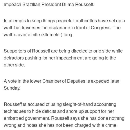
impeach Brazilian President Dilma Rousseff.
In attempts to keep things peaceful, authorities have set up a
wall that traverses the esplanade in front of Congress. The
wall is over a mile (kilometer) long.
Supporters of Rousseff are being directed to one side while
detractors pushing for her impeachment are going to the
other side.
A vote in the lower Chamber of Deputies is expected later
Sunday.
Rousseff is accused of using sleight-of-hand accounting
techniques to hide deficits and shore up support for her
embattled government. Rousseff says she has done nothing
wrong and notes she has not been charged with a crime.