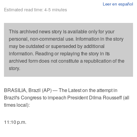
Leer en español
Estimated read time: 4-5 minutes
This archived news story is available only for your
personal, non-commercial use. Information in the story
may be outdated or superseded by additional
information. Reading or replaying the story in its
archived form does not constitute a republication of the
story.
BRASILIA, Brazil (AP) — The Latest on the attempt in
Brazil's Congress to impeach President Dilma Rousseff (all
times local):
11:10 p.m.