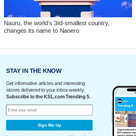
Nauru, the world's 3rd-smallest country,
changes its name to Naoero
STAY IN THE KNOW
Get informative articles and interesting
stories delivered to your inbox weekly.
Subscribe to the KSL.com Trending 5.
Sign Me Up