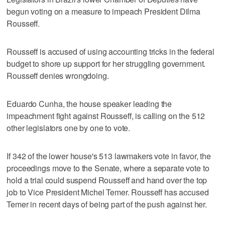
begun voting on a measure to impeach President Dilma
Rousseff.
Rousseff is accused of using accounting tricks in the federal
budget to shore up support for her struggling government.
Rousseff denies wrongdoing.
Eduardo Cunha, the house speaker leading the
impeachment fight against Rousseff, is calling on the 512
other legislators one by one to vote.
If 342 of the lower house's 513 lawmakers vote in favor, the
proceedings move to the Senate, where a separate vote to
hold a trial could suspend Rousseff and hand over the top
job to Vice President Michel Temer. Rousseff has accused
Temer in recent days of being part of the push against her.