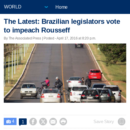
Home
The Latest: Brazilian legislators vote
to impeach Rousseff
By The Associated Press | Posted - April 17, 2016 at 8:20 p.m.
4




Save Story
1
