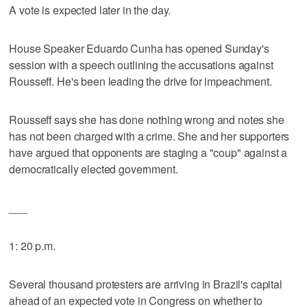
A vote is expected later in the day.
House Speaker Eduardo Cunha has opened Sunday's
session with a speech outlining the accusations against
Rousseff. He's been leading the drive for impeachment.
Rousseff says she has done nothing wrong and notes she
has not been charged with a crime. She and her supporters
have argued that opponents are staging a "coup" against a
democratically elected government.
___
1: 20 p.m.
Several thousand protesters are arriving in Brazil's capital
ahead of an expected vote in Congress on whether to