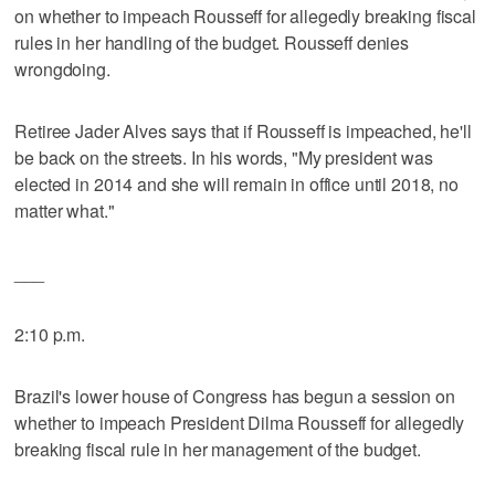
on whether to impeach Rousseff for allegedly breaking fiscal
rules in her handling of the budget. Rousseff denies
wrongdoing.
Retiree Jader Alves says that if Rousseff is impeached, he'll
be back on the streets. In his words, "My president was
elected in 2014 and she will remain in office until 2018, no
matter what."
___
2:10 p.m.
Brazil's lower house of Congress has begun a session on
whether to impeach President Dilma Rousseff for allegedly
breaking fiscal rule in her management of the budget.