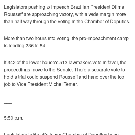
Legislators pushing to impeach Brazilian President Dilma
Rousseff are approaching victory, with a wide margin more
than half way through the voting in the Chamber of Deputies.
More than two hours into voting, the pro-impeachment camp
is leading 236 to 84.
If 342 of the lower house's 513 lawmakers vote in favor, the
proceedings move to the Senate. There a separate vote to
hold a trial could suspend Rousseff and hand over the top
job to Vice President Michel Temer.
___
5:50 p.m.
Legislators in Brazil's lower Chamber of Deputies have