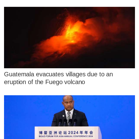
Guatemala evacuates villages due to an
eruption of the Fuego volcano