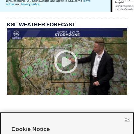
By subscribing, you acknowledge and agree to KSL.com's
Terms
of Use
and
Privacy Notice
.
KSL WEATHER FORECAST
OK
Cookie Notice