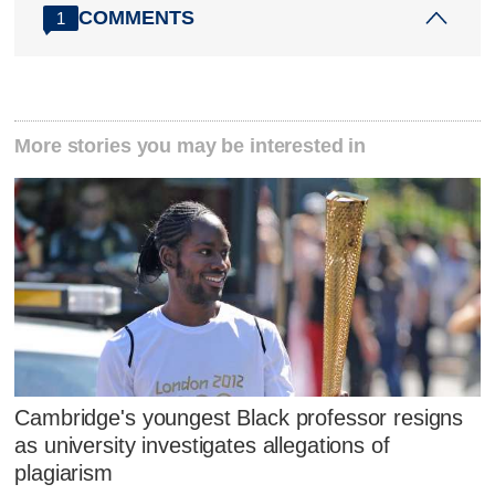
COMMENTS
1
More stories you may be interested in
Cambridge's youngest Black professor resigns
as university investigates allegations of
plagiarism