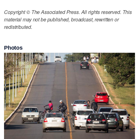
Copyright © The Associated Press. All rights reserved. This
material may not be published, broadcast, rewritten or
redistributed.
Photos