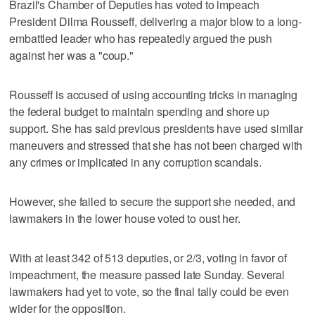
Brazil's Chamber of Deputies has voted to impeach
President Dilma Rousseff, delivering a major blow to a long-
embattled leader who has repeatedly argued the push
against her was a "coup."
Rousseff is accused of using accounting tricks in managing
the federal budget to maintain spending and shore up
support. She has said previous presidents have used similar
maneuvers and stressed that she has not been charged with
any crimes or implicated in any corruption scandals.
However, she failed to secure the support she needed, and
lawmakers in the lower house voted to oust her.
With at least 342 of 513 deputies, or 2/3, voting in favor of
impeachment, the measure passed late Sunday. Several
lawmakers had yet to vote, so the final tally could be even
wider for the opposition.