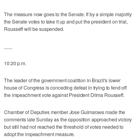
The measure now goes to the Senate. If by a simple majority
the Senate votes to take it up and put the president on trial,
Rousseff will be suspended.
___
10:20 p.m.
The leader of the government coalition in Brazil's lower
house of Congress is conceding defeat in trying to fend off
the impeachment vote against President Dilma Rousseff.
Chamber of Deputies member Jose Guimaraes made the
comments late Sunday as the opposition approached victory
but still had not reached the threshold of votes needed to
adopt the impeachment measure.