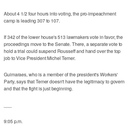
About 4 1/2 four hours into voting, the pro-impeachment
camp is leading 307 to 107.
If 342 of the lower house's 513 lawmakers vote in favor, the
proceedings move to the Senate. There, a separate vote to
hold a trial could suspend Rousseff and hand over the top
job to Vice President Michel Temer.
Guimaraes, who is a member of the president's Workers'
Party, says that Temer doesn't have the legitimacy to govern
and that the fight is just beginning.
___
9:05 p.m.