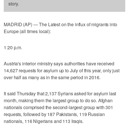
story.
MADRID (AP) — The Latest on the influx of migrants into
Europe (all times local):
1:20 p.m.
Austria's interior ministry says authorities have received
14,627 requests for asylum up to July of this year, only just
over half as many as in the same period in 2016.
It said Thursday that 2,137 Syrians asked for asylum last
month, making them the largest group to do so. Afghan
nationals comprised the second-largest group with 301
requests, followed by 187 Pakistanis, 119 Russian
nationals, 116 Nigerians and 113 Iraqis.