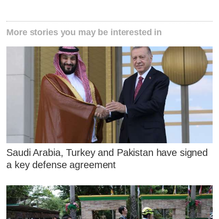
More stories you may be interested in
Saudi Arabia, Turkey and Pakistan have signed
a key defense agreement