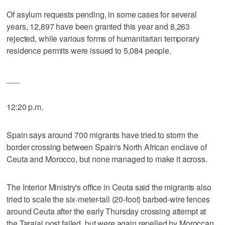
Of asylum requests pending, in some cases for several
years, 12,897 have been granted this year and 8,263
rejected, while various forms of humanitarian temporary
residence permits were issued to 5,084 people.
___
12:20 p.m.
Spain says around 700 migrants have tried to storm the
border crossing between Spain's North African enclave of
Ceuta and Morocco, but none managed to make it across.
The Interior Ministry's office in Ceuta said the migrants also
tried to scale the six-meter-tall (20-foot) barbed-wire fences
around Ceuta after the early Thursday crossing attempt at
the Tarajal post failed, but were again repelled by Moroccan