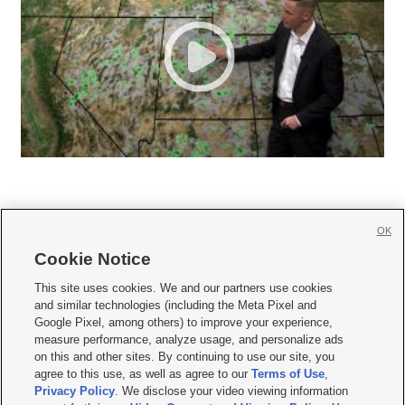
OK
Cookie Notice







This site uses cookies. We and our partners use cookies
and similar technologies (including the Meta Pixel and
Mobile Apps
|
Newsletter
|
Advertise
|
Contact Us
|
Careers with KSL.com
|
Google Pixel, among others) to improve your experience,
measure performance, analyze usage, and personalize ads
Terms of use
|
Privacy Statement
|
Video Consent Viewing Policy
|
DMCA Notice
|
on this and other sites. By continuing to use our site, you
Do Not Sell or Share My Data
|
EEO Public File Report
|
KSL-TV FCC Public File
|
agree to this use, as well as agree to our
Terms of Use
,
KSL FM Radio FCC Public File
|
KSL AM Radio FCC Public File
|
FCC Applications
|
Closed Captioning Assistance
Privacy Policy
. We disclose your video viewing information