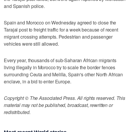
and Spanish police.
Spain and Morocco on Wednesday agreed to close the
Tarajal post to freight traffic for a week because of recent
migrant crossing attempts. Pedestrian and passenger
vehicles were still allowed.
Every year, thousands of sub-Saharan African migrants
living illegally in Morocco try to scale the border fences
surrounding Ceuta and Melilla, Spain's other North African
enclave, in a bid to enter Europe.
Copyright © The Associated Press. All rights reserved. This
material may not be published, broadcast, rewritten or
redistributed.