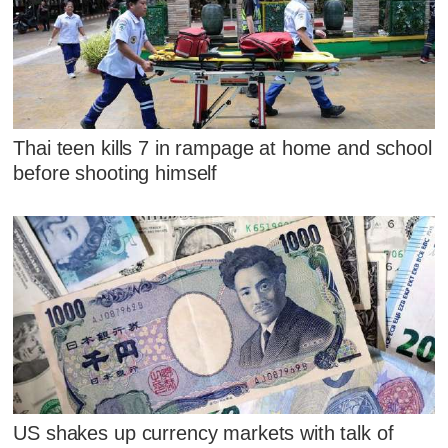
Thai teen kills 7 in rampage at home and school
before shooting himself
US shakes up currency markets with talk of