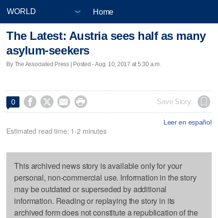
Home
The Latest: Austria sees half as many
asylum-seekers
By The Associated Press | Posted - Aug. 10, 2017 at 5:30 a.m.




Save Story
0
Leer en español
Estimated read time: 1-2 minutes
This archived news story is available only for your
personal, non-commercial use. Information in the story
may be outdated or superseded by additional
information. Reading or replaying the story in its
archived form does not constitute a republication of the