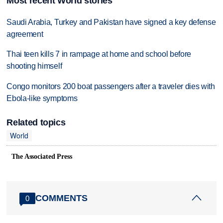
Most recent World stories
Saudi Arabia, Turkey and Pakistan have signed a key defense
agreement
Thai teen kills 7 in rampage at home and school before
shooting himself
Congo monitors 200 boat passengers after a traveler dies with
Ebola-like symptoms
Related topics
World
The Associated Press
COMMENTS
0