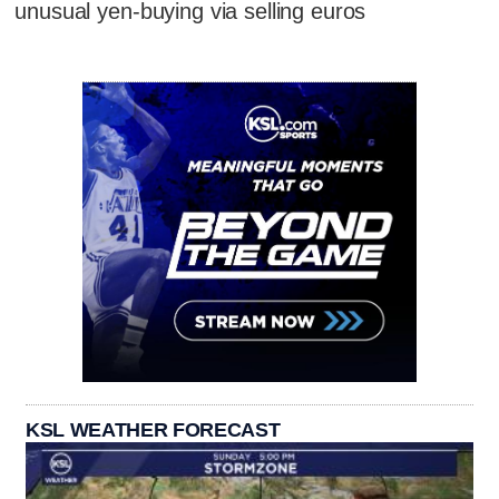
unusual yen-buying via selling euros
KSL WEATHER FORECAST