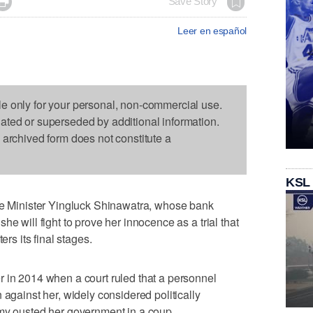

Save Story
Leer en español
le only for your personal, non-commercial use.
dated or superseded by additional information.
s archived form does not constitute a
KSL
Minister Yingluck Shinawatra, whose bank
he will fight to prove her innocence as a trial that
ers its final stages.
 in 2014 when a court ruled that a personnel
 against her, widely considered politically
rmy ousted her government in a coup.