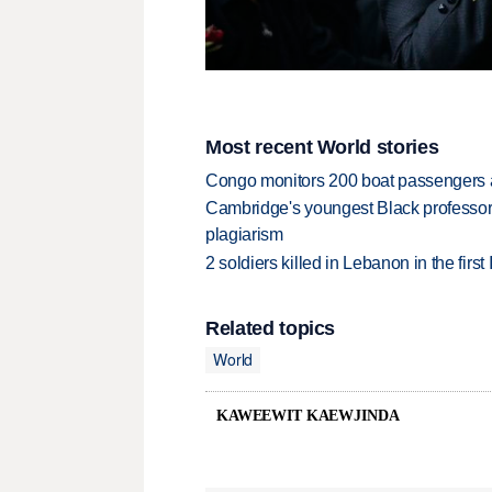
Most recent World stories
Congo monitors 200 boat passengers af
Cambridge's youngest Black professor r
plagiarism
2 soldiers killed in Lebanon in the firs
Related topics
World
KAWEEWIT KAEWJINDA