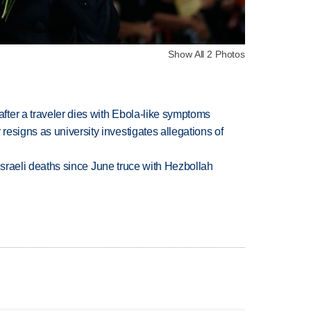
Show All 2 Photos
ter a traveler dies with Ebola-like symptoms
esigns as university investigates allegations of
t Israeli deaths since June truce with Hezbollah