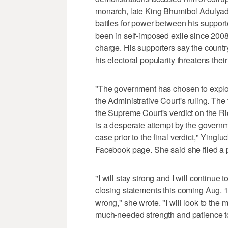
monarch, late King Bhumibol Adulyade
battles for power between his support
been in self-imposed exile since 2008
charge. His supporters say the countr
his electoral popularity threatens thei
"The government has chosen to exploit
the Administrative Court's ruling. The
the Supreme Court's verdict on the R
is a desperate attempt by the governme
case prior to the final verdict," Ying
Facebook page. She said she filed a p
"I will stay strong and I will continue 
closing statements this coming Aug. 1
wrong," she wrote. "I will look to the m
much-needed strength and patience to 