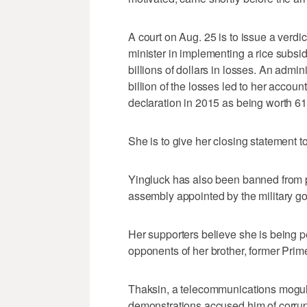
A court on Aug. 25 is to issue a verdi
minister in implementing a rice subs
billions of dollars in losses. An admin
billion of the losses led to her accoun
declaration in 2015 as being worth 611 
She is to give her closing statement to
Yingluck has also been banned from poli
assembly appointed by the military 
Her supporters believe she is being p
opponents of her brother, former Prim
Thaksin, a telecommunications mogul,
demonstrations accused him of corrupt