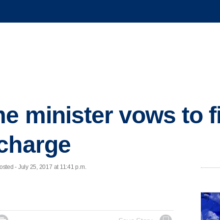
me minister vows to f
 charge
ed - July 25, 2017 at 11:41 p.m.