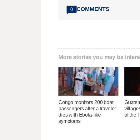
COMMENTS
0
More stories you may be intere
Congo monitors 200 boat
Guatem
passengers after a traveler
village
dies with Ebola-like
of the
symptoms