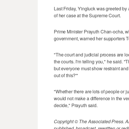
Last Friday, Yingluck was greeted by 
of her case at the Supreme Court.
Prime Minister Prayuth Chan-ocha, wh
government, warned her supporters Tu
"The court and judicial process are loo
the courts. I'm telling you," he said.
but everyone must show restraint and 
out of this?'"
"Whether there are lots of people or jus
would not make a difference in the ve
decide," Prayuth said.
Copyright © The Associated Press. All
published, broadcast, rewritten or redi