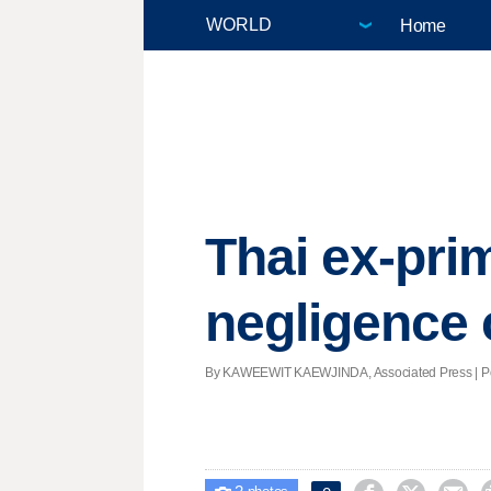
Home
Thai ex-pri
negligence
By KAWEEWIT KAEWJINDA, Associated Press | Post