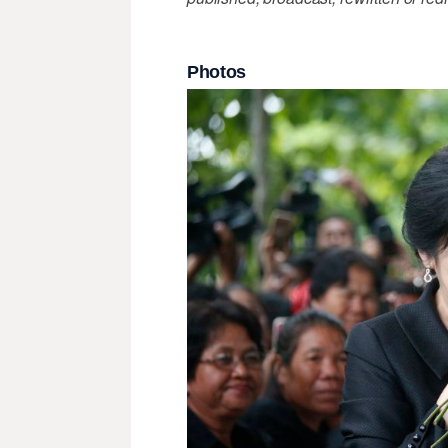
Photos