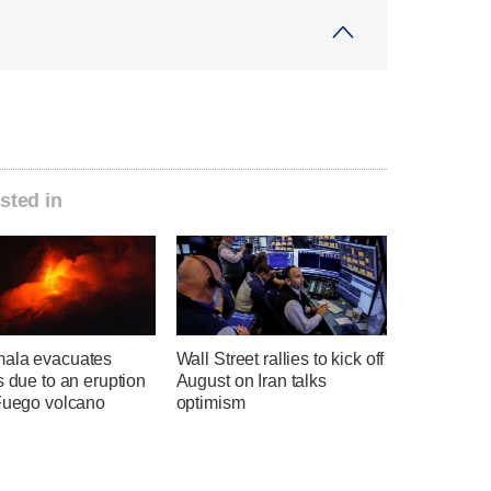
sted in
ala evacuates
Wall Street rallies to kick off
s due to an eruption
August on Iran talks
 Fuego volcano
optimism