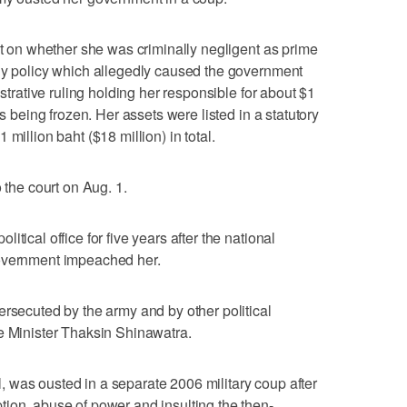
ct on whether she was criminally negligent as prime
idy policy which allegedly caused the government
istrative ruling holding her responsible for about $1
ts being frozen. Her assets were listed in a statutory
million baht ($18 million) in total.
 the court on Aug. 1.
tical office for five years after the national
government impeached her.
ersecuted by the army and by other political
e Minister Thaksin Shinawatra.
 was ousted in a separate 2006 military coup after
ion, abuse of power and insulting the then-