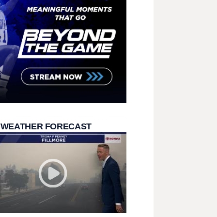
 WEATHER FORECAST