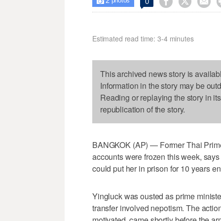
2



0

photos
Estimated read time: 3-4 minutes
This archived news story is availab
Information in the story may be out
Reading or replaying the story in it
republication of the story.
BANGKOK (AP) — Former Thai Prime 
accounts were frozen this week, says s
could put her in prison for 10 years ent
Yingluck was ousted as prime minister
transfer involved nepotism. The action
motivated, came shortly before the a