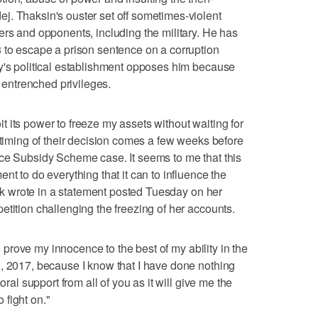
j. Thaksin's ouster set off sometimes-violent
ers and opponents, including the military. He has
 to escape a prison sentence on a corruption
y's political establishment opposes him because
r entrenched privileges.
 its power to freeze my assets without waiting for
 timing of their decision comes a few weeks before
ice Subsidy Scheme case. It seems to me that this
nt to do everything that it can to influence the
luck wrote in a statement posted Tuesday on her
etition challenging the freezing of her accounts.
to prove my innocence to the best of my ability in the
, 2017, because I know that I have done nothing
oral support from all of you as it will give me the
fight on."