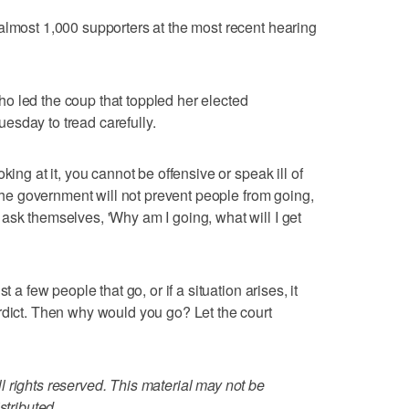
almost 1,000 supporters at the most recent hearing
o led the coup that toppled her elected
esday to tread carefully.
king at it, you cannot be offensive or speak ill of
 "The government will not prevent people from going,
ask themselves, 'Why am I going, what will I get
t a few people that go, or if a situation arises, it
rdict. Then why would you go? Let the court
 rights reserved. This material may not be
stributed.