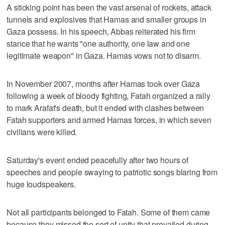
A sticking point has been the vast arsenal of rockets, attack
tunnels and explosives that Hamas and smaller groups in
Gaza possess. In his speech, Abbas reiterated his firm
stance that he wants "one authority, one law and one
legitimate weapon" in Gaza. Hamas vows not to disarm.
In November 2007, months after Hamas took over Gaza
following a week of bloody fighting, Fatah organized a rally
to mark Arafat's death, but it ended with clashes between
Fatah supporters and armed Hamas forces, in which seven
civilians were killed.
Saturday's event ended peacefully after two hours of
speeches and people swaying to patriotic songs blaring from
huge loudspeakers.
Not all participants belonged to Fatah. Some of them came
because they missed the sort of unity that prevailed during