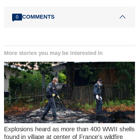
COMMENTS
0
More stories you may be interested in
Explosions heard as more than 400 WWII shells
found in village at center of France's wildfire