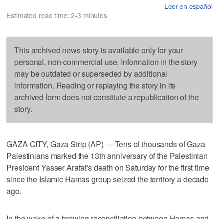
Leer en español
Estimated read time: 2-3 minutes
This archived news story is available only for your
personal, non-commercial use. Information in the story
may be outdated or superseded by additional
information. Reading or replaying the story in its
archived form does not constitute a republication of the
story.
GAZA CITY, Gaza Strip (AP) — Tens of thousands of Gaza
Palestinians marked the 13th anniversary of the Palestinian
President Yasser Arafat's death on Saturday for the first time
since the Islamic Hamas group seized the territory a decade
ago.
In the wake of a brewing reconciliation between Hamas and