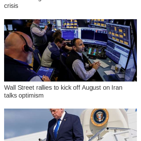
crisis
Wall Street rallies to kick off August on Iran
talks optimism