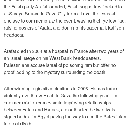
the Fatah party Arafat founded, Fatah supporters flocked to
al-Saraya Square in Gaza City from all over the coastal
enclave to commemorate the event, waving their yellow flag,
raising posters of Arafat and donning his trademark kaffiyeh
headgear.
Arafat died in 2004 at a hospital in France after two years of
an Israeli siege on his West Bank headquarters.
Palestinians accuse Israel of poisoning him but offer no
proof, adding to the mystery surrounding the death.
After winning legislative elections in 2006, Hamas forces
violently overthrew Fatah in Gaza the following year. The
commemoration comes amid improving relationships
between Fatah and Hamas, a month after the two rivals
signed a deal in Egypt paving the way to end the Palestinian
internal divide.