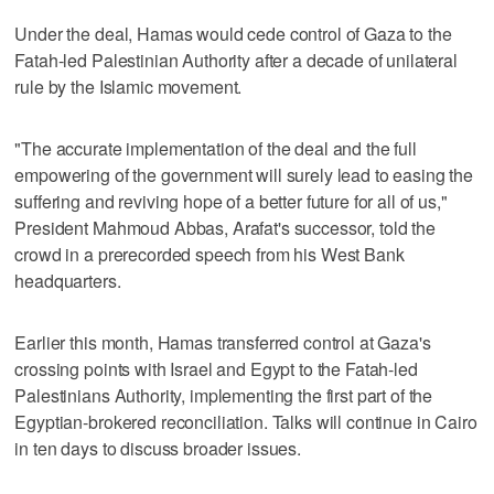
Under the deal, Hamas would cede control of Gaza to the
Fatah-led Palestinian Authority after a decade of unilateral
rule by the Islamic movement.
"The accurate implementation of the deal and the full
empowering of the government will surely lead to easing the
suffering and reviving hope of a better future for all of us,"
President Mahmoud Abbas, Arafat's successor, told the
crowd in a prerecorded speech from his West Bank
headquarters.
Earlier this month, Hamas transferred control at Gaza's
crossing points with Israel and Egypt to the Fatah-led
Palestinians Authority, implementing the first part of the
Egyptian-brokered reconciliation. Talks will continue in Cairo
in ten days to discuss broader issues.