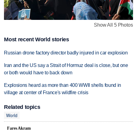
Show All 5 Photos
Most recent World stories
Russian drone factory director badly injured in car explosion
Iran and the US say a Strait of Hormuz deal is close, but one
or both would have to back down
Explosions heard as more than 400 WWII shells found in
village at center of France's wildfire crisis
Related topics
World
Fares Akram