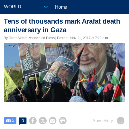
Home
Tens of thousands mark Arafat death
anniversary in Gaza
By Fares Akram, Associated Press | Posted - Nov. 11, 2017 at 7:29 a.m.
5




Save Story
0
