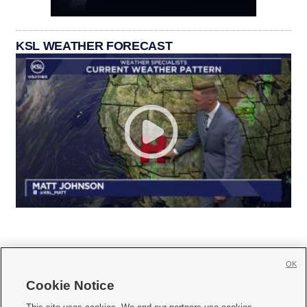
KSL WEATHER FORECAST
OK
Cookie Notice