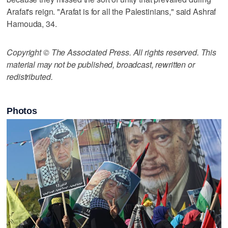
Arafat's reign. "Arafat is for all the Palestinians," said Ashraf
Hamouda, 34.
Copyright © The Associated Press. All rights reserved. This
material may not be published, broadcast, rewritten or
redistributed.
Photos