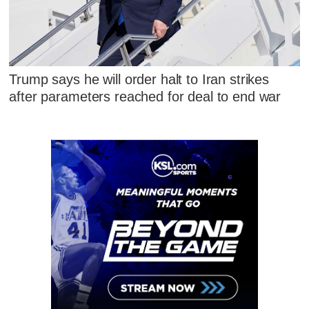
Trump says he will order halt to Iran strikes
after parameters reached for deal to end war