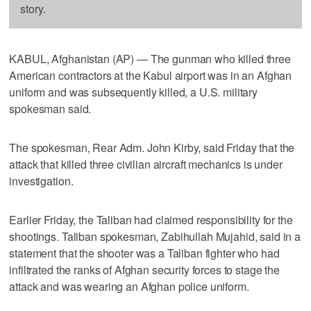
story.
KABUL, Afghanistan (AP) — The gunman who killed three
American contractors at the Kabul airport was in an Afghan
uniform and was subsequently killed, a U.S. military
spokesman said.
The spokesman, Rear Adm. John Kirby, said Friday that the
attack that killed three civilian aircraft mechanics is under
investigation.
Earlier Friday, the Taliban had claimed responsibility for the
shootings. Taliban spokesman, Zabihullah Mujahid, said in a
statement that the shooter was a Taliban fighter who had
infiltrated the ranks of Afghan security forces to stage the
attack and was wearing an Afghan police uniform.