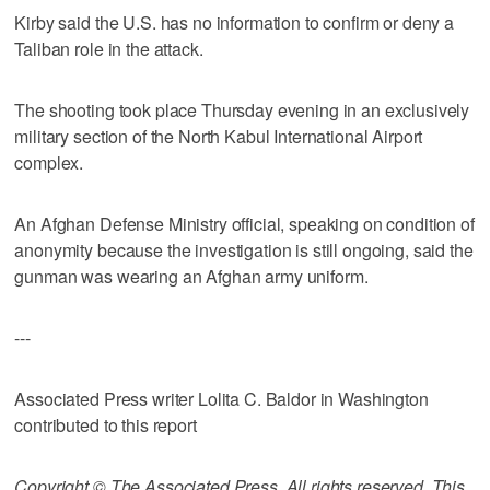
Kirby said the U.S. has no information to confirm or deny a
Taliban role in the attack.
The shooting took place Thursday evening in an exclusively
military section of the North Kabul International Airport
complex.
An Afghan Defense Ministry official, speaking on condition of
anonymity because the investigation is still ongoing, said the
gunman was wearing an Afghan army uniform.
---
Associated Press writer Lolita C. Baldor in Washington
contributed to this report
Copyright © The Associated Press. All rights reserved. This