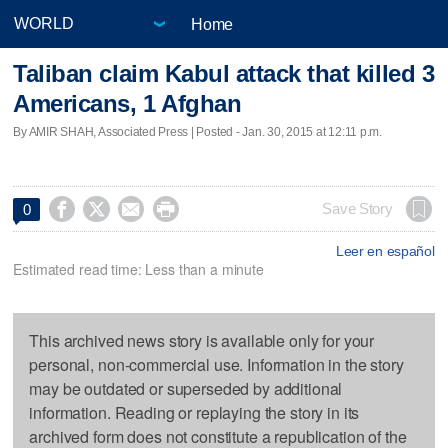
Home
Taliban claim Kabul attack that killed 3
Americans, 1 Afghan
By AMIR SHAH, Associated Press | Posted - Jan. 30, 2015 at 12:11 p.m.




Save Story
0
Leer en español
Estimated read time: Less than a minute
This archived news story is available only for your
personal, non-commercial use. Information in the story
may be outdated or superseded by additional
information. Reading or replaying the story in its
archived form does not constitute a republication of the