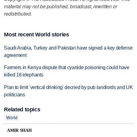
material may not be published, broadcast, rewritten or
redistributed.
Most recent World stories
Saudi Arabia, Turkey and Pakistan have signed a key defense
agreement
Farmers in Kenya dispute that cyanide poisoning could have
killed 16 elephants
Plan to limit 'vertical drinking' decried by pub landlords and UK
politicians
Related topics
World
AMIR SHAH