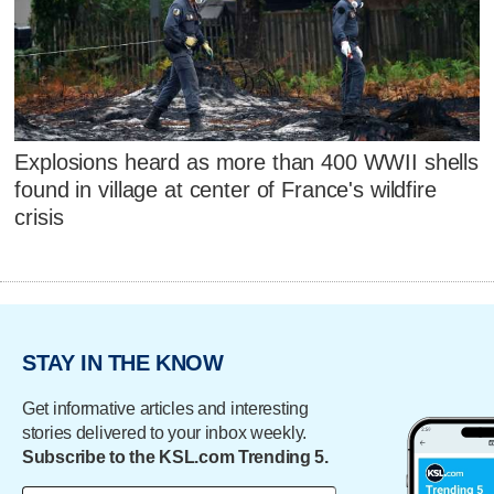
Explosions heard as more than 400 WWII shells
found in village at center of France's wildfire
crisis
STAY IN THE KNOW
Get informative articles and interesting
stories delivered to your inbox weekly.
Subscribe to the KSL.com Trending 5.