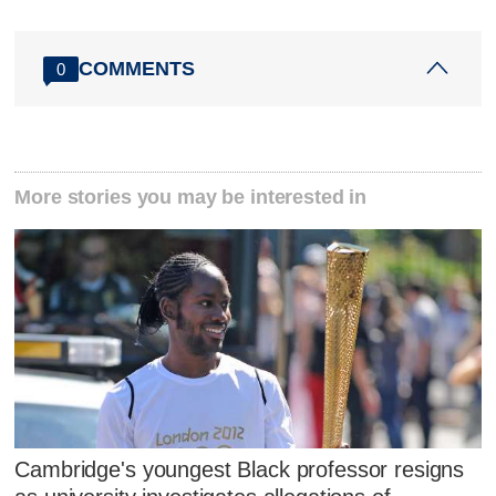
COMMENTS
0
More stories you may be interested in
Cambridge's youngest Black professor resigns