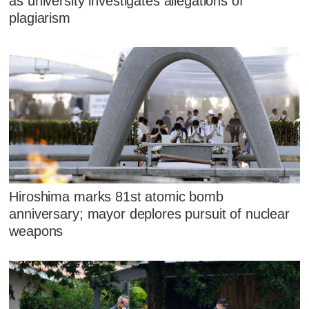
as university investigates allegations of
plagiarism
Hiroshima marks 81st atomic bomb
anniversary; mayor deplores pursuit of nuclear
weapons