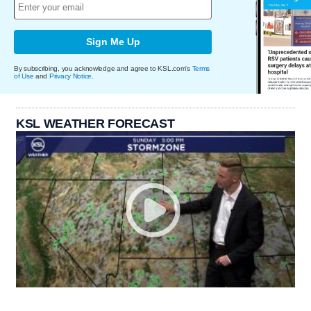
Sign Me Up
By subscribing, you acknowledge and agree to KSL.com's
Terms
of Use
and
Privacy Notice
.
KSL WEATHER FORECAST