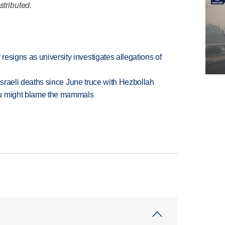
stributed.
esigns as university investigates allegations of
t Israeli deaths since June truce with Hezbollah
ou might blame the mammals