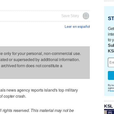
Save Story
ST
Leer en español
Get
int
to 
Sub
KS
le only for your personal, non-commercial use.
dated or superseded by additional information.
s archived form does not constitute a
By su
agre
als news agency reports island's top military
Priva
of copter crash.
KSL
 rights reserved. This material may not be