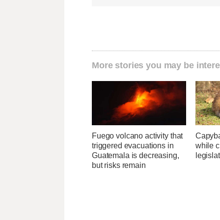
More stories you may be intere
Fuego volcano activity that
Capybar
triggered evacuations in
while c
Guatemala is decreasing,
legisla
but risks remain