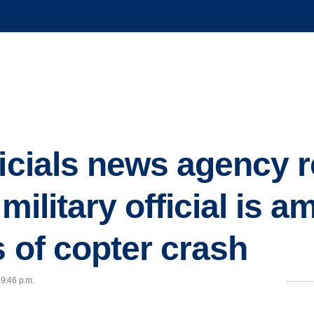
ficials news agency 
 military official is a
s of copter crash
 9:46 p.m.