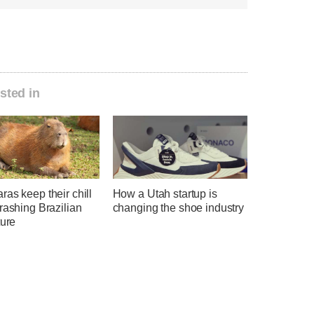
sted in
as keep their chill
How a Utah startup is
rashing Brazilian
changing the shoe industry
ture