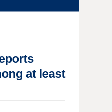
reports
mong at least