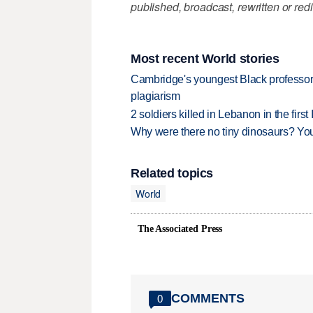
published, broadcast, rewritten or redi
Most recent World stories
Cambridge's youngest Black professor r
plagiarism
2 soldiers killed in Lebanon in the firs
Why were there no tiny dinosaurs? Y
Related topics
World
The Associated Press
COMMENTS
0