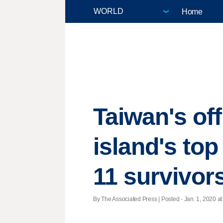
Home
Taiwan's of
island's top
11 survivor
By The Associated Press | Posted - Jan. 1, 2020 at