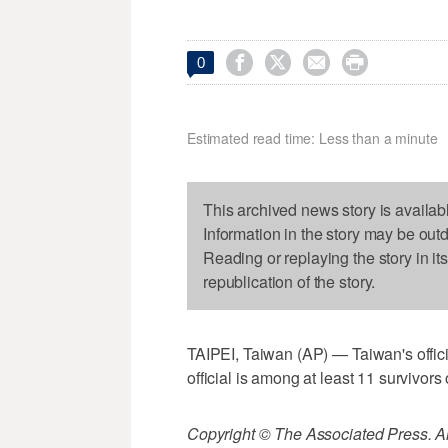




0
Estimated read time: Less than a minute
This archived news story is availab
Information in the story may be out
Reading or replaying the story in it
republication of the story.
TAIPEI, Taiwan (AP) — Taiwan's offici
official is among at least 11 survivors 
Copyright © The Associated Press. All