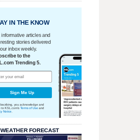
AY IN THE KNOW
 informative articles and
eresting stories delivered
your inbox weekly.
scribe to the
L.com Trending 5.
Sign Me Up
bscribing, you acknowledge and
e to KSL.com's
Terms of Use
and
cy Notice
.
 WEATHER FORECAST