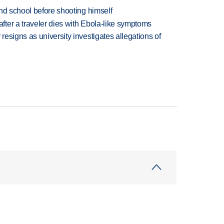
nd school before shooting himself
ter a traveler dies with Ebola-like symptoms
esigns as university investigates allegations of