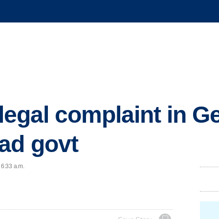
e legal complaint in 
ad govt
 6:33 a.m.