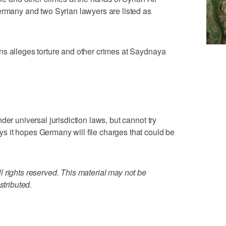
ermany and two Syrian lawyers are listed as
ns alleges torture and other crimes at Saydnaya
der universal jurisdiction laws, but cannot try
 it hopes Germany will file charges that could be
 rights reserved. This material may not be
stributed.