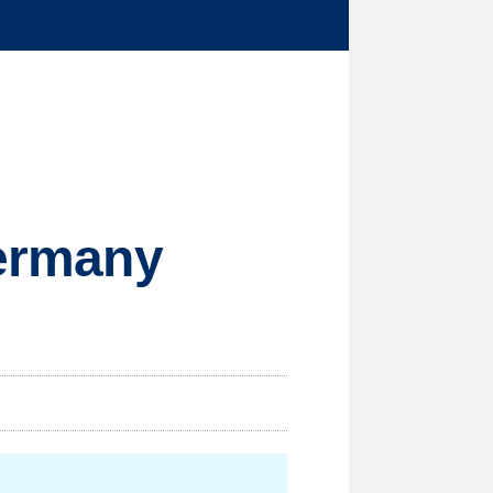
Germany