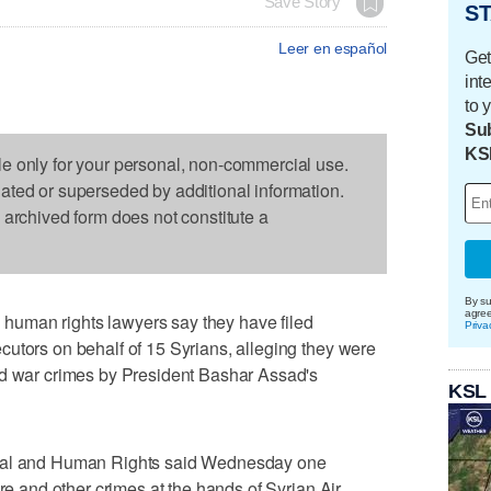
Save Story
ST
Leer en español
Get
int
to 
Sub
KS
le only for your personal, non-commercial use.
dated or superseded by additional information.
s archived form does not constitute a
By su
agre
uman rights lawyers say they have filed
Priva
utors on behalf of 15 Syrians, alleging they were
nd war crimes by President Bashar Assad's
KSL
onal and Human Rights said Wednesday one
ure and other crimes at the hands of Syrian Air