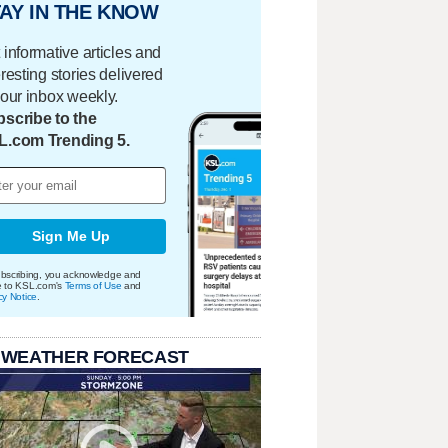
AY IN THE KNOW
 informative articles and
eresting stories delivered
your inbox weekly.
scribe to the
L.com Trending 5.
Sign Me Up
bscribing, you acknowledge and
e to KSL.com's
Terms of Use
and
cy Notice
.
 WEATHER FORECAST