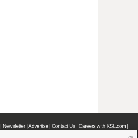
|
Newsletter
|
Advertise
|
Contact Us
|
Careers with KSL.com
|
OK