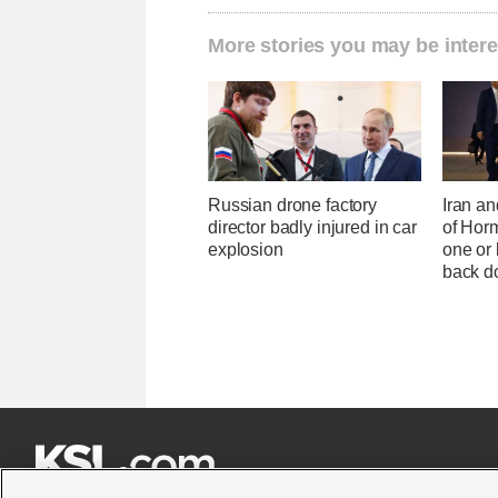
More stories you may be intere
Russian drone factory
Iran an
director badly injured in car
of Horm
explosion
one or
back 