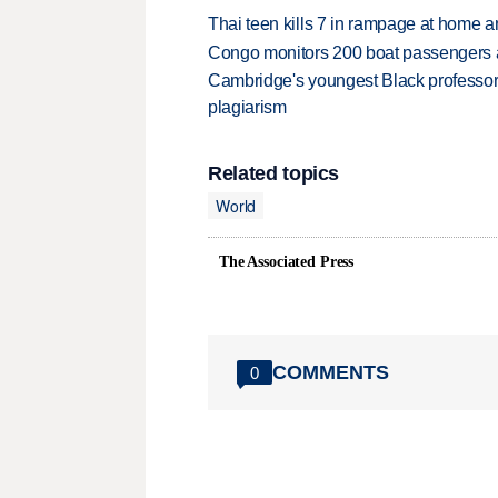
Thai teen kills 7 in rampage at home a
Congo monitors 200 boat passengers af
Cambridge's youngest Black professor r
plagiarism
Related topics
World
The Associated Press
COMMENTS
0