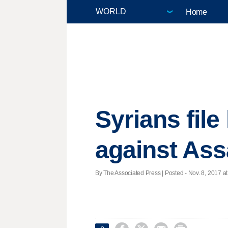
Home
Syrians fil
against Ass
By The Associated Press | Posted - Nov. 8, 2017 at