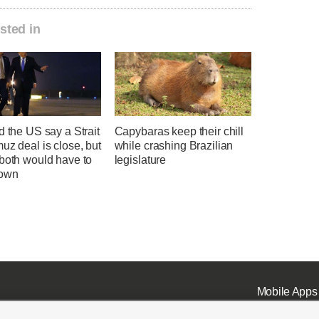
sted in
d the US say a Strait
Capybaras keep their chill
uz deal is close, but
while crashing Brazilian
 both would have to
legislature
down
Mobile Apps