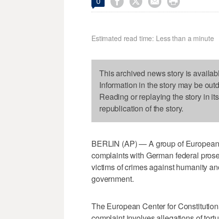




0
Estimated read time: Less than a minute
This archived news story is availab
Information in the story may be out
Reading or replaying the story in it
republication of the story.
BERLIN (AP) — A group of European h
complaints with German federal prosec
victims of crimes against humanity a
government.
The European Center for Constituti
complaint involves allegations of tort