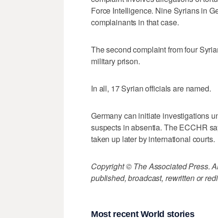
Force Intelligence. Nine Syrians in G
complainants in that case.
The second complaint from four Syria
military prison.
In all, 17 Syrian officials are named.
Germany can initiate investigations un
suspects in absentia. The ECCHR says
taken up later by international courts.
Copyright © The Associated Press. All
published, broadcast, rewritten or redi
Most recent World stories