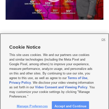
OK
Cookie Notice







This site uses cookies. We and our partners use cookies
and similar technologies (including the Meta Pixel and
Mobile Apps
|
Newsletter
|
Advertise
|
Contact Us
|
Careers with KSL.com
|
Google Pixel, among others) to improve your experience,
measure performance, analyze usage, and personalize ads
Terms of use
|
Privacy Statement
|
Video Consent Viewing Policy
|
DMCA Notice
|
on this and other sites. By continuing to use our site, you
Do Not Sell or Share My Data
|
EEO Public File Report
|
KSL-TV FCC Public File
|
agree to this use, as well as agree to our
Terms of Use
,
KSL FM Radio FCC Public File
|
KSL AM Radio FCC Public File
|
FCC Applications
|
Closed Captioning Assistance
Privacy Policy
. We disclose your video viewing information
as set forth in our
Video Consent and Viewing Policy
. You
© 2026
KSL Media
| KSL Broadcasting Salt Lake City UT | Site hosted & managed
may customize your cookie settings by clicking "Manage
by KSL Media - a Deseret Media Company
Preferences."
Manage Preferences
Accept and Continue