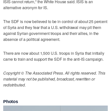
ISIS cannot return," the White House said. ISIS is an
alternative acronym for IS.
The SDF is now believed to be in control of about 25 percent
of Syria and they fear that a U.S. withdrawal may pit them
against Syrian government troops and their allies, in the
absence of a political agreement.
There are now about 1,500 U.S. troops in Syria that initially
came to train and support the SDF in the anti-IS campaign.
Copyright © The Associated Press. All rights reserved. This
material may not be published, broadcast, rewritten or
redistributed.
Photos