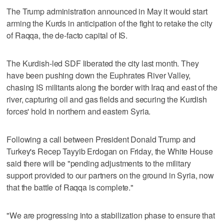
The Trump administration announced in May it would start
arming the Kurds in anticipation of the fight to retake the city
of Raqqa, the de-facto capital of IS.
The Kurdish-led SDF liberated the city last month. They
have been pushing down the Euphrates River Valley,
chasing IS militants along the border with Iraq and east of the
river, capturing oil and gas fields and securing the Kurdish
forces' hold in northern and eastern Syria.
Following a call between President Donald Trump and
Turkey's Recep Tayyib Erdogan on Friday, the White House
said there will be "pending adjustments to the military
support provided to our partners on the ground in Syria, now
that the battle of Raqqa is complete."
"We are progressing into a stabilization phase to ensure that