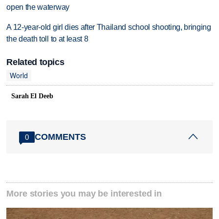
open the waterway
A 12-year-old girl dies after Thailand school shooting, bringing
the death toll to at least 8
Related topics
World
Sarah El Deeb
COMMENTS
0
More stories you may be interested in