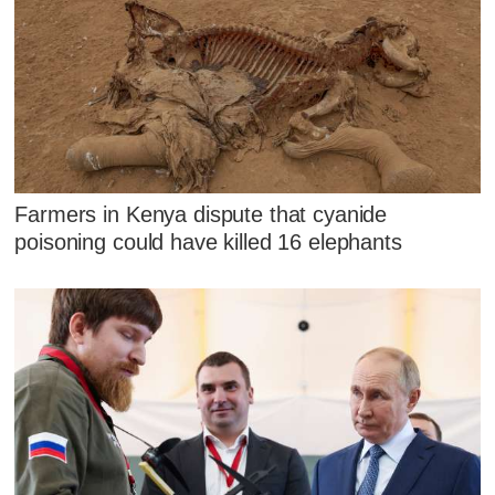
Farmers in Kenya dispute that cyanide
poisoning could have killed 16 elephants