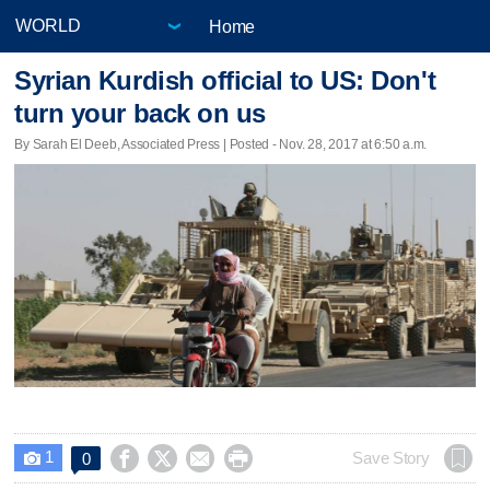
Home
Syrian Kurdish official to US: Don't
turn your back on us
By Sarah El Deeb, Associated Press | Posted - Nov. 28, 2017 at 6:50 a.m.
1




Save Story
0
