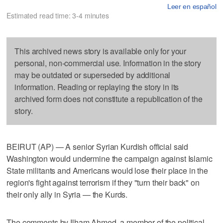
Leer en español
Estimated read time: 3-4 minutes
This archived news story is available only for your
personal, non-commercial use. Information in the story
may be outdated or superseded by additional
information. Reading or replaying the story in its
archived form does not constitute a republication of the
story.
BEIRUT (AP) — A senior Syrian Kurdish official said
Washington would undermine the campaign against Islamic
State militants and Americans would lose their place in the
region's fight against terrorism if they "turn their back" on
their only ally in Syria — the Kurds.
The comments by Ilham Ahmed, a member of the political