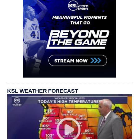
KSL WEATHER FORECAST