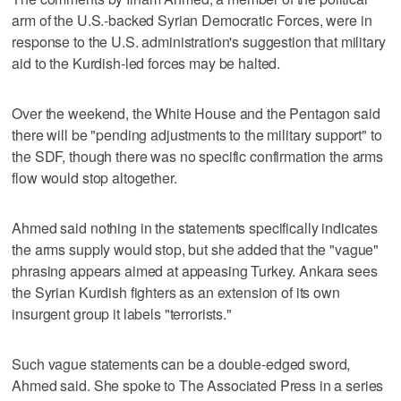
arm of the U.S.-backed Syrian Democratic Forces, were in
response to the U.S. administration's suggestion that military
aid to the Kurdish-led forces may be halted.
Over the weekend, the White House and the Pentagon said
there will be "pending adjustments to the military support" to
the SDF, though there was no specific confirmation the arms
flow would stop altogether.
Ahmed said nothing in the statements specifically indicates
the arms supply would stop, but she added that the "vague"
phrasing appears aimed at appeasing Turkey. Ankara sees
the Syrian Kurdish fighters as an extension of its own
insurgent group it labels "terrorists."
Such vague statements can be a double-edged sword,
Ahmed said. She spoke to The Associated Press in a series