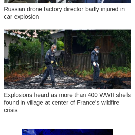
Russian drone factory director badly injured in
car explosion
Explosions heard as more than 400 WWII shells
found in village at center of France's wildfire
crisis