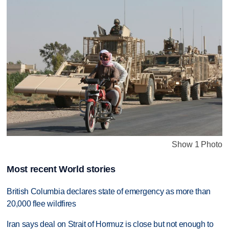
Show 1 Photo
Most recent World stories
British Columbia declares state of emergency as more than
20,000 flee wildfires
Iran says deal on Strait of Hormuz is close but not enough to