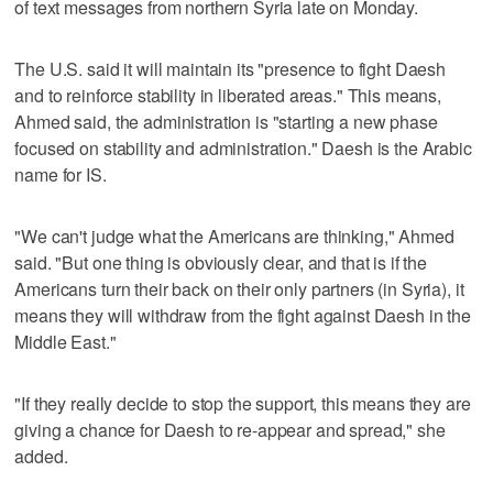
of text messages from northern Syria late on Monday.
The U.S. said it will maintain its "presence to fight Daesh
and to reinforce stability in liberated areas." This means,
Ahmed said, the administration is "starting a new phase
focused on stability and administration." Daesh is the Arabic
name for IS.
"We can't judge what the Americans are thinking," Ahmed
said. "But one thing is obviously clear, and that is if the
Americans turn their back on their only partners (in Syria), it
means they will withdraw from the fight against Daesh in the
Middle East."
"If they really decide to stop the support, this means they are
giving a chance for Daesh to re-appear and spread," she
added.