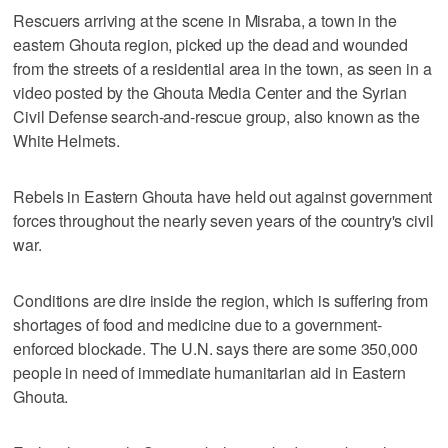
Rescuers arriving at the scene in Misraba, a town in the
eastern Ghouta region, picked up the dead and wounded
from the streets of a residential area in the town, as seen in a
video posted by the Ghouta Media Center and the Syrian
Civil Defense search-and-rescue group, also known as the
White Helmets.
Rebels in Eastern Ghouta have held out against government
forces throughout the nearly seven years of the country's civil
war.
Conditions are dire inside the region, which is suffering from
shortages of food and medicine due to a government-
enforced blockade. The U.N. says there are some 350,000
people in need of immediate humanitarian aid in Eastern
Ghouta.