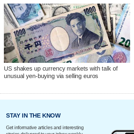
US shakes up currency markets with talk of
unusual yen-buying via selling euros
STAY IN THE KNOW
Get informative articles and interesting