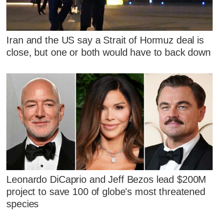
Iran and the US say a Strait of Hormuz deal is
close, but one or both would have to back down
Leonardo DiCaprio and Jeff Bezos lead $200M
project to save 100 of globe's most threatened
species