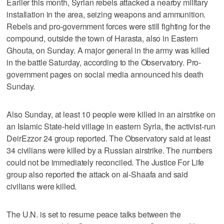
Earlier this month, Syrian rebels attacked a nearby military
installation in the area, seizing weapons and ammunition.
Rebels and pro-government forces were still fighting for the
compound, outside the town of Harasta, also in Eastern
Ghouta, on Sunday. A major general in the army was killed
in the battle Saturday, according to the Observatory. Pro-
government pages on social media announced his death
Sunday.
Also Sunday, at least 10 people were killed in an airstrike on
an Islamic State-held village in eastern Syria, the activist-run
DeirEzzor 24 group reported. The Observatory said at least
34 civilians were killed by a Russian airstrike. The numbers
could not be immediately reconciled. The Justice For Life
group also reported the attack on al-Shaafa and said
civilians were killed.
The U.N. is set to resume peace talks between the