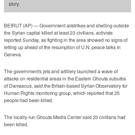
story.
BEIRUT (AP) — Government airstrikes and shelling outside
the Syrian capital killed at least 23 civilians, activists
reported Sunday, as fighting in the area showed no signs of
letting up ahead of the resumption of U.N. peace talks in
Geneva.
The government's jets and artillery launched a wave of
attacks on residential areas in the Eastern Ghouta suburbs
of Damascus, said the Britain-based Syrian Observatory for
Human Rights monitoring group, which reported that 25
people had been killed.
The locally-run Ghouta Media Center said 23 civilians had
been killed.