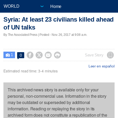
Home
Syria: At least 23 civilians killed ahead
of UN talks
By The Associated Press | Posted - Nov. 26, 2017 at 9:08 a.m.
1




Save Story
0

Leer en español
Estimated read time: 3-4 minutes
This archived news story is available only for your
personal, non-commercial use. Information in the story
may be outdated or superseded by additional
information. Reading or replaying the story in its
archived form does not constitute a republication of the