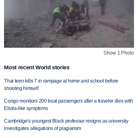
Show 1 Photo
Most recent World stories
Thai teen kills 7 in rampage at home and school before
shooting himself
Congo monitors 200 boat passengers after a traveler dies with
Ebola-like symptoms
Cambridge's youngest Black professor resigns as university
investigates allegations of plagiarism