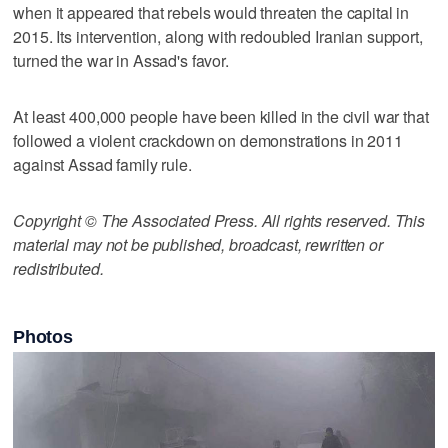
when it appeared that rebels would threaten the capital in
2015. Its intervention, along with redoubled Iranian support,
turned the war in Assad's favor.
At least 400,000 people have been killed in the civil war that
followed a violent crackdown on demonstrations in 2011
against Assad family rule.
Copyright © The Associated Press. All rights reserved. This
material may not be published, broadcast, rewritten or
redistributed.
Photos