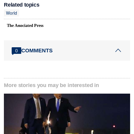
Related topics
World
The Associated Press
COMMENTS
0
More stories you may be interested in