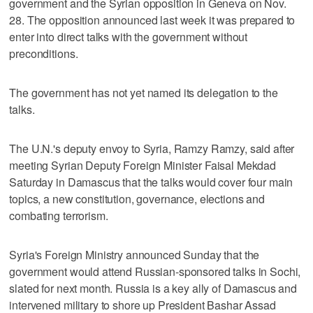
government and the Syrian opposition in Geneva on Nov.
28. The opposition announced last week it was prepared to
enter into direct talks with the government without
preconditions.
The government has not yet named its delegation to the
talks.
The U.N.'s deputy envoy to Syria, Ramzy Ramzy, said after
meeting Syrian Deputy Foreign Minister Faisal Mekdad
Saturday in Damascus that the talks would cover four main
topics, a new constitution, governance, elections and
combating terrorism.
Syria's Foreign Ministry announced Sunday that the
government would attend Russian-sponsored talks in Sochi,
slated for next month. Russia is a key ally of Damascus and
intervened military to shore up President Bashar Assad