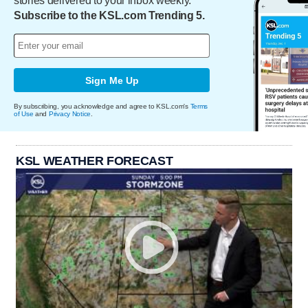
stories delivered to your inbox weekly.
Subscribe to the KSL.com Trending 5.
Sign Me Up
By subscribing, you acknowledge and agree to KSL.com's
Terms
of Use
and
Privacy Notice
.
KSL WEATHER FORECAST