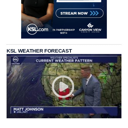
KSL WEATHER FORECAST