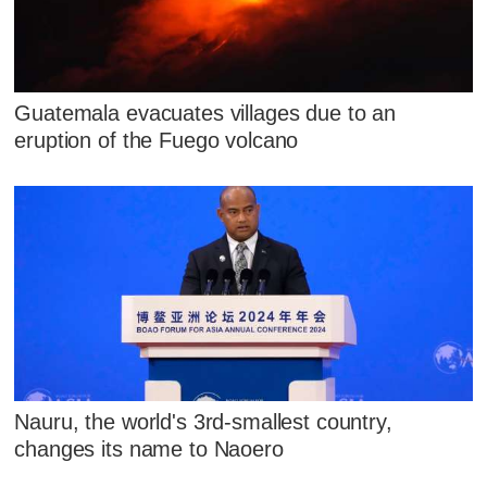
Guatemala evacuates villages due to an
eruption of the Fuego volcano
Nauru, the world's 3rd-smallest country,
changes its name to Naoero