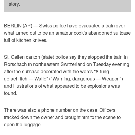
story.
BERLIN (AP) — Swiss police have evacuated a train over
what turned out to be an amateur cook's abandoned suitcase
full of kitchen knives.
St. Gallen canton (state) police say they stopped the train in
Rorschach in northeastern Switzerland on Tuesday evening
after the suitcase decorated with the words "8-tung
gefaehrlich — Waffe" ("Warning, dangerous — Weapon")
and illustrations of what appeared to be explosions was
found.
There was also a phone number on the case. Officers
tracked down the owner and brought him to the scene to
open the luggage.