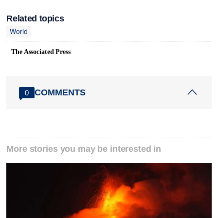
Related topics
World
The Associated Press
COMMENTS
0
More stories you may be interested in