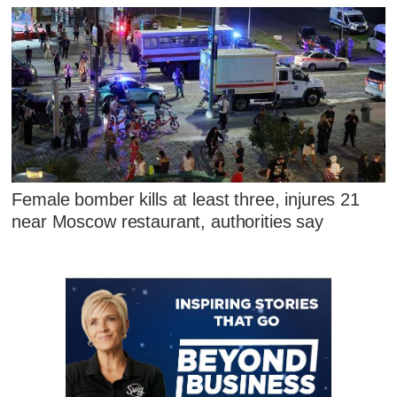
Female bomber kills at least three, injures 21
near Moscow restaurant, authorities say