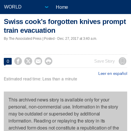
Home
Swiss cook's forgotten knives prompt
train evacuation
By The Associated Press | Posted - Dec. 27, 2017 at 3:40 a.m.




Save Story
0
Leer en español
Estimated read time: Less than a minute
This archived news story is available only for your
personal, non-commercial use. Information in the story
may be outdated or superseded by additional
information. Reading or replaying the story in its
archived form does not constitute a republication of the