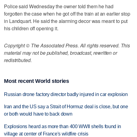
Police said Wednesday the owner told them he had
forgotten the case when he got off the train at an earlier stop
in Landquart. He said the alarming decor was meant to put
his children off opening it.
Copyright © The Associated Press. All rights reserved. This
material may not be published, broadcast, rewritten or
redistributed.
Most recent World stories
Russian drone factory director badly injured in car explosion
Iran and the US say a Strait of Hormuz deal is close, but one
or both would have to back down
Explosions heard as more than 400 WWII shells found in
village at center of France's wildfire crisis