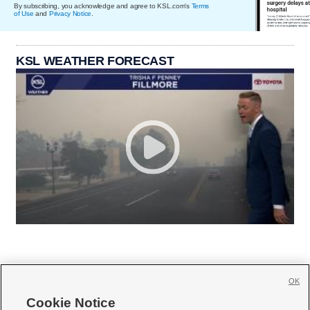
By subscribing, you acknowledge and agree to KSL.com's
Terms
of Use
and
Privacy Notice
.
KSL WEATHER FORECAST
OK
Cookie Notice