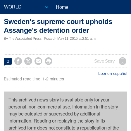
Home
Sweden's supreme court upholds
Assange's detention order
By The Associated Press | Posted - May 11, 2015 at 2:51 a.m.




Save Story
0
Leer en español
Estimated read time: 1-2 minutes
This archived news story is available only for your
personal, non-commercial use. Information in the story
may be outdated or superseded by additional
information. Reading or replaying the story in its
archived form does not constitute a republication of the