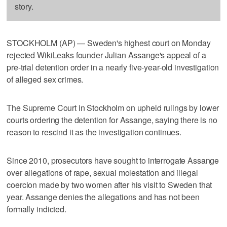
story.
STOCKHOLM (AP) — Sweden's highest court on Monday
rejected WikiLeaks founder Julian Assange's appeal of a
pre-trial detention order in a nearly five-year-old investigation
of alleged sex crimes.
The Supreme Court in Stockholm on upheld rulings by lower
courts ordering the detention for Assange, saying there is no
reason to rescind it as the investigation continues.
Since 2010, prosecutors have sought to interrogate Assange
over allegations of rape, sexual molestation and illegal
coercion made by two women after his visit to Sweden that
year. Assange denies the allegations and has not been
formally indicted.