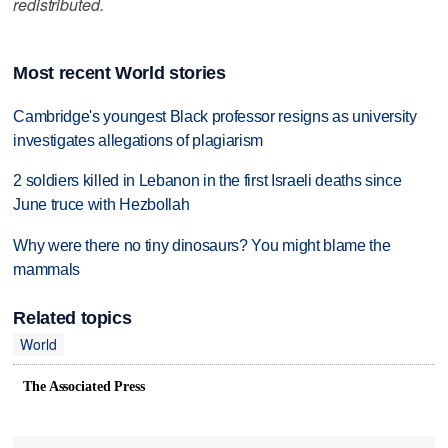
redistributed.
Most recent World stories
Cambridge's youngest Black professor resigns as university
investigates allegations of plagiarism
2 soldiers killed in Lebanon in the first Israeli deaths since
June truce with Hezbollah
Why were there no tiny dinosaurs? You might blame the
mammals
Related topics
World
The Associated Press