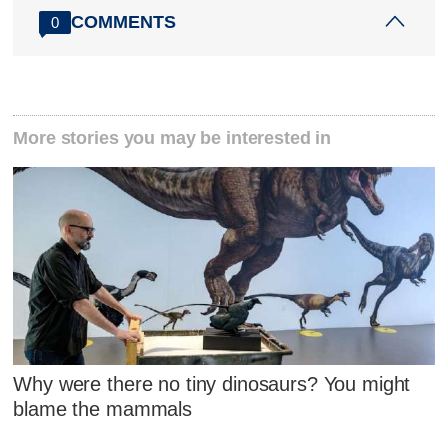
COMMENTS
0
More stories you may be interested in
Why were there no tiny dinosaurs? You might
blame the mammals