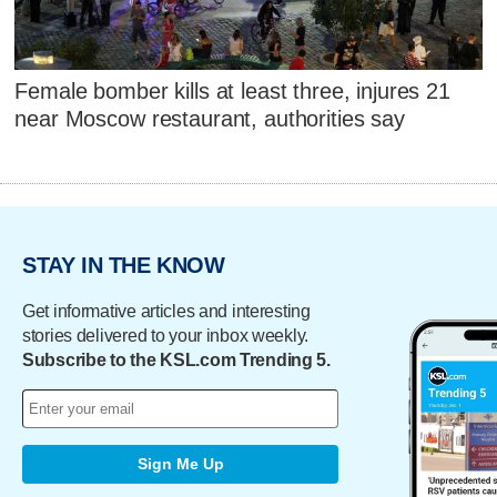
Female bomber kills at least three, injures 21
near Moscow restaurant, authorities say
STAY IN THE KNOW
Get informative articles and interesting
stories delivered to your inbox weekly.
Subscribe to the KSL.com Trending 5.
Sign Me Up