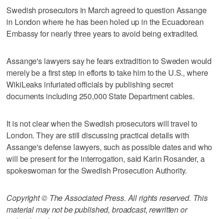
Swedish prosecutors in March agreed to question Assange
in London where he has been holed up in the Ecuadorean
Embassy for nearly three years to avoid being extradited.
Assange's lawyers say he fears extradition to Sweden would
merely be a first step in efforts to take him to the U.S., where
WikiLeaks infuriated officials by publishing secret
documents including 250,000 State Department cables.
It is not clear when the Swedish prosecutors will travel to
London. They are still discussing practical details with
Assange's defense lawyers, such as possible dates and who
will be present for the interrogation, said Karin Rosander, a
spokeswoman for the Swedish Prosecution Authority.
Copyright © The Associated Press. All rights reserved. This
material may not be published, broadcast, rewritten or