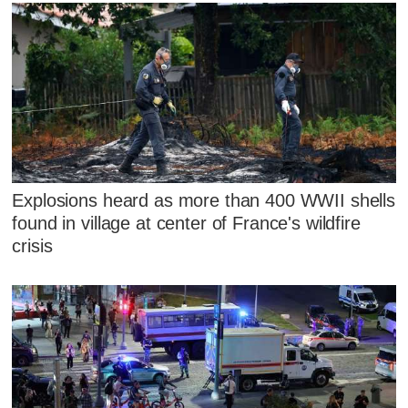
Explosions heard as more than 400 WWII shells
found in village at center of France's wildfire
crisis