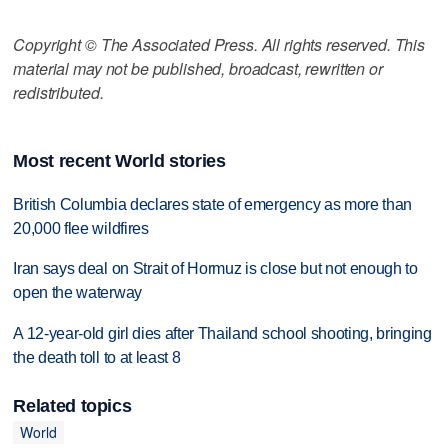
Copyright © The Associated Press. All rights reserved. This
material may not be published, broadcast, rewritten or
redistributed.
Most recent World stories
British Columbia declares state of emergency as more than
20,000 flee wildfires
Iran says deal on Strait of Hormuz is close but not enough to
open the waterway
A 12-year-old girl dies after Thailand school shooting, bringing
the death toll to at least 8
Related topics
World