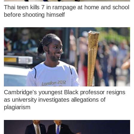
Thai teen kills 7 in rampage at home and school
before shooting himself
Cambridge's youngest Black professor resigns
as university investigates allegations of
plagiarism