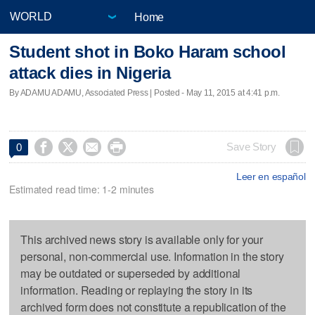
Home
Student shot in Boko Haram school
attack dies in Nigeria
By ADAMU ADAMU, Associated Press | Posted - May 11, 2015 at 4:41 p.m.




Save Story
0
Leer en español
Estimated read time: 1-2 minutes
This archived news story is available only for your
personal, non-commercial use. Information in the story
may be outdated or superseded by additional
information. Reading or replaying the story in its
archived form does not constitute a republication of the