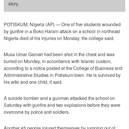
story.
POTISKUM, Nigeria (AP) — One of five students wounded
by gunfire in a Boko Haram attack on a school in northeast
Nigeria died of his injuries on Monday, the college said.
Musa Umar Gamari had been shot in the chest and was
buried on Monday, in accordance with Islamic custom,
according to a notice posted at the College of Business and
Administrative Studies in Potiskum town. He is survived by
his wife and one child, it said.
A suicide bomber and a gunman attacked the school on
Saturday with gunfire and two explosions before they were
overcome by police and soldiers.
Another 45 people injured themselves by jumping out of