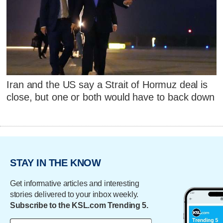
Iran and the US say a Strait of Hormuz deal is
close, but one or both would have to back down
STAY IN THE KNOW
Get informative articles and interesting
stories delivered to your inbox weekly.
Subscribe to the KSL.com Trending 5.