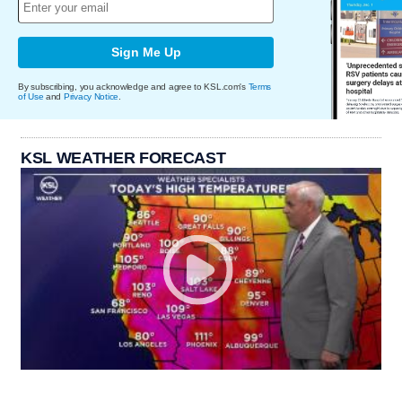
Sign Me Up
By subscribing, you acknowledge and agree to KSL.com's
Terms
of Use
and
Privacy Notice
.
KSL WEATHER FORECAST