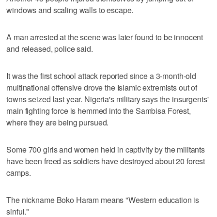
windows and scaling walls to escape.
A man arrested at the scene was later found to be innocent
and released, police said.
It was the first school attack reported since a 3-month-old
multinational offensive drove the Islamic extremists out of
towns seized last year. Nigeria's military says the insurgents'
main fighting force is hemmed into the Sambisa Forest,
where they are being pursued.
Some 700 girls and women held in captivity by the militants
have been freed as soldiers have destroyed about 20 forest
camps.
The nickname Boko Haram means "Western education is
sinful."