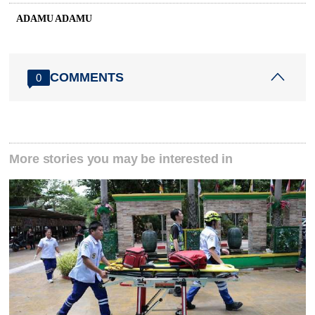
ADAMU ADAMU
COMMENTS
0
More stories you may be interested in