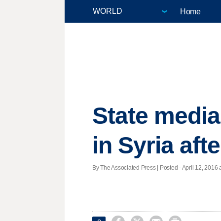
Home
State media:
in Syria aft
By The Associated Press | Posted - April 12, 2016 a