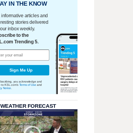
AY IN THE KNOW
 informative articles and
eresting stories delivered
your inbox weekly.
scribe to the
L.com Trending 5.
Sign Me Up
bscribing, you acknowledge and
e to KSL.com's
Terms of Use
and
cy Notice
.
 WEATHER FORECAST