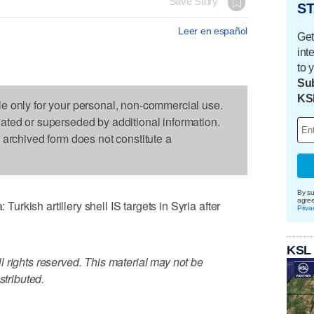
Save Story
ST
Leer en español
Get
int
to 
Sub
KS
le only for your personal, non-commercial use.
dated or superseded by additional information.
s archived form does not constitute a
By su
agre
kish artillery shell IS targets in Syria after
Priva
KSL
 rights reserved. This material may not be
stributed.