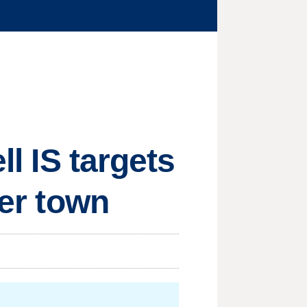
ll IS targets
der town