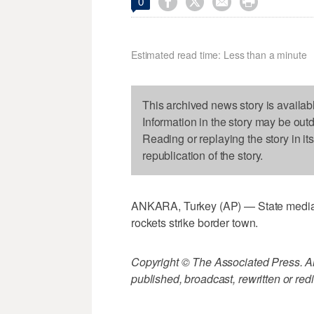




0
Estimated read time: Less than a minute
This archived news story is availab
Information in the story may be out
Reading or replaying the story in it
republication of the story.
ANKARA, Turkey (AP) — State media: Tur
rockets strike border town.
Copyright © The Associated Press. All
published, broadcast, rewritten or redi