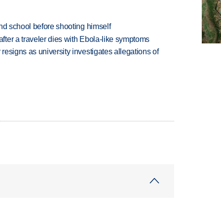
nd school before shooting himself
ter a traveler dies with Ebola-like symptoms
esigns as university investigates allegations of