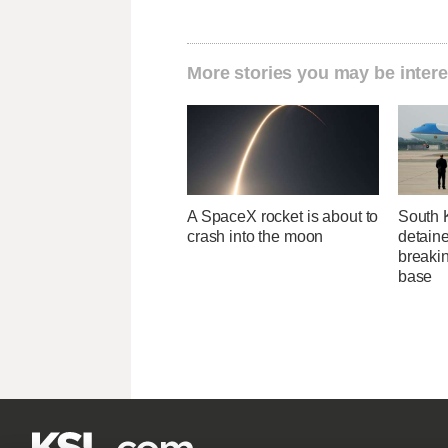
More stories you may be intere
A SpaceX rocket is about to
South 
crash into the moon
detaine
breakin
base