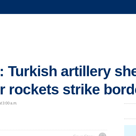
 Turkish artillery she
er rockets strike bor
t 3:00 a.m.