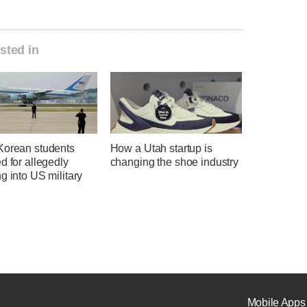
sted in
Korean students
How a Utah startup is
d for allegedly
changing the shoe industry
g into US military
Mobile Apps