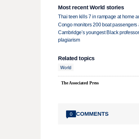
Most recent World stories
Thai teen kills 7 in rampage at home a
Congo monitors 200 boat passengers af
Cambridge's youngest Black professor r
plagiarism
Related topics
World
The Associated Press
COMMENTS
0