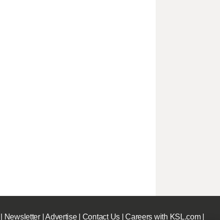
|
Newsletter
|
Advertise
|
Contact Us
|
Careers with KSL.com
|