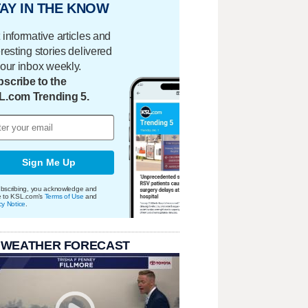
AY IN THE KNOW
 informative articles and
eresting stories delivered
your inbox weekly.
scribe to the
L.com Trending 5.
Sign Me Up
bscribing, you acknowledge and
e to KSL.com's
Terms of Use
and
cy Notice
.
 WEATHER FORECAST