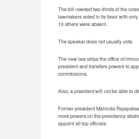
The bill needed two-thirds of the vo
lawmakers voted in its favor with on
10 others were absent.
The speaker does not usually vote.
The new law strips the office of immuni
president and transfers powers to app
commissions.
Also, a president will not be able to di
Former president Mahinda Rajapaksa 
more powers on the presidency abolish
appoint all top officials.