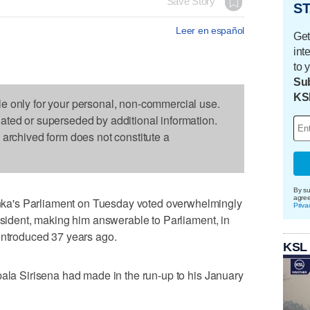
Save Story
ST
Leer en español
Get
int
to 
Sub
KS
le only for your personal, non-commercial use.
dated or superseded by additional information.
s archived form does not constitute a
By su
agre
a's Parliament on Tuesday voted overwhelmingly
Priva
resident, making him answerable to Parliament, in
introduced 37 years ago.
KSL
pala Sirisena had made in the run-up to his January