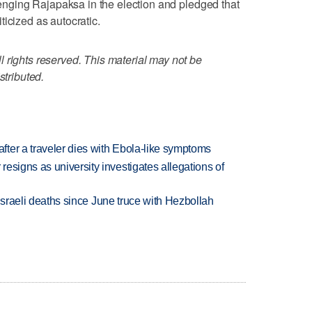
llenging Rajapaksa in the election and pledged that
icized as autocratic.
 rights reserved. This material may not be
stributed.
ter a traveler dies with Ebola-like symptoms
esigns as university investigates allegations of
t Israeli deaths since June truce with Hezbollah