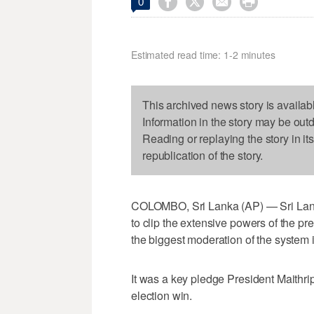




0
Estimated read time: 1-2 minutes
This archived news story is availab
Information in the story may be out
Reading or replaying the story in it
republication of the story.
COLOMBO, Sri Lanka (AP) — Sri Lank
to clip the extensive powers of the p
the biggest moderation of the system 
It was a key pledge President Maithri
election win.