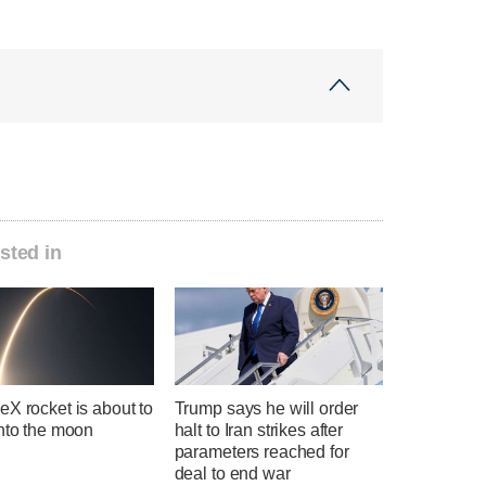
sted in
X rocket is about to
Trump says he will order
into the moon
halt to Iran strikes after
parameters reached for
deal to end war