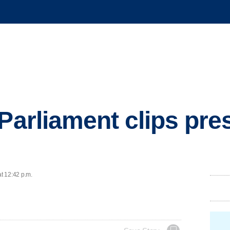
Parliament clips pres
at 12:42 p.m.