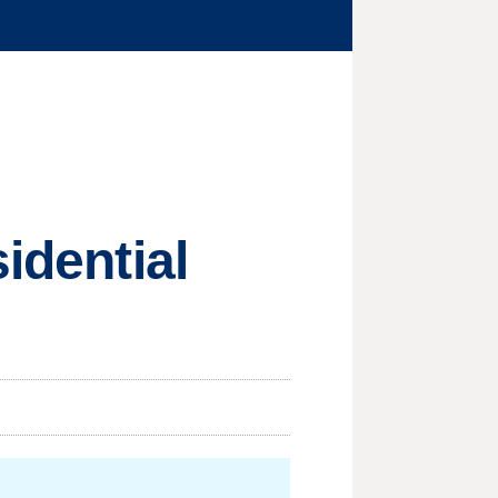
idential