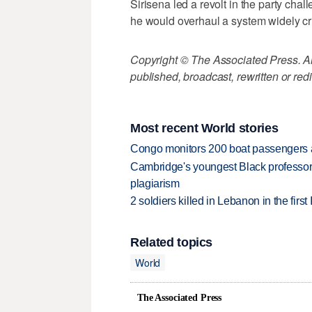
Sirisena led a revolt in the party cha
he would overhaul a system widely crit
Copyright © The Associated Press. All
published, broadcast, rewritten or redi
Most recent World stories
Congo monitors 200 boat passengers af
Cambridge's youngest Black professor r
plagiarism
2 soldiers killed in Lebanon in the firs
Related topics
World
The Associated Press