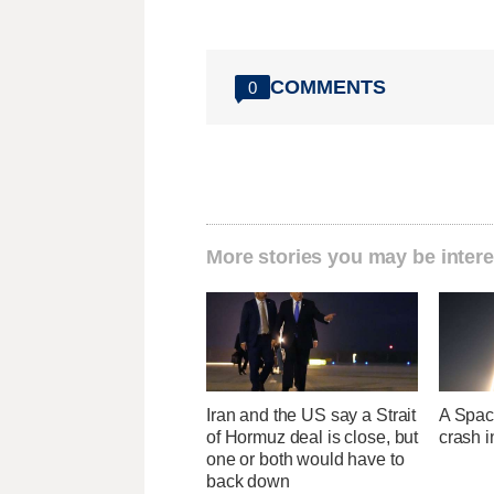
COMMENTS
0
More stories you may be intere
Iran and the US say a Strait
A Space
of Hormuz deal is close, but
crash 
one or both would have to
back down