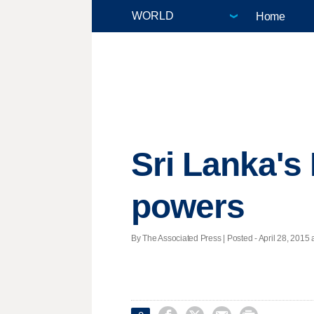
Home
Sri Lanka's 
powers
By The Associated Press | Posted - April 28, 2015 