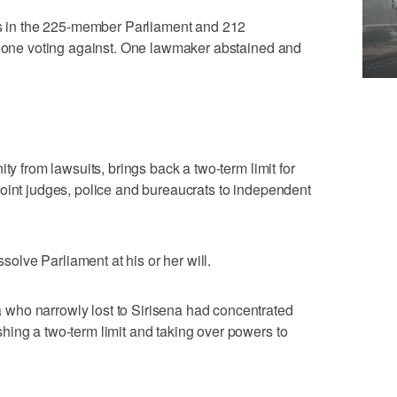
tes in the 225-member Parliament and 212
ly one voting against. One lawmaker abstained and
ty from lawsuits, brings back a two-term limit for
oint judges, police and bureaucrats to independent
ssolve Parliament at his or her will.
who narrowly lost to Sirisena had concentrated
ing a two-term limit and taking over powers to