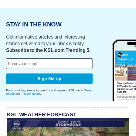
STAY IN THE KNOW
Get informative articles and interesting
stories delivered to your inbox weekly.
Subscribe to the KSL.com Trending 5.
Sign Me Up
By subscribing, you acknowledge and agree to KSL.com's
Terms
of Use
and
Privacy Notice
.
KSL WEATHER FORECAST