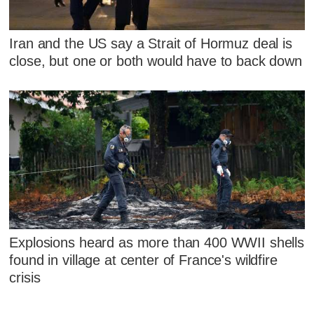
Iran and the US say a Strait of Hormuz deal is
close, but one or both would have to back down
Explosions heard as more than 400 WWII shells
found in village at center of France's wildfire
crisis