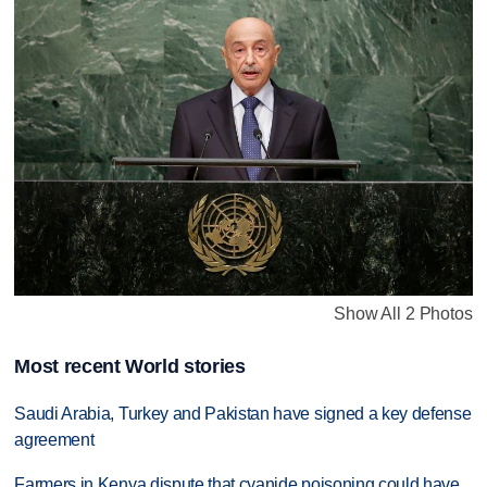
Show All 2 Photos
Most recent World stories
Saudi Arabia, Turkey and Pakistan have signed a key defense
agreement
Farmers in Kenya dispute that cyanide poisoning could have