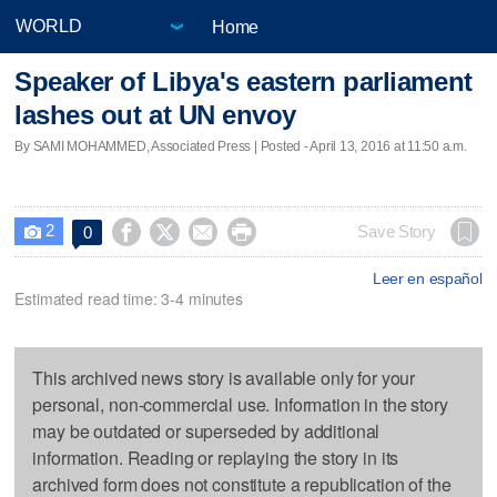
Home
Speaker of Libya's eastern parliament
lashes out at UN envoy
By SAMI MOHAMMED, Associated Press | Posted - April 13, 2016 at 11:50 a.m.
2




Save Story
0

Leer en español
Estimated read time: 3-4 minutes
This archived news story is available only for your
personal, non-commercial use. Information in the story
may be outdated or superseded by additional
information. Reading or replaying the story in its
archived form does not constitute a republication of the