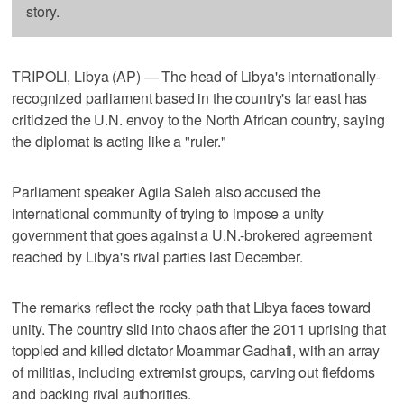
story.
TRIPOLI, Libya (AP) — The head of Libya's internationally-
recognized parliament based in the country's far east has
criticized the U.N. envoy to the North African country, saying
the diplomat is acting like a "ruler."
Parliament speaker Agila Saleh also accused the
international community of trying to impose a unity
government that goes against a U.N.-brokered agreement
reached by Libya's rival parties last December.
The remarks reflect the rocky path that Libya faces toward
unity. The country slid into chaos after the 2011 uprising that
toppled and killed dictator Moammar Gadhafi, with an array
of militias, including extremist groups, carving out fiefdoms
and backing rival authorities.