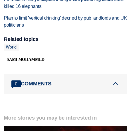
killed 16 elephants
Plan to limit 'vertical drinking' decried by pub landlords and UK
politicians
Related topics
World
SAMI MOHAMMED
COMMENTS
0
More stories you may be interested in