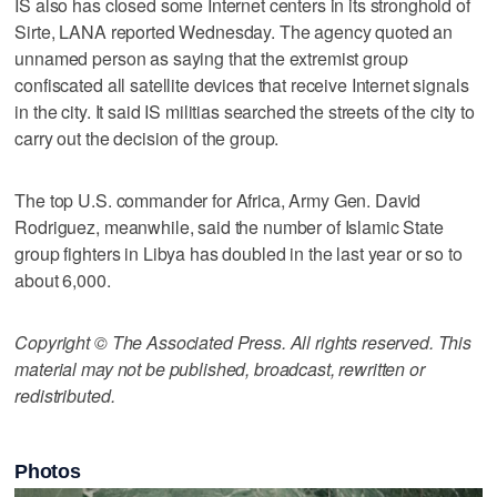
IS also has closed some Internet centers in its stronghold of
Sirte, LANA reported Wednesday. The agency quoted an
unnamed person as saying that the extremist group
confiscated all satellite devices that receive Internet signals
in the city. It said IS militias searched the streets of the city to
carry out the decision of the group.
The top U.S. commander for Africa, Army Gen. David
Rodriguez, meanwhile, said the number of Islamic State
group fighters in Libya has doubled in the last year or so to
about 6,000.
Copyright © The Associated Press. All rights reserved. This
material may not be published, broadcast, rewritten or
redistributed.
Photos