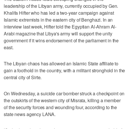
leadership of the Libyan army, currently occupied by Gen.
Khalifa Hifter who has led a two-year campaign against
Islamic extremists in the eastern city of Benghazi. In an
interview last week, Hifter told the Egyptian Al-Ahram Al-
Arabi magazine that Libya's army will support the unity
government if it wins endorsement of the parliament in the
east.
The Libyan chaos has allowed an Islamic State affiliate to
gain a foothold in the country, with a militant stronghold in the
central city of Sirte.
On Wednesday, a suicide car bomber struck a checkpoint on
the outskirts of the western city of Misrata, killing a member
of the security forces and wounding four, according to the
state news agency LANA.