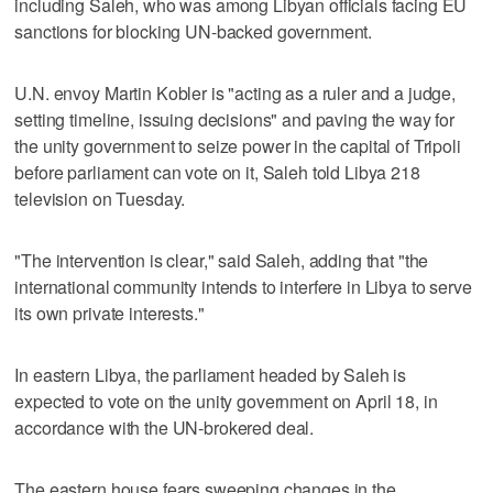
including Saleh, who was among Libyan officials facing EU
sanctions for blocking UN-backed government.
U.N. envoy Martin Kobler is "acting as a ruler and a judge,
setting timeline, issuing decisions" and paving the way for
the unity government to seize power in the capital of Tripoli
before parliament can vote on it, Saleh told Libya 218
television on Tuesday.
"The intervention is clear," said Saleh, adding that "the
international community intends to interfere in Libya to serve
its own private interests."
In eastern Libya, the parliament headed by Saleh is
expected to vote on the unity government on April 18, in
accordance with the UN-brokered deal.
The eastern house fears sweeping changes in the