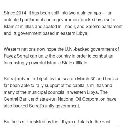
Since 2014, it has been split into two main camps — an
outdated parliament and a government backed by a set of
Islamist militias and seated in Tripoli, and Saleh's parliament
and its government based in eastern Libya.
Western nations now hope the U.N.-backed government of
Fayez Serraj can unite the country in order to combat an
increasingly powerful Islamic State affiliate.
Serraj arrived in Tripoli by the sea on March 30 and has so
far been able to rally support of the capital's militias and
many of the municipal councils in western Libya. The
Central Bank and state-run National Oil Corporation have
also backed Serraj's unity government.
But he is still resisted by the Libyan officials in the east,