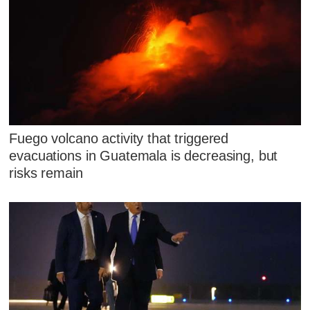
Fuego volcano activity that triggered
evacuations in Guatemala is decreasing, but
risks remain