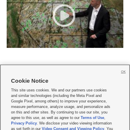
OK
Cookie Notice







This site uses cookies. We and our partners use cookies
and similar technologies (including the Meta Pixel and
Mobile Apps
|
Newsletter
|
Advertise
|
Contact Us
|
Careers with KSL.com
|
Google Pixel, among others) to improve your experience,
measure performance, analyze usage, and personalize ads
Terms of use
|
Privacy Statement
|
Video Consent Viewing Policy
|
DMCA Notice
|
on this and other sites. By continuing to use our site, you
Do Not Sell or Share My Data
|
EEO Public File Report
|
KSL-TV FCC Public File
|
agree to this use, as well as agree to our
Terms of Use
,
KSL FM Radio FCC Public File
|
KSL AM Radio FCC Public File
|
FCC Applications
|
Closed Captioning Assistance
Privacy Policy
. We disclose your video viewing information
as set forth in our
Video Consent and Viewing Policy
. You