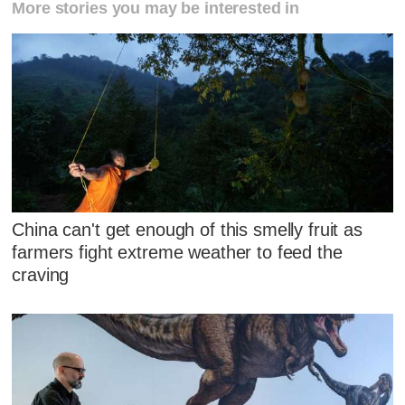
More stories you may be interested in
China can't get enough of this smelly fruit as
farmers fight extreme weather to feed the
craving