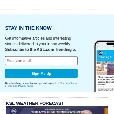
STAY IN THE KNOW
Get informative articles and interesting
stories delivered to your inbox weekly.
Subscribe to the KSL.com Trending 5.
Sign Me Up
By subscribing, you acknowledge and agree to KSL.com's
Terms
of Use
and
Privacy Notice
.
KSL WEATHER FORECAST