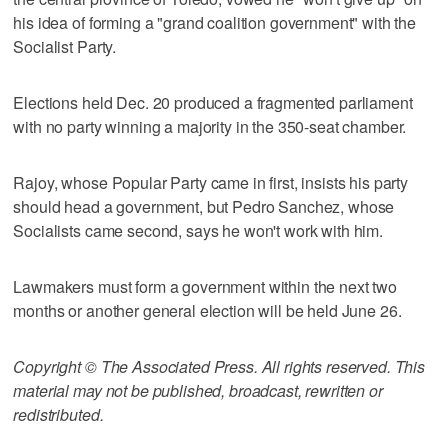
his idea of forming a "grand coalition government" with the
Socialist Party.
Elections held Dec. 20 produced a fragmented parliament
with no party winning a majority in the 350-seat chamber.
Rajoy, whose Popular Party came in first, insists his party
should head a government, but Pedro Sanchez, whose
Socialists came second, says he won't work with him.
Lawmakers must form a government within the next two
months or another general election will be held June 26.
Copyright © The Associated Press. All rights reserved. This
material may not be published, broadcast, rewritten or
redistributed.