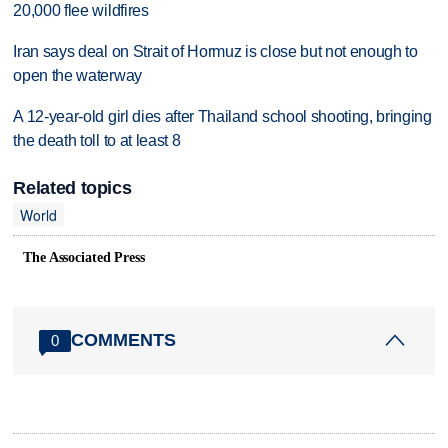
20,000 flee wildfires
Iran says deal on Strait of Hormuz is close but not enough to
open the waterway
A 12-year-old girl dies after Thailand school shooting, bringing
the death toll to at least 8
Related topics
World
The Associated Press
COMMENTS
0