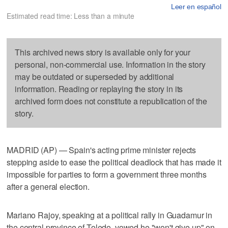
Leer en español
Estimated read time: Less than a minute
This archived news story is available only for your
personal, non-commercial use. Information in the story
may be outdated or superseded by additional
information. Reading or replaying the story in its
archived form does not constitute a republication of the
story.
MADRID (AP) — Spain's acting prime minister rejects
stepping aside to ease the political deadlock that has made it
impossible for parties to form a government three months
after a general election.
Mariano Rajoy, speaking at a political rally in Guadamur in
the central province of Toledo, vowed he "won't give up" on