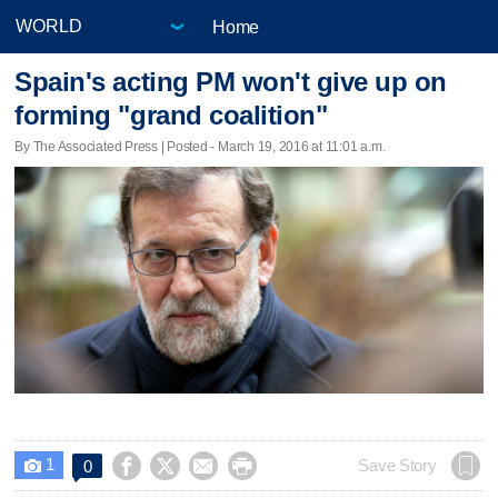
Home
Spain's acting PM won't give up on
forming "grand coalition"
By The Associated Press | Posted - March 19, 2016 at 11:01 a.m.
1




Save Story
0
