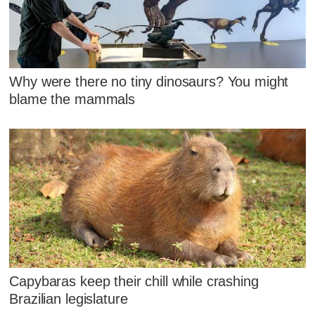
Why were there no tiny dinosaurs? You might
blame the mammals
Capybaras keep their chill while crashing
Brazilian legislature