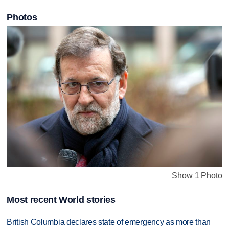
Photos
Show 1 Photo
Most recent World stories
British Columbia declares state of emergency as more than