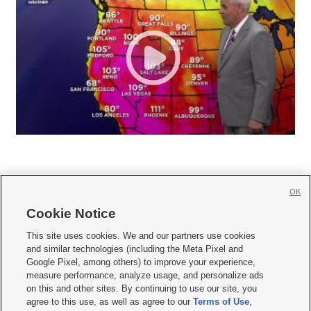
OK
Cookie Notice







This site uses cookies. We and our partners use cookies
and similar technologies (including the Meta Pixel and
Mobile Apps
|
Newsletter
|
Advertise
|
Contact Us
|
Careers with KSL.com
|
Google Pixel, among others) to improve your experience,
measure performance, analyze usage, and personalize ads
Terms of use
|
Privacy Statement
|
Video Consent Viewing Policy
|
DMCA Notice
|
on this and other sites. By continuing to use our site, you
Do Not Sell or Share My Data
|
EEO Public File Report
|
KSL-TV FCC Public File
|
agree to this use, as well as agree to our
Terms of Use
,
KSL FM Radio FCC Public File
|
KSL AM Radio FCC Public File
|
FCC Applications
|