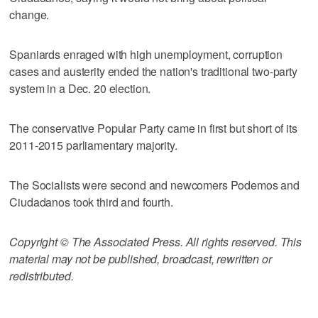
change.
Spaniards enraged with high unemployment, corruption
cases and austerity ended the nation's traditional two-party
system in a Dec. 20 election.
The conservative Popular Party came in first but short of its
2011-2015 parliamentary majority.
The Socialists were second and newcomers Podemos and
Ciudadanos took third and fourth.
Copyright © The Associated Press. All rights reserved. This
material may not be published, broadcast, rewritten or
redistributed.