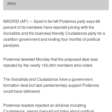
story.
MADRID (AP) — Spain's far-left Podemos party says 88
percent of its members have rejected joining with the
Socialists and the business friendly Ciudadanos party for a
coalition government and ending four months of political
paralysis.
Podemos tweeted Monday that the proposed deal was
rejected by the nearly 150,000 members who voted.
The Socialists and Ciudadanos have a government
formation deal but lack parliamentary support Podemos
could have delivered.
Podemos leaders rejected an alliance including
Ciudadanos, saying it would not bring about political