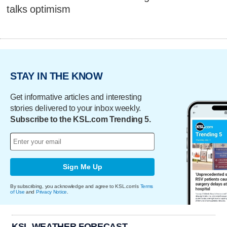
talks optimism
STAY IN THE KNOW
Get informative articles and interesting
stories delivered to your inbox weekly.
Subscribe to the KSL.com Trending 5.
Sign Me Up
By subscribing, you acknowledge and agree to KSL.com's
Terms
of Use
and
Privacy Notice
.
KSL WEATHER FORECAST