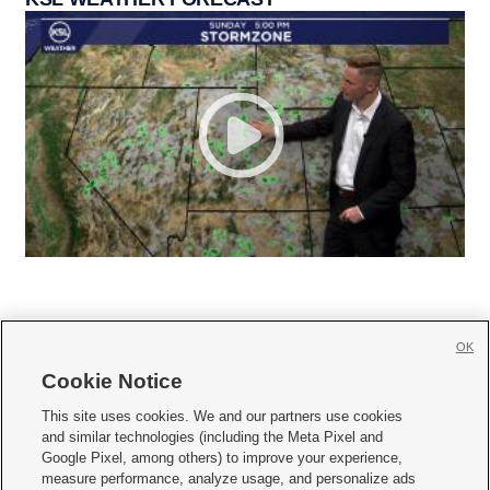
OK
Cookie Notice







This site uses cookies. We and our partners use cookies
and similar technologies (including the Meta Pixel and
Mobile Apps
|
Newsletter
|
Advertise
|
Contact Us
|
Careers with KSL.com
|
Google Pixel, among others) to improve your experience,
measure performance, analyze usage, and personalize ads
Terms of use
|
Privacy Statement
|
Video Consent Viewing Policy
|
DMCA Notice
|