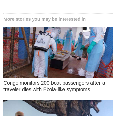
More stories you may be interested in
Congo monitors 200 boat passengers after a
traveler dies with Ebola-like symptoms