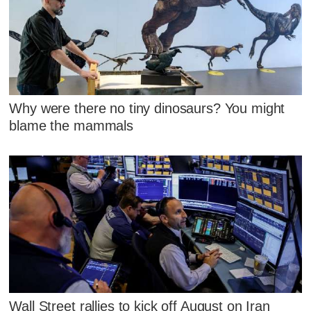
Why were there no tiny dinosaurs? You might
blame the mammals
Wall Street rallies to kick off August on Iran