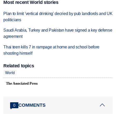
Most recent World stories
Plan to limit 'vertical drinking' decried by pub landlords and UK
politicians
Saudi Arabia, Turkey and Pakistan have signed a key defense
agreement
Thai teen kills 7 in rampage at home and school before
shooting himself
Related topics
World
The Associated Press
COMMENTS
0