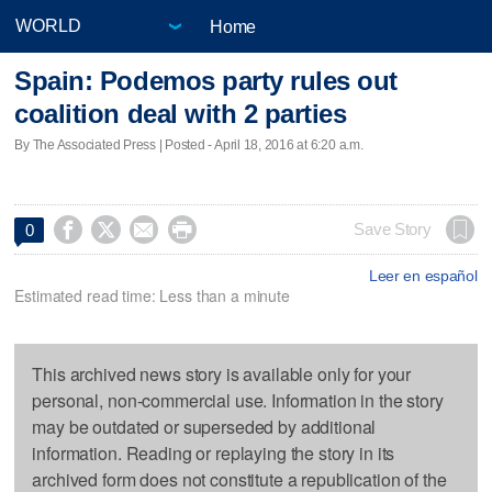
Home
Spain: Podemos party rules out
coalition deal with 2 parties
By The Associated Press | Posted - April 18, 2016 at 6:20 a.m.




Save Story
0
Leer en español
Estimated read time: Less than a minute
This archived news story is available only for your
personal, non-commercial use. Information in the story
may be outdated or superseded by additional
information. Reading or replaying the story in its
archived form does not constitute a republication of the