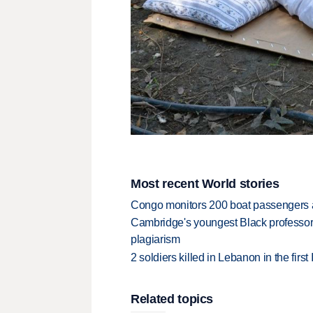
Most recent World stories
Congo monitors 200 boat passengers af
Cambridge's youngest Black professor r
plagiarism
2 soldiers killed in Lebanon in the firs
Related topics