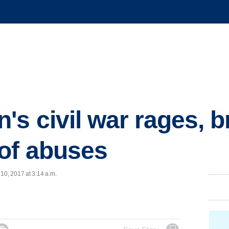
's civil war rages, b
of abuses
10, 2017 at 3:14 a.m.