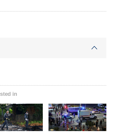
sted in