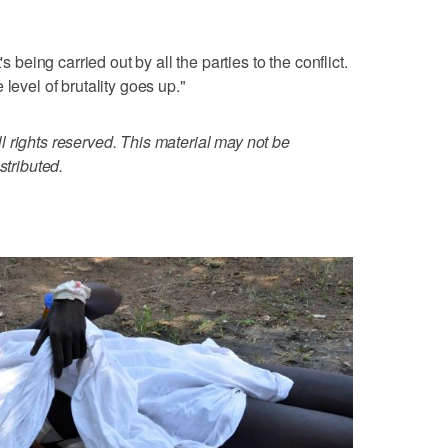
s being carried out by all the parties to the conflict.
level of brutality goes up."
 rights reserved. This material may not be
stributed.