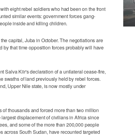
ith eight rebel soldiers who had been on the front
counted similar events: government forces gang-
ple inside and killing children.
the capital, Juba in October. The negotiations are
by that time opposition forces probably will have
t Salva Kiir's declaration of a unilateral cease-fire,
 swaths of land previously held by rebel forces.
nd, Upper Nile state, is now mostly under
ns of thousands and forced more than two million
e largest displacement of civilians in Africa since
ees, and some of the more than 200,000 people
ps across South Sudan, have recounted targeted