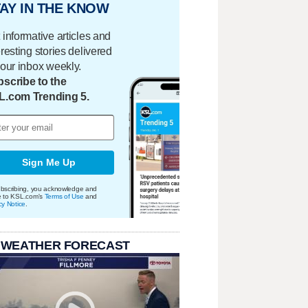
AY IN THE KNOW
 informative articles and
eresting stories delivered
your inbox weekly.
scribe to the
L.com Trending 5.
Sign Me Up
bscribing, you acknowledge and
e to KSL.com's
Terms of Use
and
cy Notice
.
 WEATHER FORECAST