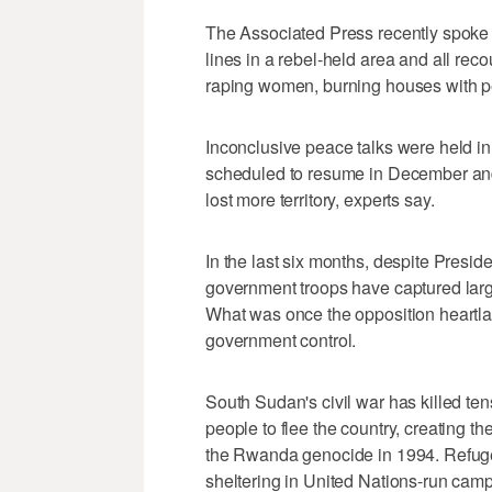
The Associated Press recently spoke w
lines in a rebel-held area and all re
raping women, burning houses with peo
Inconclusive peace talks were held in 
scheduled to resume in December and 
lost more territory, experts say.
In the last six months, despite Presiden
government troops have captured large
What was once the opposition heartla
government control.
South Sudan's civil war has killed te
people to flee the country, creating th
the Rwanda genocide in 1994. Refug
sheltering in United Nations-run cam