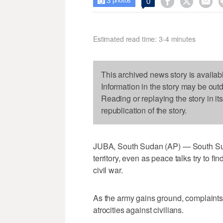
3



0

photos
Estimated read time: 3-4 minutes
This archived news story is availab
Information in the story may be out
Reading or replaying the story in it
republication of the story.
JUBA, South Sudan (AP) — South Suda
territory, even as peace talks try to fi
civil war.
As the army gains ground, complaints
atrocities against civilians.