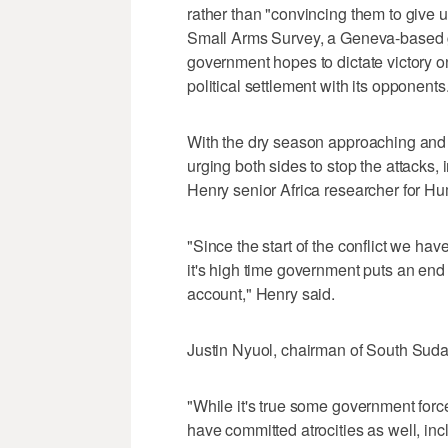
rather than "convincing them to give u
Small Arms Survey, a Geneva-based 
government hopes to dictate victory on
political settlement with its opponents
With the dry season approaching and f
urging both sides to stop the attacks,
Henry senior Africa researcher for H
"Since the start of the conflict we ha
it's high time government puts an end
account," Henry said.
Justin Nyuol, chairman of South Su
"While it's true some government force
have committed atrocities as well, inc