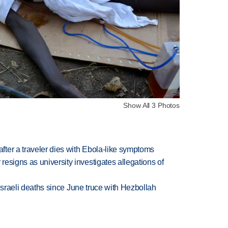
Show All 3 Photos
ter a traveler dies with Ebola-like symptoms
esigns as university investigates allegations of
t Israeli deaths since June truce with Hezbollah