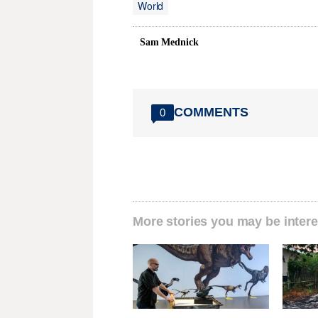
World
Sam Mednick
COMMENTS
0
More stories you may be intere