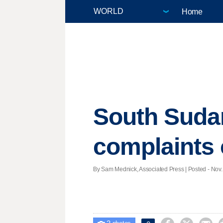
Home
South Sudan
complaints 
By Sam Mednick, Associated Press | Posted - Nov. 