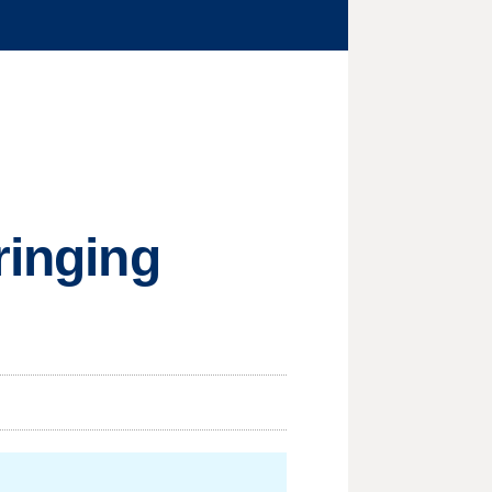
ringing