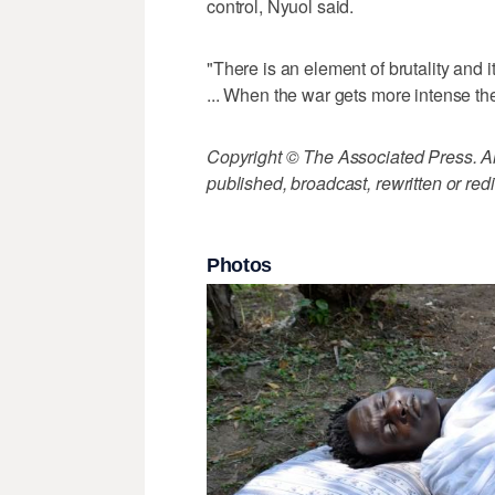
control, Nyuol said.
"There is an element of brutality and it'
... When the war gets more intense the 
Copyright © The Associated Press. All
published, broadcast, rewritten or redi
Photos