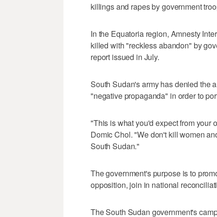
killings and rapes by government troo
In the Equatoria region, Amnesty Inte
killed with "reckless abandon" by gove
report issued in July.
South Sudan's army has denied the al
"negative propaganda" in order to por
"This is what you'd expect from your
Domic Chol. "We don't kill women and 
South Sudan."
The government's purpose is to prom
opposition, join in national reconciliat
The South Sudan government's campaig