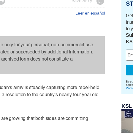

Save Story
ST
Leer en español
Get
int
to 
Sub
KS
le only for your personal, non-commercial use.
dated or superseded by additional information.
s archived form does not constitute a
By su
agre
n's army is steadily capturing more rebel-held
Priva
nd a resolution to the country's nearly four-year-old
KSL
 are growing that both sides are committing