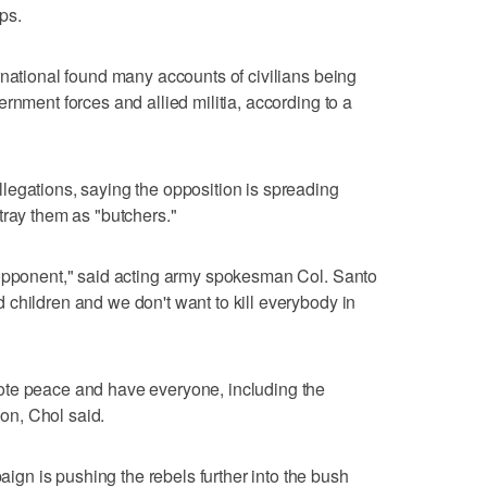
ps.
rnational found many accounts of civilians being
rnment forces and allied militia, according to a
legations, saying the opposition is spreading
tray them as "butchers."
 opponent," said acting army spokesman Col. Santo
children and we don't want to kill everybody in
ote peace and have everyone, including the
ion, Chol said.
n is pushing the rebels further into the bush