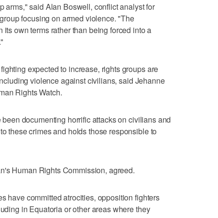
p arms," said Alan Boswell, conflict analyst for
group focusing on armed violence. "The
 its own terms rather than being forced into a
."
ighting expected to increase, rights groups are
 including violence against civilians, said Jehanne
uman Rights Watch.
ve been documenting horrific attacks on civilians and
 to these crimes and holds those responsible to
dan's Human Rights Commission, agreed.
s have committed atrocities, opposition fighters
luding in Equatoria or other areas where they