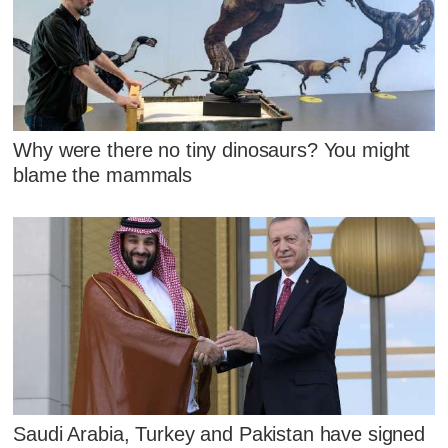
Why were there no tiny dinosaurs? You might
blame the mammals
Saudi Arabia, Turkey and Pakistan have signed