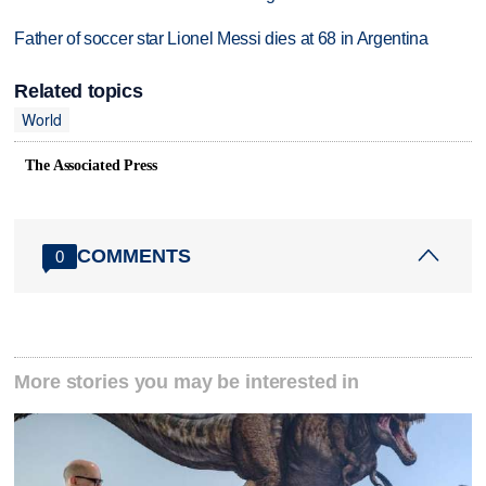
Father of soccer star Lionel Messi dies at 68 in Argentina
Related topics
World
The Associated Press
COMMENTS
0
More stories you may be interested in