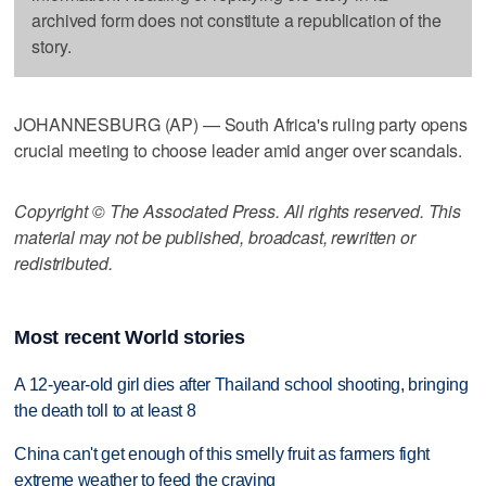
archived form does not constitute a republication of the
story.
JOHANNESBURG (AP) — South Africa's ruling party opens
crucial meeting to choose leader amid anger over scandals.
Copyright © The Associated Press. All rights reserved. This
material may not be published, broadcast, rewritten or
redistributed.
Most recent World stories
A 12-year-old girl dies after Thailand school shooting, bringing
the death toll to at least 8
China can't get enough of this smelly fruit as farmers fight
extreme weather to feed the craving