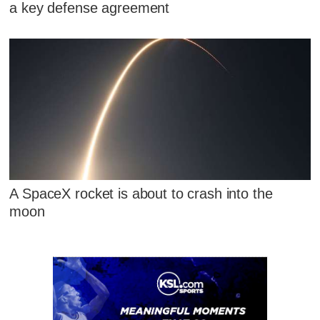
a key defense agreement
A SpaceX rocket is about to crash into the
moon