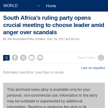
Home
South Africa's ruling party opens
crucial meeting to choose leader amid
anger over scandals
By The Associated Press | Posted - Dec. 16, 2017 at 6:36 a.m.




Save Story
0
Leer en español
Estimated read time: Less than a minute
This archived news story is available only for your
personal, non-commercial use. Information in the story
may be outdated or superseded by additional
information. Reading or replaying the story in its