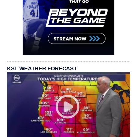
KSL WEATHER FORECAST