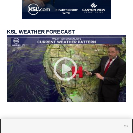
KSL WEATHER FORECAST
OK