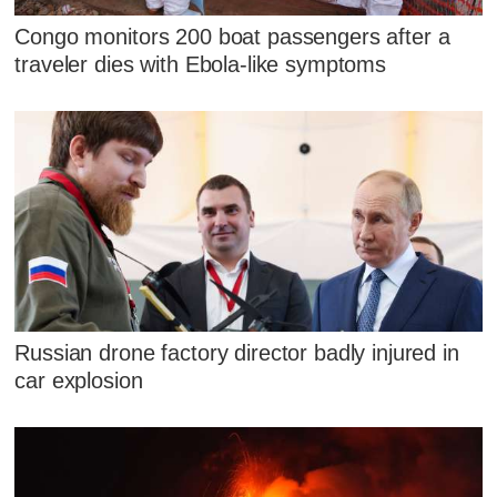
Congo monitors 200 boat passengers after a
traveler dies with Ebola-like symptoms
Russian drone factory director badly injured in
car explosion