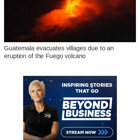
Guatemala evacuates villages due to an
eruption of the Fuego volcano