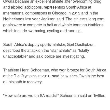
Gwala became an excellent athlete after overcoming drug
and alcohol addictions, representing South Africa at
international competitions in Chicago in 2015 and in the
Netherlands last year, Jackson said. The athlete's long term
goals were to compete in half and whole ironman triathlons,
which include swimming, cycling and running.
South Africa's deputy sports minister, Gert Oosthuizen,
described the attack on the "star athlete" as "totally
unacceptable" and said police are investigating.
Triathlete Henri Schoeman, who won bronze for South Africa
at the Rio Olympics in 2016, said he wishes Gwala the best
on his path to recovery.
"How safe are we on SA roads?" Schoeman said on Twitter.
___