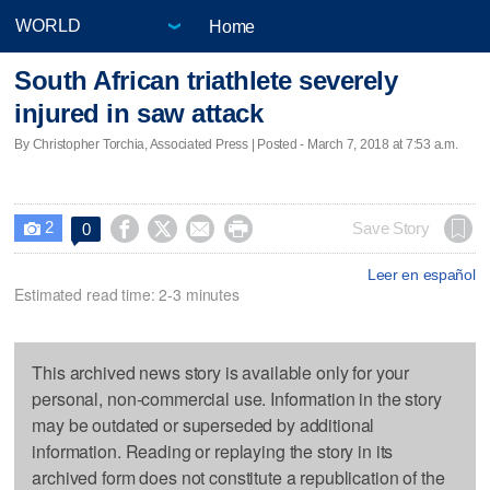
Home
South African triathlete severely
injured in saw attack
By Christopher Torchia, Associated Press | Posted - March 7, 2018 at 7:53 a.m.
2




Save Story
0

Leer en español
Estimated read time: 2-3 minutes
This archived news story is available only for your
personal, non-commercial use. Information in the story
may be outdated or superseded by additional
information. Reading or replaying the story in its
archived form does not constitute a republication of the