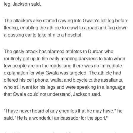
leg, Jackson said.
The attackers also started sawing into Gwala's left leg before
fleeing, enabling the athlete to crawl to a road and flag down
a passing car to take him to a hospital.
The grisly attack has alarmed athletes in Durban who
routinely get up in the early morning darkness to train when
few people are on the roads, and there was no immediate
explanation for why Gwala was targeted. The athlete had
offered his cell phone, wallet and bicycle to the assailants,
who still went for his legs and were speaking in a language
that Gwala could not understand, Jackson said.
"I have never heard of any enemies that he may have," he
said. "He is a wonderful ambassador for the sport."