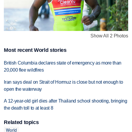
Show All 2 Photos
Most recent World stories
British Columbia declares state of emergency as more than
20,000 flee wildfires
Iran says deal on Strait of Hormuz is close but not enough to
open the waterway
A 12-year-old girl dies after Thailand school shooting, bringing
the death toll to at least 8
Related topics
World