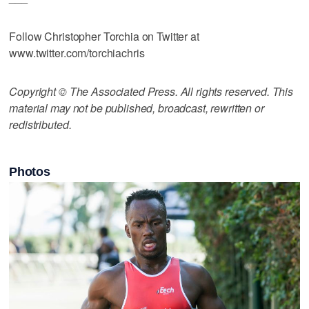
Follow Christopher Torchia on Twitter at
www.twitter.com/torchiachris
Copyright © The Associated Press. All rights reserved. This
material may not be published, broadcast, rewritten or
redistributed.
Photos