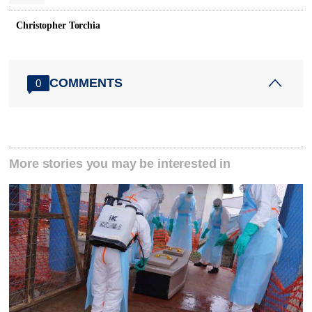
Christopher Torchia
COMMENTS
0
More stories you may be interested in