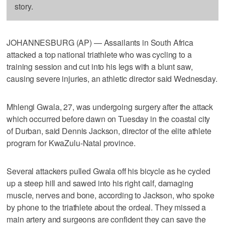
story.
JOHANNESBURG (AP) — Assailants in South Africa
attacked a top national triathlete who was cycling to a
training session and cut into his legs with a blunt saw,
causing severe injuries, an athletic director said Wednesday.
Mhlengi Gwala, 27, was undergoing surgery after the attack
which occurred before dawn on Tuesday in the coastal city
of Durban, said Dennis Jackson, director of the elite athlete
program for KwaZulu-Natal province.
Several attackers pulled Gwala off his bicycle as he cycled
up a steep hill and sawed into his right calf, damaging
muscle, nerves and bone, according to Jackson, who spoke
by phone to the triathlete about the ordeal. They missed a
main artery and surgeons are confident they can save the