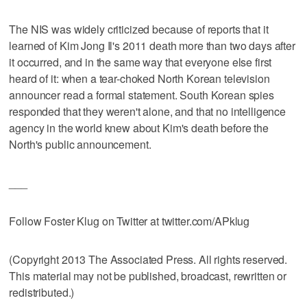
The NIS was widely criticized because of reports that it
learned of Kim Jong Il's 2011 death more than two days after
it occurred, and in the same way that everyone else first
heard of it: when a tear-choked North Korean television
announcer read a formal statement. South Korean spies
responded that they weren't alone, and that no intelligence
agency in the world knew about Kim's death before the
North's public announcement.
___
Follow Foster Klug on Twitter at twitter.com/APklug
(Copyright 2013 The Associated Press. All rights reserved.
This material may not be published, broadcast, rewritten or
redistributed.)