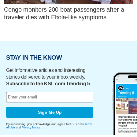
Congo monitors 200 boat passengers after a
traveler dies with Ebola-like symptoms
STAY IN THE KNOW
Get informative articles and interesting
stories delivered to your inbox weekly.
Subscribe to the KSL.com Trending 5.
Sign Me Up
By subscribing, you acknowledge and agree to KSL.com's
Terms
of Use
and
Privacy Notice
.