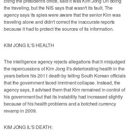
citing the president's office, said it was Kim Jong Un doing
the traveling, but the NIS says that wasn't its fault. The
agency says its spies were aware that the senior Kim was
traveling alone and didn't correct the inaccurate reports
because it had to protect the sources of its information.
KIM JONG IL'S HEALTH
The intelligence agency rejects allegations that it misjudged
the repercussions of Kim Jong Il's deteriorating health in the
years before his 2011 death by telling South Korean officials
that the government faced imminent collapse. Instead, the
agency says, it advised them that Kim remained in control of
his government but that its instability had increased slightly
because of his health problems and a botched currency
revamp in 2009.
KIM JONG IL'S DEATH: