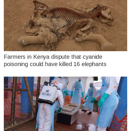
Farmers in Kenya dispute that cyanide
poisoning could have killed 16 elephants