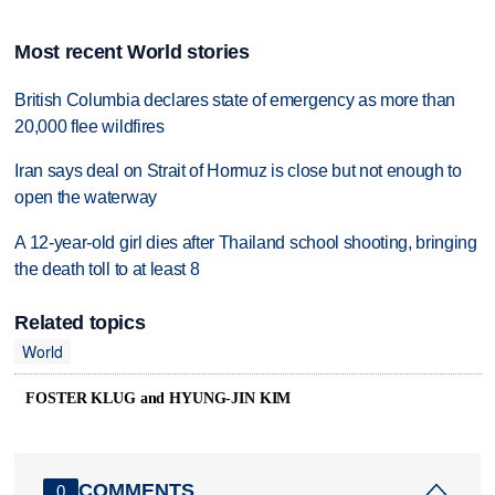
Most recent World stories
British Columbia declares state of emergency as more than
20,000 flee wildfires
Iran says deal on Strait of Hormuz is close but not enough to
open the waterway
A 12-year-old girl dies after Thailand school shooting, bringing
the death toll to at least 8
Related topics
World
FOSTER KLUG and HYUNG-JIN KIM
COMMENTS
0