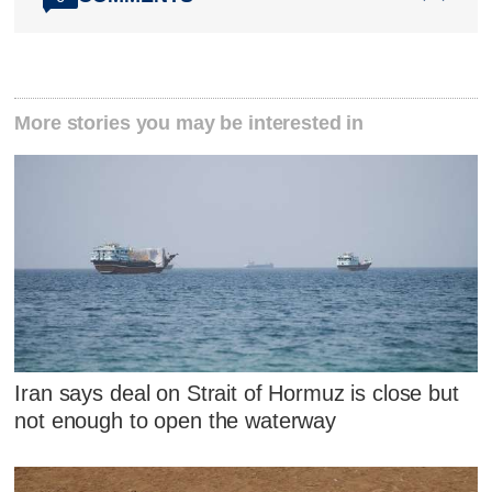
More stories you may be interested in
Iran says deal on Strait of Hormuz is close but
not enough to open the waterway