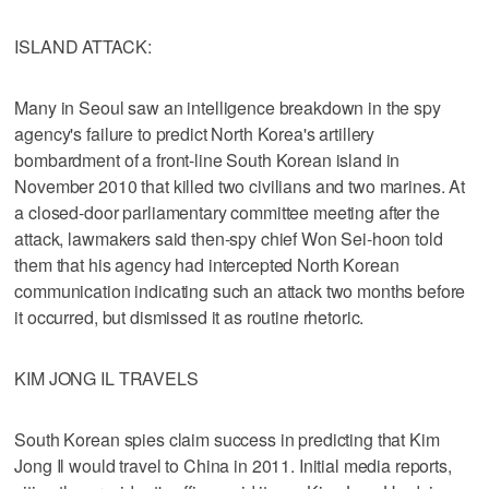
ISLAND ATTACK:
Many in Seoul saw an intelligence breakdown in the spy
agency's failure to predict North Korea's artillery
bombardment of a front-line South Korean island in
November 2010 that killed two civilians and two marines. At
a closed-door parliamentary committee meeting after the
attack, lawmakers said then-spy chief Won Sei-hoon told
them that his agency had intercepted North Korean
communication indicating such an attack two months before
it occurred, but dismissed it as routine rhetoric.
KIM JONG IL TRAVELS
South Korean spies claim success in predicting that Kim
Jong Il would travel to China in 2011. Initial media reports,