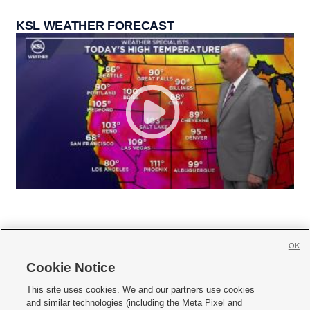
KSL WEATHER FORECAST
OK
Cookie Notice







This site uses cookies. We and our partners use cookies
and similar technologies (including the Meta Pixel and