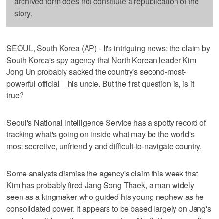
archived form does not constitute a republication of the
story.
SEOUL, South Korea (AP) - It's intriguing news: the claim by
South Korea's spy agency that North Korean leader Kim
Jong Un probably sacked the country's second-most-
powerful official _ his uncle. But the first question is, is it
true?
Seoul's National Intelligence Service has a spotty record of
tracking what's going on inside what may be the world's
most secretive, unfriendly and difficult-to-navigate country.
Some analysts dismiss the agency's claim this week that
Kim has probably fired Jang Song Thaek, a man widely
seen as a kingmaker who guided his young nephew as he
consolidated power. It appears to be based largely on Jang's