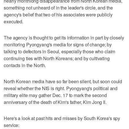
nearly monthlong disappearance from North Korean media,
something not unheard of in the leader's circle, and the
agency's belief that two of his associates were publicly
executed.
The agency is thought to get its information in part by closely
monitoring Pyongyang's media for signs of change; by
talking to defectors in Seoul, especially those who claim
continuing ties with North Koreans; and by cultivating
contacts in the North.
North Korean media have so far been silent, but soon could
reveal whether the NIS is right. Pyongyang's political and
military elite may gather Dec. 17 to mark the second
anniversary of the death of Kim's father, Kim Jong Il.
Here's a look at past hits and misses by South Korea's spy
service: