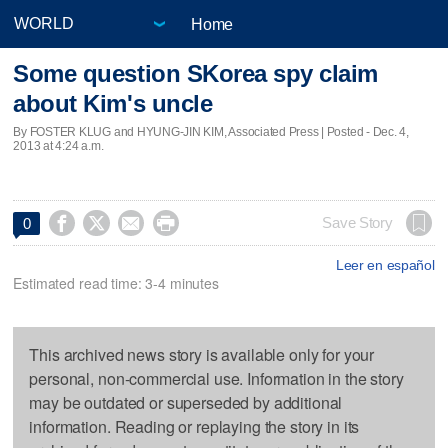
Home
Some question SKorea spy claim
about Kim's uncle
By FOSTER KLUG and HYUNG-JIN KIM, Associated Press | Posted - Dec. 4,
2013 at 4:24 a.m.




Save Story
0
Leer en español
Estimated read time: 3-4 minutes
This archived news story is available only for your
personal, non-commercial use. Information in the story
may be outdated or superseded by additional
information. Reading or replaying the story in its