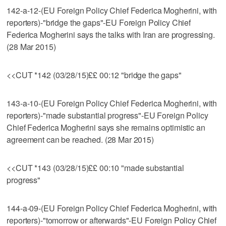
142-a-12-(EU Foreign Policy Chief Federica Mogherini, with
reporters)-"bridge the gaps"-EU Foreign Policy Chief
Federica Mogherini says the talks with Iran are progressing.
(28 Mar 2015)
<<CUT *142 (03/28/15)££ 00:12 "bridge the gaps"
143-a-10-(EU Foreign Policy Chief Federica Mogherini, with
reporters)-"made substantial progress"-EU Foreign Policy
Chief Federica Mogherini says she remains optimistic an
agreement can be reached. (28 Mar 2015)
<<CUT *143 (03/28/15)££ 00:10 "made substantial
progress"
144-a-09-(EU Foreign Policy Chief Federica Mogherini, with
reporters)-"tomorrow or afterwards"-EU Foreign Policy Chief