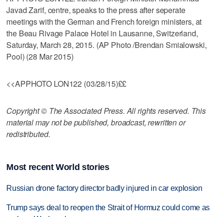
Javad Zarif, centre, speaks to the press after seperate
meetings with the German and French foreign ministers, at
the Beau Rivage Palace Hotel in Lausanne, Switzerland,
Saturday, March 28, 2015. (AP Photo /Brendan Smialowski,
Pool) (28 Mar 2015)
<<APPHOTO LON122 (03/28/15)££
Copyright © The Associated Press. All rights reserved. This
material may not be published, broadcast, rewritten or
redistributed.
Most recent World stories
Russian drone factory director badly injured in car explosion
Trump says deal to reopen the Strait of Hormuz could come as