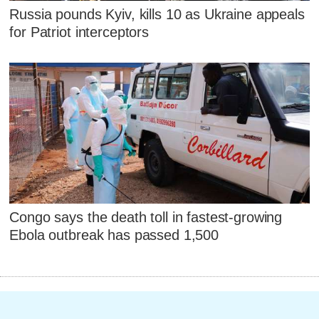
Russia pounds Kyiv, kills 10 as Ukraine appeals
for Patriot interceptors
Congo says the death toll in fastest-growing
Ebola outbreak has passed 1,500