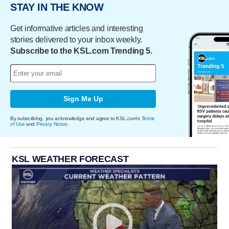
STAY IN THE KNOW
Get informative articles and interesting
stories delivered to your inbox weekly.
Subscribe to the KSL.com Trending 5.
Sign Me Up
By subscribing, you acknowledge and agree to KSL.com's
Terms
of Use
and
Privacy Notice
.
KSL WEATHER FORECAST