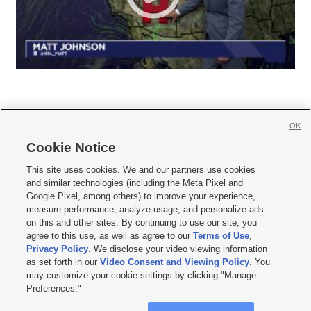
OK
Cookie Notice







This site uses cookies. We and our partners use cookies
and similar technologies (including the Meta Pixel and
Mobile Apps
|
Newsletter
|
Advertise
|
Contact Us
|
Careers with KSL.com
|
Google Pixel, among others) to improve your experience,
measure performance, analyze usage, and personalize ads
Terms of use
|
Privacy Statement
|
Video Consent Viewing Policy
|
DMCA Notice
|
on this and other sites. By continuing to use our site, you
Do Not Sell or Share My Data
|
EEO Public File Report
|
KSL-TV FCC Public File
|
agree to this use, as well as agree to our
Terms of Use
,
KSL FM Radio FCC Public File
|
KSL AM Radio FCC Public File
|
FCC Applications
|
Closed Captioning Assistance
Privacy Policy
. We disclose your video viewing information
as set forth in our
Video Consent and Viewing Policy
. You
© 2026
KSL Media
| KSL Broadcasting Salt Lake City UT | Site hosted & managed
may customize your cookie settings by clicking "Manage
by KSL Media - a Deseret Media Company
Preferences."