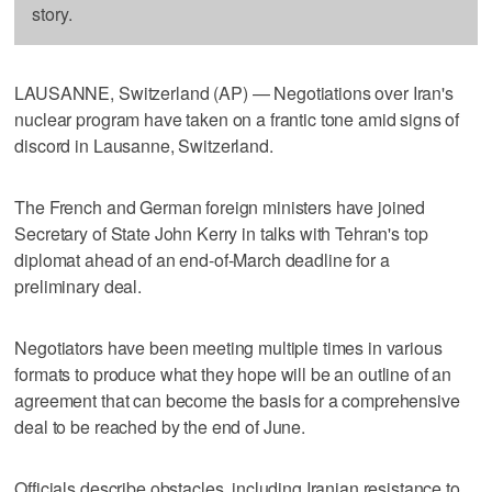
story.
LAUSANNE, Switzerland (AP) — Negotiations over Iran's
nuclear program have taken on a frantic tone amid signs of
discord in Lausanne, Switzerland.
The French and German foreign ministers have joined
Secretary of State John Kerry in talks with Tehran's top
diplomat ahead of an end-of-March deadline for a
preliminary deal.
Negotiators have been meeting multiple times in various
formats to produce what they hope will be an outline of an
agreement that can become the basis for a comprehensive
deal to be reached by the end of June.
Officials describe obstacles, including Iranian resistance to