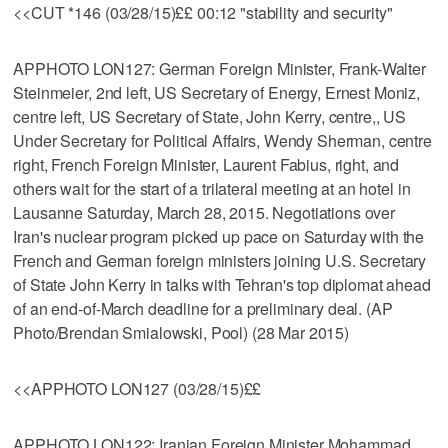
<<CUT *146 (03/28/15)££ 00:12 "stability and security"
APPHOTO LON127: German Foreign Minister, Frank-Walter
Steinmeier, 2nd left, US Secretary of Energy, Ernest Moniz,
centre left, US Secretary of State, John Kerry, centre,, US
Under Secretary for Political Affairs, Wendy Sherman, centre
right, French Foreign Minister, Laurent Fabius, right, and
others wait for the start of a trilateral meeting at an hotel in
Lausanne Saturday, March 28, 2015. Negotiations over
Iran's nuclear program picked up pace on Saturday with the
French and German foreign ministers joining U.S. Secretary
of State John Kerry in talks with Tehran's top diplomat ahead
of an end-of-March deadline for a preliminary deal. (AP
Photo/Brendan Smialowski, Pool) (28 Mar 2015)
<<APPHOTO LON127 (03/28/15)££
APPHOTO LON122: Iranian Foreign Minister Mohammad