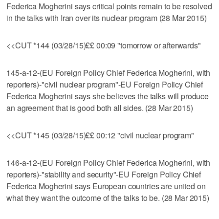
Federica Mogherini says critical points remain to be resolved
in the talks with Iran over its nuclear program (28 Mar 2015)
<<CUT *144 (03/28/15)££ 00:09 "tomorrow or afterwards"
145-a-12-(EU Foreign Policy Chief Federica Mogherini, with
reporters)-"civil nuclear program"-EU Foreign Policy Chief
Federica Mogherini says she believes the talks will produce
an agreement that is good both all sides. (28 Mar 2015)
<<CUT *145 (03/28/15)££ 00:12 "civil nuclear program"
146-a-12-(EU Foreign Policy Chief Federica Mogherini, with
reporters)-"stability and security"-EU Foreign Policy Chief
Federica Mogherini says European countries are united on
what they want the outcome of the talks to be. (28 Mar 2015)