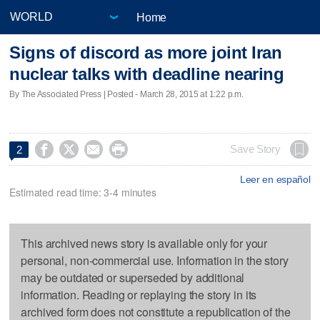
Home
Signs of discord as more joint Iran
nuclear talks with deadline nearing
By The Associated Press | Posted - March 28, 2015 at 1:22 p.m.




Save Story
2
Leer en español
Estimated read time: 3-4 minutes
This archived news story is available only for your
personal, non-commercial use. Information in the story
may be outdated or superseded by additional
information. Reading or replaying the story in its
archived form does not constitute a republication of the