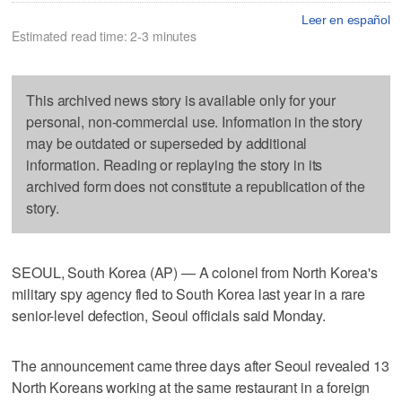
Leer en español
Estimated read time: 2-3 minutes
This archived news story is available only for your
personal, non-commercial use. Information in the story
may be outdated or superseded by additional
information. Reading or replaying the story in its
archived form does not constitute a republication of the
story.
SEOUL, South Korea (AP) — A colonel from North Korea's
military spy agency fled to South Korea last year in a rare
senior-level defection, Seoul officials said Monday.
The announcement came three days after Seoul revealed 13
North Koreans working at the same restaurant in a foreign