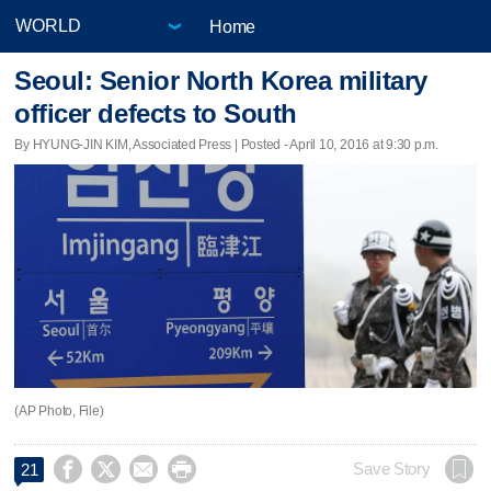
Home
Seoul: Senior North Korea military
officer defects to South
By HYUNG-JIN KIM, Associated Press | Posted - April 10, 2016 at 9:30 p.m.
(AP Photo, File)




Save Story
21