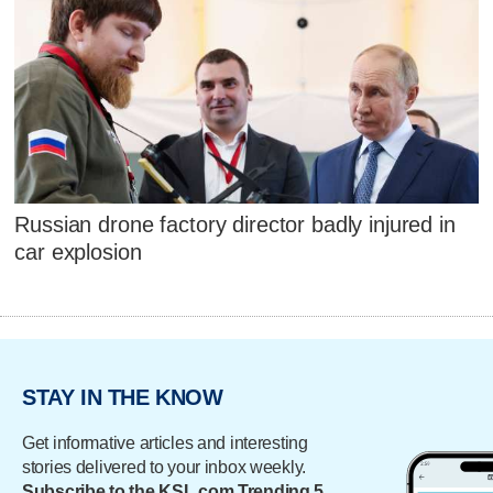
Russian drone factory director badly injured in
car explosion
STAY IN THE KNOW
Get informative articles and interesting
stories delivered to your inbox weekly.
Subscribe to the KSL.com Trending 5.