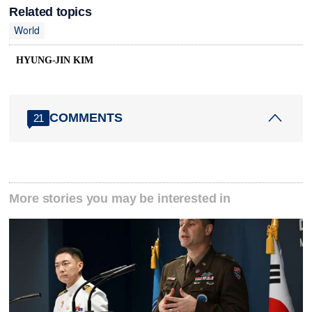
Related topics
World
HYUNG-JIN KIM
COMMENTS
21
More stories you may be interested in