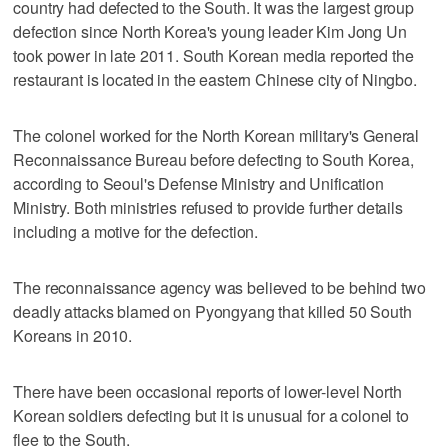
country had defected to the South. It was the largest group
defection since North Korea's young leader Kim Jong Un
took power in late 2011. South Korean media reported the
restaurant is located in the eastern Chinese city of Ningbo.
The colonel worked for the North Korean military's General
Reconnaissance Bureau before defecting to South Korea,
according to Seoul's Defense Ministry and Unification
Ministry. Both ministries refused to provide further details
including a motive for the defection.
The reconnaissance agency was believed to be behind two
deadly attacks blamed on Pyongyang that killed 50 South
Koreans in 2010.
There have been occasional reports of lower-level North
Korean soldiers defecting but it is unusual for a colonel to
flee to the South.