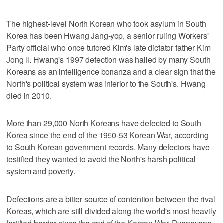
The highest-level North Korean who took asylum in South
Korea has been Hwang Jang-yop, a senior ruling Workers'
Party official who once tutored Kim's late dictator father Kim
Jong Il. Hwang's 1997 defection was hailed by many South
Koreans as an intelligence bonanza and a clear sign that the
North's political system was inferior to the South's. Hwang
died in 2010.
More than 29,000 North Koreans have defected to South
Korea since the end of the 1950-53 Korean War, according
to South Korean government records. Many defectors have
testified they wanted to avoid the North's harsh political
system and poverty.
Defections are a bitter source of contention between the rival
Koreas, which are still divided along the world's most heavily
fortified border since the end of the Korean War. Pyongyang