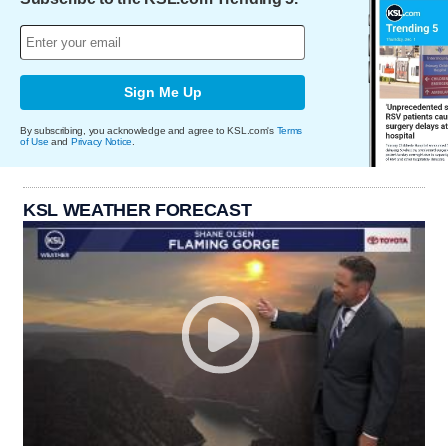
Sign Me Up
By subscribing, you acknowledge and agree to KSL.com's
Terms
of Use
and
Privacy Notice
.
KSL WEATHER FORECAST