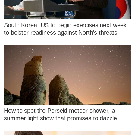
South Korea, US to begin exercises next week
to bolster readiness against North's threats
How to spot the Perseid meteor shower, a
summer light show that promises to dazzle