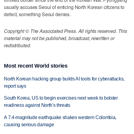
usually accuses Seoul of enticing North Korean citizens to
defect, something Seoul denies.
Copyright © The Associated Press. All rights reserved. This
material may not be published, broadcast, rewritten or
redistributed.
Most recent World stories
North Korean hacking group builds AI tools for cyberattacks,
report says
South Korea, US to begin exercises next week to bolster
readiness against North's threats
A 7.4-magnitude earthquake shakes western Colombia,
causing serious damage