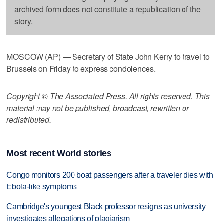
archived form does not constitute a republication of the
story.
MOSCOW (AP) — Secretary of State John Kerry to travel to
Brussels on Friday to express condolences.
Copyright © The Associated Press. All rights reserved. This
material may not be published, broadcast, rewritten or
redistributed.
Most recent World stories
Congo monitors 200 boat passengers after a traveler dies with
Ebola-like symptoms
Cambridge's youngest Black professor resigns as university
investigates allegations of plagiarism