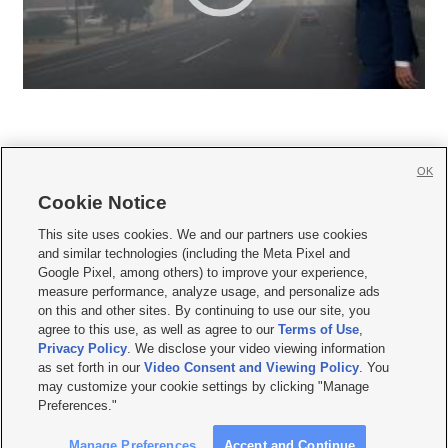
OK
Cookie Notice







This site uses cookies. We and our partners use cookies
and similar technologies (including the Meta Pixel and
Mobile Apps
|
Newsletter
|
Advertise
|
Contact Us
|
Careers with KSL.com
|
Google Pixel, among others) to improve your experience,
measure performance, analyze usage, and personalize ads
Terms of use
|
Privacy Statement
|
Video Consent Viewing Policy
|
DMCA Notice
|
on this and other sites. By continuing to use our site, you
Do Not Sell or Share My Data
|
EEO Public File Report
|
KSL-TV FCC Public File
|
agree to this use, as well as agree to our
Terms of Use
,
KSL FM Radio FCC Public File
|
KSL AM Radio FCC Public File
|
FCC Applications
|
Closed Captioning Assistance
Privacy Policy
. We disclose your video viewing information
as set forth in our
Video Consent and Viewing Policy
. You
© 2026
KSL Media
| KSL Broadcasting Salt Lake City UT | Site hosted & managed
may customize your cookie settings by clicking "Manage
by KSL Media - a Deseret Media Company
Preferences."
Manage Preferences
Accept and Continue