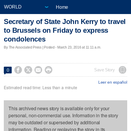
Home
Secretary of State John Kerry to travel
to Brussels on Friday to express
condolences
By The Associated Press | Posted - March 23, 2016 at 11:11 a.m.




Save Story
0
Leer en español
Estimated read time: Less than a minute
This archived news story is available only for your
personal, non-commercial use. Information in the story
may be outdated or superseded by additional
information. Reading or replaying the story in its