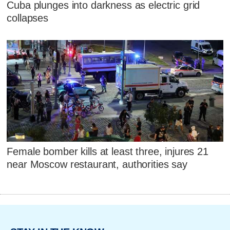
Cuba plunges into darkness as electric grid
collapses
Female bomber kills at least three, injures 21
near Moscow restaurant, authorities say