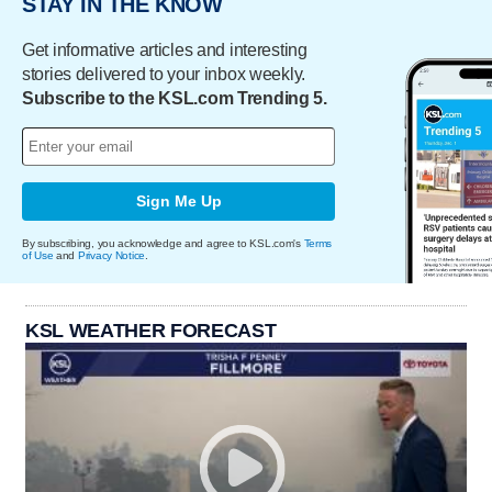
STAY IN THE KNOW
Get informative articles and interesting
stories delivered to your inbox weekly.
Subscribe to the KSL.com Trending 5.
Sign Me Up
By subscribing, you acknowledge and agree to KSL.com's
Terms
of Use
and
Privacy Notice
.
KSL WEATHER FORECAST