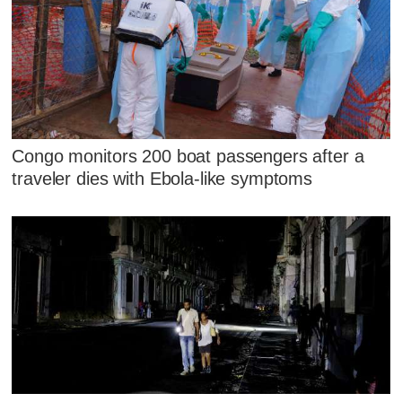
Congo monitors 200 boat passengers after a
traveler dies with Ebola-like symptoms