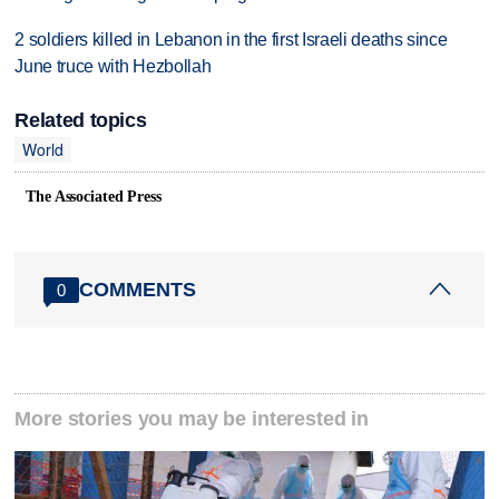
2 soldiers killed in Lebanon in the first Israeli deaths since
June truce with Hezbollah
Related topics
World
The Associated Press
COMMENTS
0
More stories you may be interested in