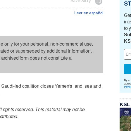
Save Story
ST
Leer en español
Get
int
to 
Sub
KS
le only for your personal, non-commercial use.
dated or superseded by additional information.
s archived form does not constitute a
By su
agre
Saudi-led coalition closes Yemen's land, sea and
Priva
.
KSL
 rights reserved. This material may not be
stributed.