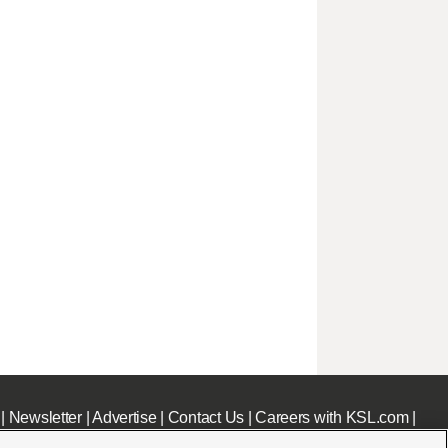
|
Newsletter
|
Advertise
|
Contact Us
|
Careers with KSL.com
|