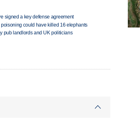
ve signed a key defense agreement
 poisoning could have killed 16 elephants
d by pub landlords and UK politicians