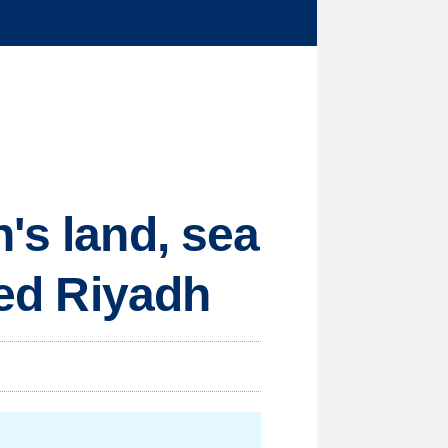
's land, sea
ted Riyadh