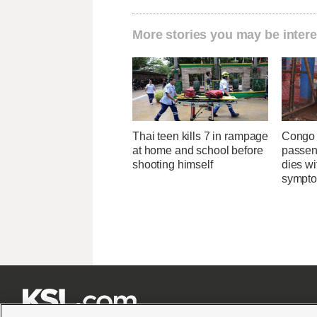
More stories you may be intere
Thai teen kills 7 in rampage
Congo 
at home and school before
passeng
shooting himself
dies wi
sympt