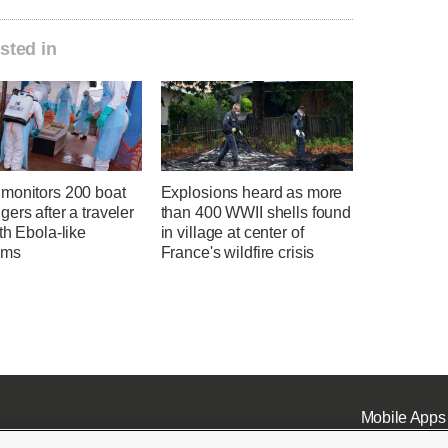
sted in
monitors 200 boat
Explosions heard as more
ers after a traveler
than 400 WWII shells found
th Ebola-like
in village at center of
oms
France's wildfire crisis
Mobile Apps