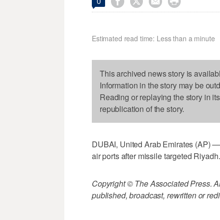




0
Estimated read time: Less than a minute
This archived news story is availab
Information in the story may be out
Reading or replaying the story in it
republication of the story.
DUBAI, United Arab Emirates (AP) — 
air ports after missile targeted Riyadh
Copyright © The Associated Press. All
published, broadcast, rewritten or redi