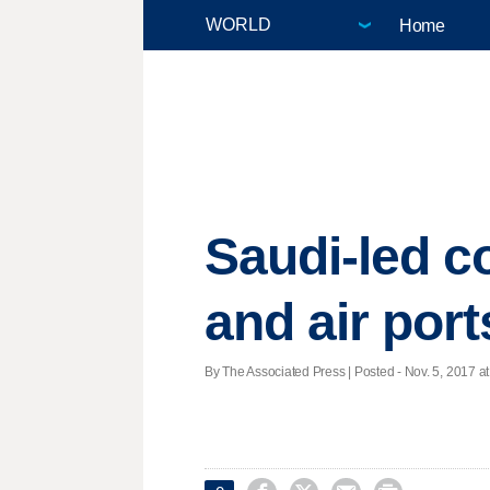
Home
Saudi-led c
and air port
By The Associated Press | Posted - Nov. 5, 2017 at