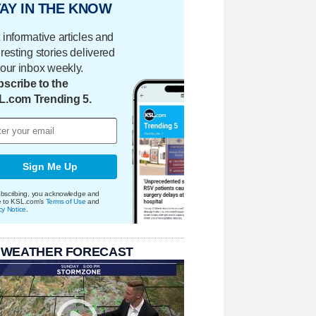
AY IN THE KNOW
 informative articles and
eresting stories delivered
your inbox weekly.
scribe to the
L.com Trending 5.
Sign Me Up
bscribing, you acknowledge and
e to KSL.com's
Terms of Use
and
cy Notice
.
 WEATHER FORECAST