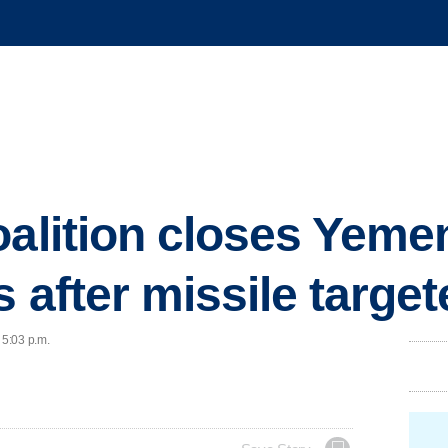
oalition closes Yemen
s after missile targe
 5:03 p.m.