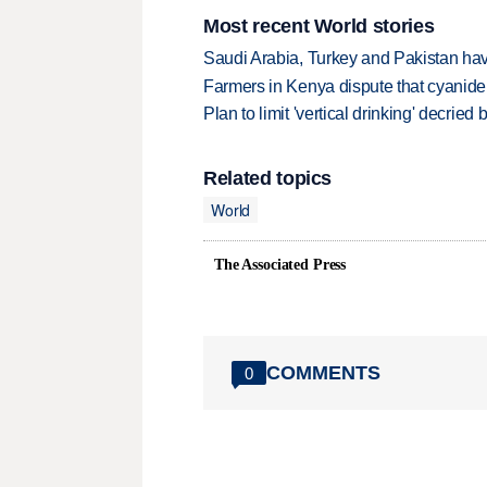
Most recent World stories
Saudi Arabia, Turkey and Pakistan ha
Farmers in Kenya dispute that cyanide
Plan to limit 'vertical drinking' decrie
Related topics
World
The Associated Press
COMMENTS
0