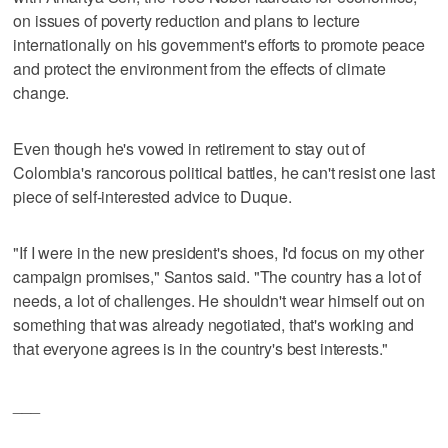
on issues of poverty reduction and plans to lecture
internationally on his government's efforts to promote peace
and protect the environment from the effects of climate
change.
Even though he's vowed in retirement to stay out of
Colombia's rancorous political battles, he can't resist one last
piece of self-interested advice to Duque.
"If I were in the new president's shoes, I'd focus on my other
campaign promises," Santos said. "The country has a lot of
needs, a lot of challenges. He shouldn't wear himself out on
something that was already negotiated, that's working and
that everyone agrees is in the country's best interests."
___