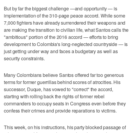
But by far the biggest challenge —and opportunity — is
implementation of the 310-page peace accord. While some
7,000 fighters have already surrendered their weapons and
are making the transition to civilian life, what Santos calls the
"ambitious" portion of the 2016 accord — efforts to bring
development to Colombia's long-neglected countryside — is
just getting under way and faces a budgetary as well as
security constraints.
Many Colombians believe Santos offered far too generous
terms for former guerrillas behind scores of atrocities. His
successor, Duque, has vowed to "correct" the accord,
starting with rolling back the rights of former rebel
commanders to occupy seats in Congress even before they
confess their crimes and provide reparations to victims.
This week, on his instructions, his party blocked passage of