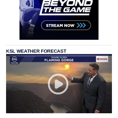
KSL WEATHER FORECAST