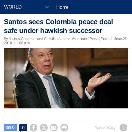
Home
Santos sees Colombia peace deal
safe under hawkish successor
By Joshua Goodman and Christine Armario, Associated Press | Posted - June 26,
2018 at 1:08 p.m.
6




Save Story
0
