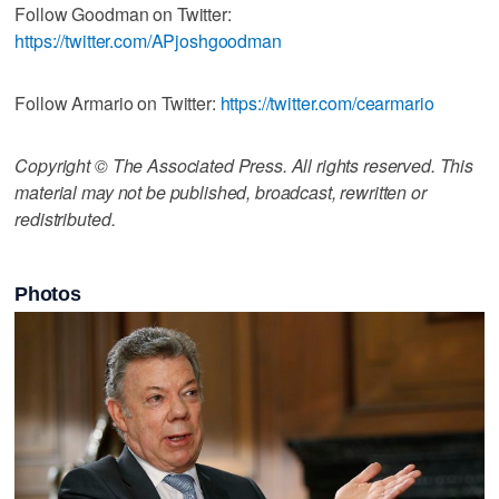
Follow Goodman on Twitter:
https://twitter.com/APjoshgoodman
Follow Armario on Twitter:
https://twitter.com/cearmario
Copyright © The Associated Press. All rights reserved. This
material may not be published, broadcast, rewritten or
redistributed.
Photos