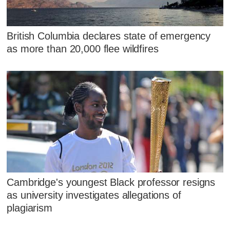
British Columbia declares state of emergency
as more than 20,000 flee wildfires
Cambridge's youngest Black professor resigns
as university investigates allegations of
plagiarism