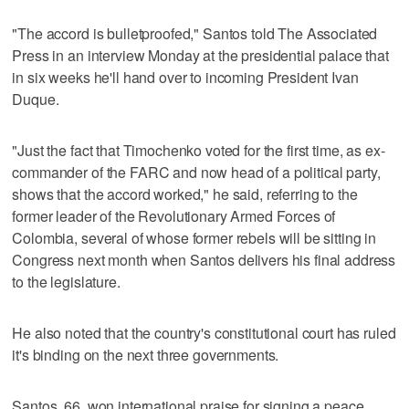
"The accord is bulletproofed," Santos told The Associated
Press in an interview Monday at the presidential palace that
in six weeks he'll hand over to incoming President Ivan
Duque.
"Just the fact that Timochenko voted for the first time, as ex-
commander of the FARC and now head of a political party,
shows that the accord worked," he said, referring to the
former leader of the Revolutionary Armed Forces of
Colombia, several of whose former rebels will be sitting in
Congress next month when Santos delivers his final address
to the legislature.
He also noted that the country's constitutional court has ruled
it's binding on the next three governments.
Santos, 66, won international praise for signing a peace