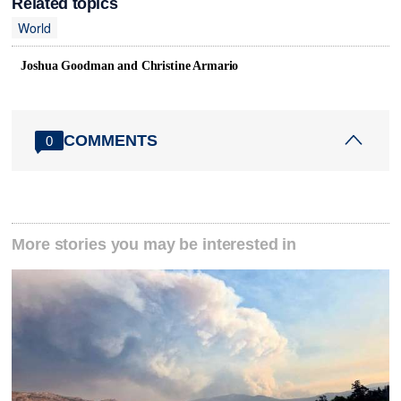
Related topics
World
Joshua Goodman and Christine Armario
COMMENTS
0
More stories you may be interested in