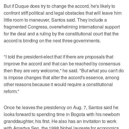
But if Duque does try to change the accord, he's likely to
confront stiff political and legal obstacles that will leave him
little room to maneuver, Santos said. They include a
fragmented Congress, overwhelming international support
for the deal and a ruling by the constitutional court that the
accord is binding on the next three governments.
"I told the president-elect that if there are proposals that
improve the accord and that can be reached by consensus
then they are very welcome," he said. "But what you can't do
is impose changes that alter the accord's essence, among
other reasons because it would require a constitutional
reform."
Once he leaves the presidency on Aug. 7, Santos said he
looks forward to spending time in Bogota with his newborn
granddaughter, his first. He also has an invitation to work
with Amartya Sen, the 1998 Nobel laureate for economics,