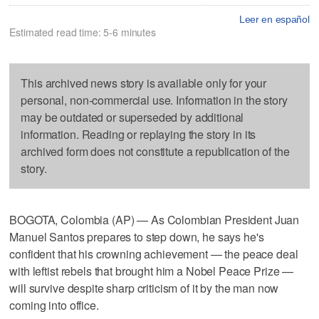
Leer en español
Estimated read time: 5-6 minutes
This archived news story is available only for your
personal, non-commercial use. Information in the story
may be outdated or superseded by additional
information. Reading or replaying the story in its
archived form does not constitute a republication of the
story.
BOGOTA, Colombia (AP) — As Colombian President Juan
Manuel Santos prepares to step down, he says he's
confident that his crowning achievement — the peace deal
with leftist rebels that brought him a Nobel Peace Prize —
will survive despite sharp criticism of it by the man now
coming into office.