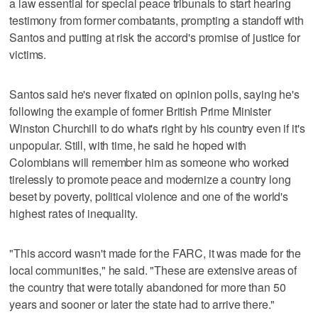
a law essential for special peace tribunals to start hearing
testimony from former combatants, prompting a standoff with
Santos and putting at risk the accord's promise of justice for
victims.
Santos said he's never fixated on opinion polls, saying he's
following the example of former British Prime Minister
Winston Churchill to do what's right by his country even if it's
unpopular. Still, with time, he said he hoped with
Colombians will remember him as someone who worked
tirelessly to promote peace and modernize a country long
beset by poverty, political violence and one of the world's
highest rates of inequality.
"This accord wasn't made for the FARC, it was made for the
local communities," he said. "These are extensive areas of
the country that were totally abandoned for more than 50
years and sooner or later the state had to arrive there."