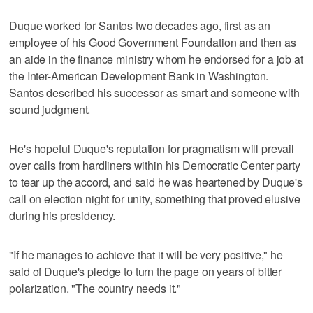
Duque worked for Santos two decades ago, first as an
employee of his Good Government Foundation and then as
an aide in the finance ministry whom he endorsed for a job at
the Inter-American Development Bank in Washington.
Santos described his successor as smart and someone with
sound judgment.
He's hopeful Duque's reputation for pragmatism will prevail
over calls from hardliners within his Democratic Center party
to tear up the accord, and said he was heartened by Duque's
call on election night for unity, something that proved elusive
during his presidency.
"If he manages to achieve that it will be very positive," he
said of Duque's pledge to turn the page on years of bitter
polarization. "The country needs it."