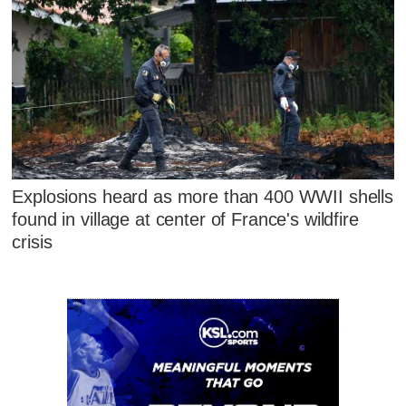
Explosions heard as more than 400 WWII shells
found in village at center of France's wildfire
crisis