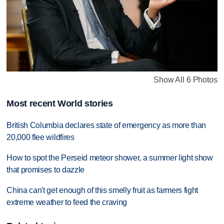
Show All 6 Photos
Most recent World stories
British Columbia declares state of emergency as more than
20,000 flee wildfires
How to spot the Perseid meteor shower, a summer light show
that promises to dazzle
China can't get enough of this smelly fruit as farmers fight
extreme weather to feed the craving