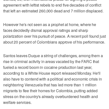
agreement with leftist rebels to end five decades of conflict
that left an estimated 260,000 dead and 7 million displaced.
However he's not seen as a prophet at home, where he
faces decidedly dismal approval ratings and sharp
polarization over his pursuit of peace. A recent poll found just
about 20 percent of Colombians approve of his performance.
Santos leaves Duque a string of challenges, among them a
rise in criminal activity in areas vacated by the FARC that
fueled a record boom in cocaine production last year,
according to a White House report released Monday. He'll
also have to contend with a political and economic crisis in
neighboring Venezuela that has led more than 1 million
migrants to flee their homes for Colombia, putting added
stress on the country's already overburdened health and
welfare services.