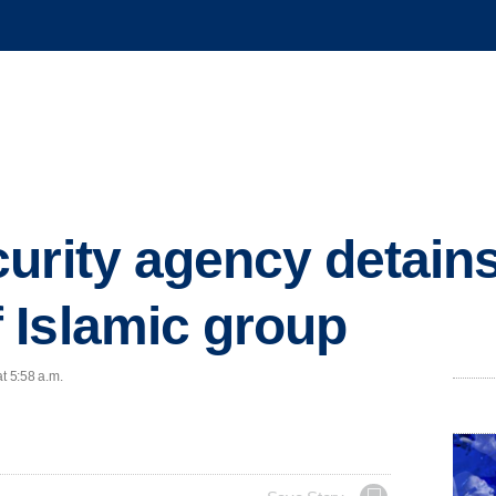
urity agency detain
 Islamic group
t 5:58 a.m.