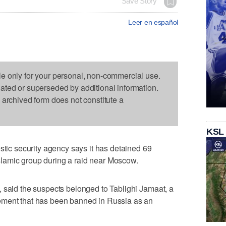
Save Story
Leer en español
le only for your personal, non-commercial use.
dated or superseded by additional information.
s archived form does not constitute a
KSL
c security agency says it has detained 69
lamic group during a raid near Moscow.
 said the suspects belonged to Tablighi Jamaat, a
ement that has been banned in Russia as an