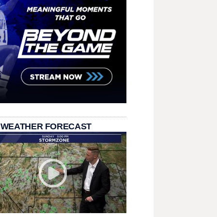
 WEATHER FORECAST