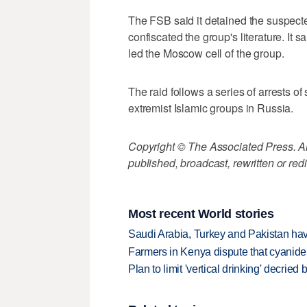
The FSB said it detained the suspec
confiscated the group's literature. It 
led the Moscow cell of the group.
The raid follows a series of arrests o
extremist Islamic groups in Russia.
Copyright © The Associated Press. All
published, broadcast, rewritten or redi
Most recent World stories
Saudi Arabia, Turkey and Pakistan ha
Farmers in Kenya dispute that cyanide
Plan to limit 'vertical drinking' decrie