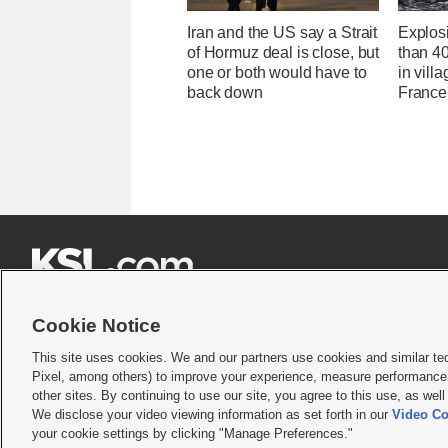
Iran and the US say a Strait
Explos
of Hormuz deal is close, but
than 4
one or both would have to
in villa
back down
France'







Cookie Notice
This site uses cookies. We and our partners use cookies and similar te
Pixel, among others) to improve your experience, measure performance,
Terms of use
|
Privacy Statement
|
Video Consent Viewing Policy
|
DMCA Notice
|
Do Not S
other sites. By continuing to use our site, you agree to this use, as wel
We disclose your video viewing information as set forth in our
Video Co
© 2026
KSL Media
| KSL Broadcasting Salt Lake City UT | Site hosted & managed by KS
your cookie settings by clicking "Manage Preferences."