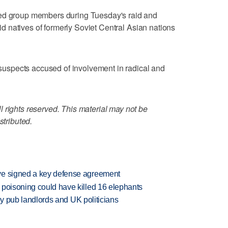
ted group members during Tuesday's raid and
said natives of formerly Soviet Central Asian nations
f suspects accused of involvement in radical and
 rights reserved. This material may not be
stributed.
ve signed a key defense agreement
 poisoning could have killed 16 elephants
d by pub landlords and UK politicians