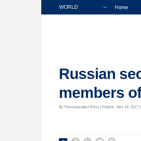
Home
Russian sec
members of
By The Associated Press | Posted - Nov. 14, 2017 a