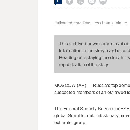




0
Estimated read time: Less than a minute
This archived news story is availab
Information in the story may be out
Reading or replaying the story in it
republication of the story.
MOSCOW (AP) — Russia's top domesti
suspected members of an outlawed Is
The Federal Security Service, or FSB,
global Sunni Islamic missionary mov
extremist group.