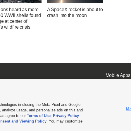
ions heard as more
A SpaceX rocket is about to
00 WWII shells found
crash into the moon
ge at center of
s wildfire crisis
Mobile Apps
chnologies (including the Meta Pixel and Google
Ma
 analyze usage, and personalize ads on this and
ell or Share My Data
|
EEO Public File Report
|
KSL-TV FCC Public File
|
KSL FM Radio FCC Publi
l as agree to our
Terms of Use
,
Privacy Policy
.
nsent and Viewing Policy
. You may customize
L Media - a Deseret Media Company