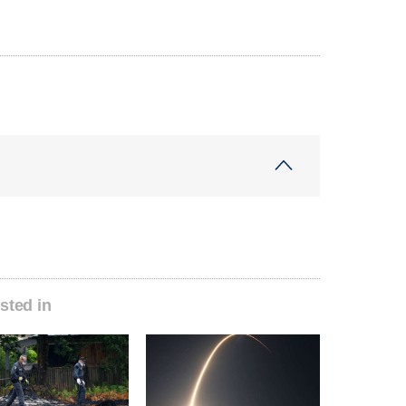
sted in