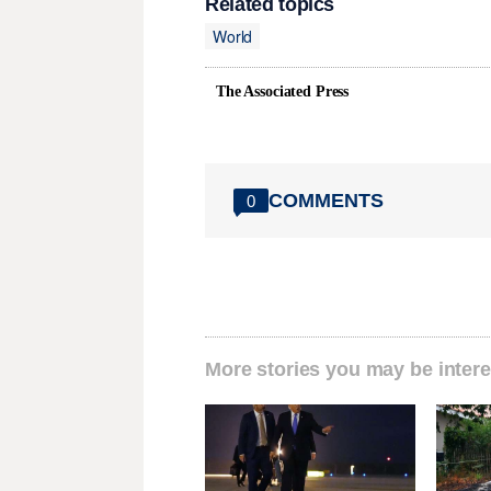
Related topics
World
The Associated Press
COMMENTS
0
More stories you may be intere