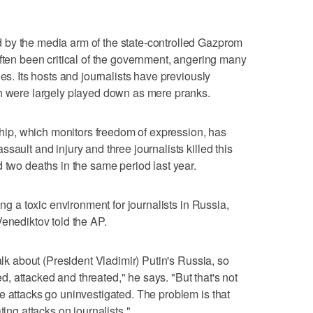
by the media arm of the state-controlled Gazprom
often been critical of the government, angering many
les. Its hosts and journalists have previously
ch were largely played down as mere pranks.
p, which monitors freedom of expression, has
sault and injury and three journalists killed this
 two deaths in the same period last year.
ing a toxic environment for journalists in Russia,
Venediktov told the AP.
alk about (President Vladimir) Putin's Russia, so
 attacked and threated," he says. "But that's not
e attacks go uninvestigated. The problem is that
ting attacks on journalists."