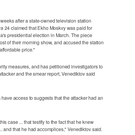
eeks after a state-owned television station
ya 24 claimed that Ekho Moskvy was paid for
a's presidential election in March. The piece
st of their morning show, and accused the station
affordable price."
ity measures, and has petitioned investigators to
attacker and the smear report, Venediktov said
rs have access to suggests that the attacker had an
s case ... that testify to the fact that he knew
.. and that he had accomplices," Venediktov said.