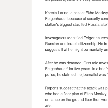
Ksenia Larina, a host at Ekho Moskvy, 
Felgenhauer because of security conce
station's biggest star, fled Russia after
Investigators identified Felgenhauer's
Russian and Israeli citizenship. He is
suggests that he might be mentally un
After he was detained, Grits told inve
Felgenhauer" for five years. In a brie
police, he claimed the journalist was 
Reports suggest that the attack was pr
who had a floor plan of Ekho Moskvy, s
entrance on the ground floor then went 
are.