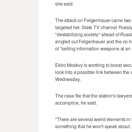
she said.
The attack on Felgenhauer came two w
targeted her. State TV channel Rossi
"destabilizing society" ahead of Russi
singled out Felgenhauer and the co-ho
of "selling information weapons at an 
Ekho Moskvy is working to boost secur
look into a possible link between the 
Wednesday.
The case file that the station's lawye
accomplice, he said.
"There are several weird elements in thi
something that he won't speak about .