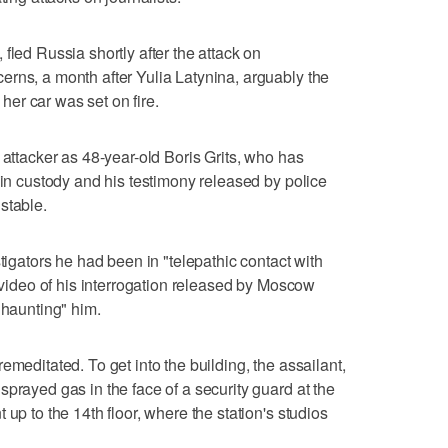
fled Russia shortly after the attack on
rns, a month after Yulia Latynina, arguably the
 her car was set on fire.
 attacker as 48-year-old Boris Grits, who has
 in custody and his testimony released by police
stable.
stigators he had been in "telepathic contact with
f video of his interrogation released by Moscow
"haunting" him.
emeditated. To get into the building, the assailant,
prayed gas in the face of a security guard at the
up to the 14th floor, where the station's studios