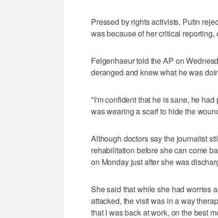
Pressed by rights activists, Putin rej
was because of her critical reporting, 
Felgenhaeur told the AP on Wednesday
deranged and knew what he was doi
"I'm confident that he is sane, he had
was wearing a scarf to hide the wound
Although doctors say the journalist sti
rehabilitation before she can come b
on Monday just after she was discharg
She said that while she had worries 
attacked, the visit was in a way therap
that I was back at work, on the best 