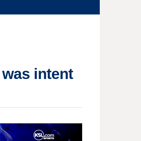
 was intent