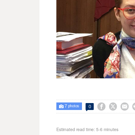
7



0

photos
Estimated read time: 5-6 minutes