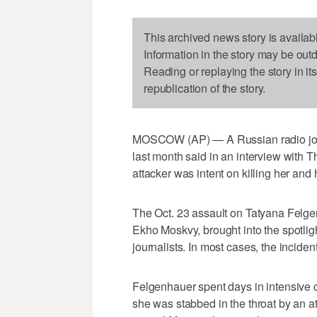
This archived news story is availab
Information in the story may be out
Reading or replaying the story in it
republication of the story.
MOSCOW (AP) — A Russian radio journ
last month said in an interview with
attacker was intent on killing her and 
The Oct. 23 assault on Tatyana Felgen
Ekho Moskvy, brought into the spotli
journalists. In most cases, the inciden
Felgenhauer spent days in intensive 
she was stabbed in the throat by an att