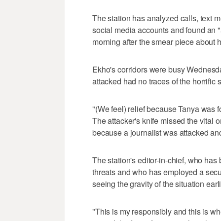
The station has analyzed calls, text
social media accounts and found an "
morning after the smear piece about 
Ekho's corridors were busy Wednesd
attacked had no traces of the horrific
"(We feel) relief because Tanya was f
The attacker's knife missed the vital o
because a journalist was attacked and
The station's editor-in-chief, who ha
threats and who has employed a securi
seeing the gravity of the situation earli
"This is my responsibly and this is whe