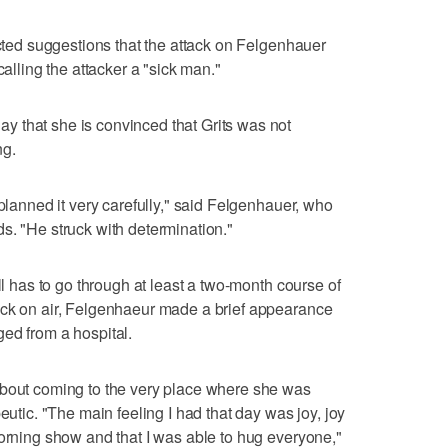
ected suggestions that the attack on Felgenhauer
calling the attacker a "sick man."
 that she is convinced that Grits was not
ng.
 planned it very carefully," said Felgenhauer, who
s. "He struck with determination."
ll has to go through at least a two-month course of
ack on air, Felgenhaeur made a brief appearance
ed from a hospital.
about coming to the very place where she was
eutic. "The main feeling I had that day was joy, joy
morning show and that I was able to hug everyone,"