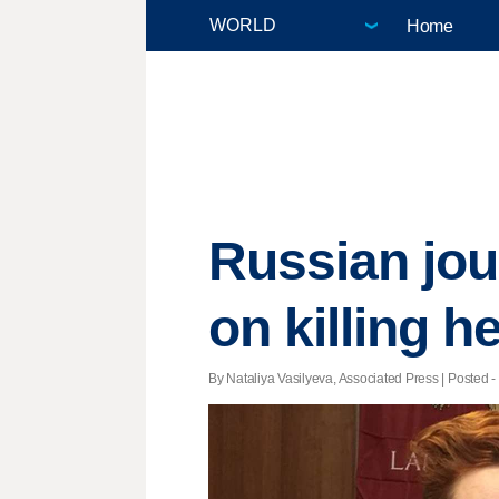
Home
Russian jou
on killing h
By Nataliya Vasilyeva, Associated Press | Posted -