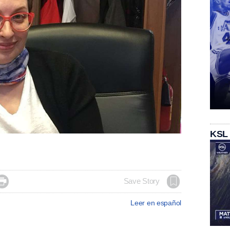
KSL

Save Story
Leer en español