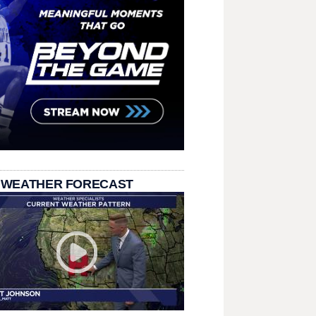
 WEATHER FORECAST