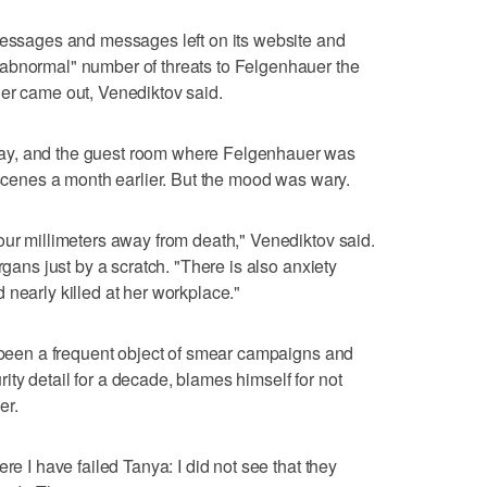
 messages and messages left on its website and
abnormal" number of threats to Felgenhauer the
her came out, Venediktov said.
ay, and the guest room where Felgenhauer was
 scenes a month earlier. But the mood was wary.
our millimeters away from death," Venediktov said.
rgans just by a scratch. "There is also anxiety
 nearly killed at her workplace."
s been a frequent object of smear campaigns and
ty detail for a decade, blames himself for not
er.
re I have failed Tanya: I did not see that they