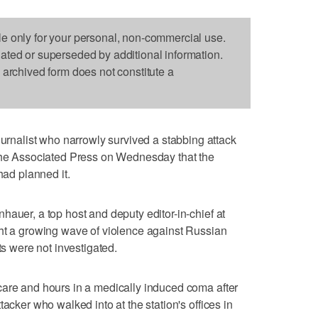
le only for your personal, non-commercial use.
dated or superseded by additional information.
s archived form does not constitute a
alist who narrowly survived a stabbing attack
 The Associated Press on Wednesday that the
had planned it.
hauer, a top host and deputy editor-in-chief at
ght a growing wave of violence against Russian
ts were not investigated.
care and hours in a medically induced coma after
acker who walked into at the station's offices in