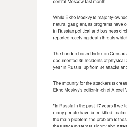
central Moscow last month.
While Ekho Moskvy is majority-owned 
natural gas giant, its programs have 
in Russian political and business circ
reported receiving death threats whi
The London-based Index on Censorshi
documented 35 incidents of physical as
year in Russia, up from 34 attacks and
The impunity for the attackers is creat
Ekho Moskvy's editor-in-chief Alexei 
"In Russia in the past 17 years if we t
many people have been killed, maimed,
the main problem: the problem is thes
the justice system is sloppy about trea