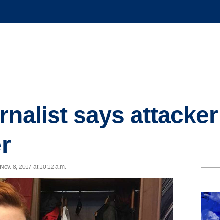
rnalist says attacker
er
 Nov. 8, 2017 at 10:12 a.m.