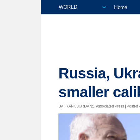
Home
Russia, Ukr
smaller cal
By FRANK JORDANS, Associated Press | Posted - A