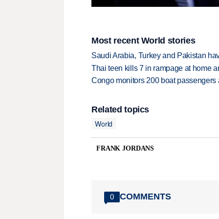
Most recent World stories
Saudi Arabia, Turkey and Pakistan ha
Thai teen kills 7 in rampage at home a
Congo monitors 200 boat passengers af
Related topics
World
FRANK JORDANS
COMMENTS
0