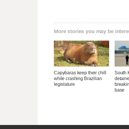
More stories you may be intere
Capybaras keep their chill
South 
while crashing Brazilian
detaine
legislature
breakin
base