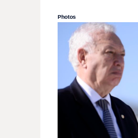
Photos