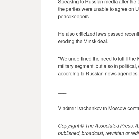
Speaking to Russian media after the 
the parties were unable to agree on 
peacekeepers.
He also criticized laws passed recent
eroding the Minsk deal.
"We underlined the need to fulfill the M
military segment, but also in politica
according to Russian news agencies.
___
Vladimir Isachenkov in Moscow contrib
Copyright © The Associated Press. All
published, broadcast, rewritten or redi