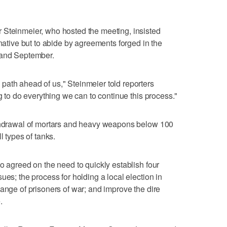
 Steinmeier, who hosted the meeting, insisted
rnative but to abide by agreements forged in the
 and September.
path ahead of us," Steinmeier told reporters
ng to do everything we can to continue this process."
ithdrawal of mortars and heavy weapons below 100
l types of tanks.
o agreed on the need to quickly establish four
ues; the process for holding a local election in
hange of prisoners of war; and improve the dire
.