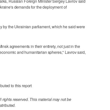
talks, Russian Foreign Minister Sergey Lavrov said
Ukraine's demands for the deployment of
ly by the Ukrainian parliament, which he said were
insk agreements in their entirety, not just in the
l, economic and humanitarian spheres," Lavrov said,
uted to this report
 rights reserved. This material may not be
stributed.