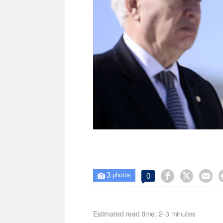
3



0

photos
Estimated read time: 2-3 minutes