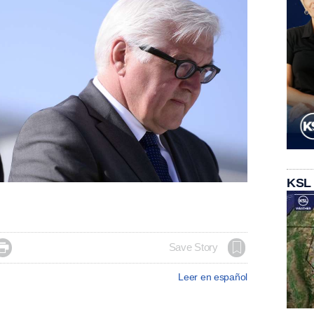
KSL

Save Story
Leer en español