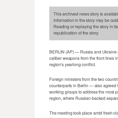
This archived news story is availab
Information in the story may be out
Reading or replaying the story in it
republication of the story.
BERLIN (AP) — Russia and Ukraine ag
caliber weapons from the front lines i
region's yearlong conflict.
Foreign ministers from the two count
counterparts in Berlin — also agreed t
working groups to address the most p
region, where Russian-backed separat
The meeting took place amid fresh cla