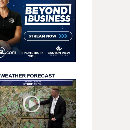
 WEATHER FORECAST