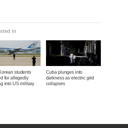
sted in
Korean students
Cuba plunges into
d for allegedly
darkness as electric grid
g into US military
collapses