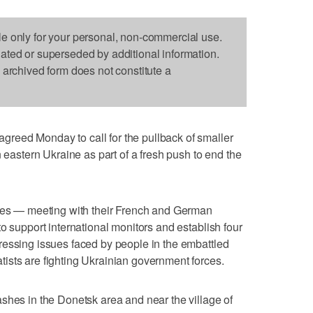
le only for your personal, non-commercial use.
dated or superseded by additional information.
s archived form does not constitute a
reed Monday to call for the pullback of smaller
n eastern Ukraine as part of a fresh push to end the
ries — meeting with their French and German
o support international monitors and establish four
ressing issues faced by people in the embattled
ists are fighting Ukrainian government forces.
shes in the Donetsk area and near the village of