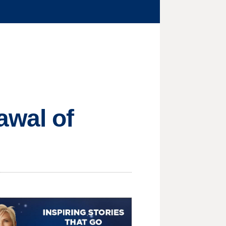
awal of