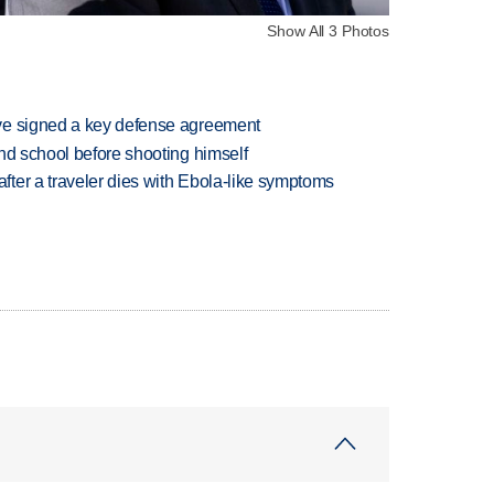
Show All 3 Photos
ve signed a key defense agreement
nd school before shooting himself
ter a traveler dies with Ebola-like symptoms