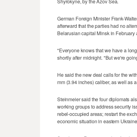
Shyrokyne, by the Azov Sea.
German Foreign Minister Frank-Walter
afterward that the parties had no alte
Belarusian capital Minsk in February
"Everyone knows that we have a long 
shortly after midnight. "But we're goi
He said the new deal calls for the w
mm (3.94 inches) caliber, as well as al
Steinmeier said the four diplomats als
working groups to address security iss
rebel-occupied areas; restart the exc
economic situation in eastern Ukraine