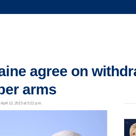
aine agree on withdr
iber arms
pril 13, 2015 at 5:22 p.m.