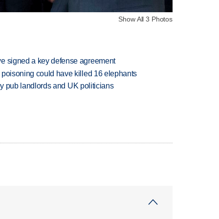
Show All 3 Photos
ve signed a key defense agreement
 poisoning could have killed 16 elephants
d by pub landlords and UK politicians