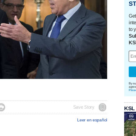
ST
Get
int
to 
Sub
KS
By su
agre
Priva

Save Story
KSL
Leer en español