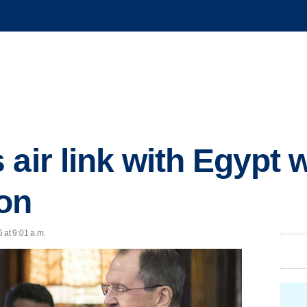
air link with Egypt w
on
 at 9:01 a.m.