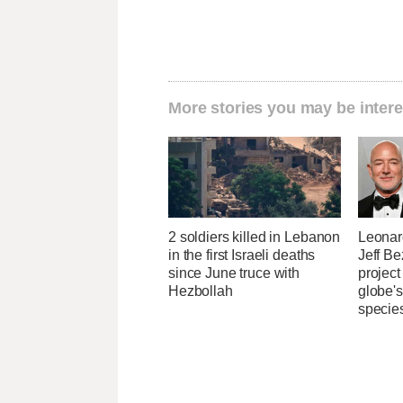
More stories you may be intere
2 soldiers killed in Lebanon
Leonar
in the first Israeli deaths
Jeff B
since June truce with
project
Hezbollah
globe'
specie