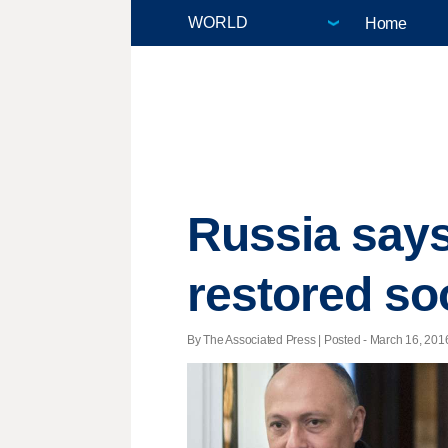
Home
Russia says 
restored so
By The Associated Press | Posted - March 16, 2016