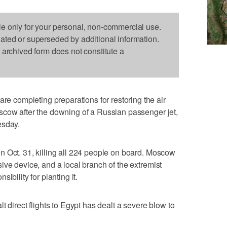
le only for your personal, non-commercial use.
dated or superseded by additional information.
s archived form does not constitute a
completing preparations for restoring the air
scow after the downing of a Russian passenger jet,
esday.
n Oct. 31, killing all 224 people on board. Moscow
ive device, and a local branch of the extremist
ibility for planting it.
t direct flights to Egypt has dealt a severe blow to