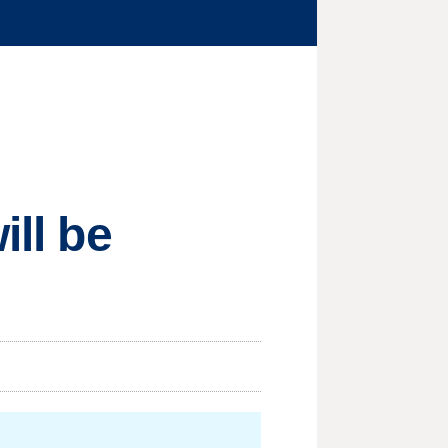
ill be