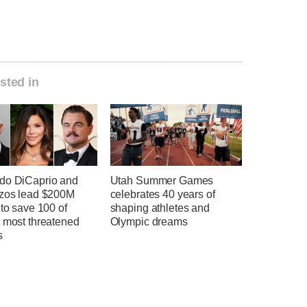
sted in
do DiCaprio and
Utah Summer Games
ezos lead $200M
celebrates 40 years of
 to save 100 of
shaping athletes and
s most threatened
Olympic dreams
s