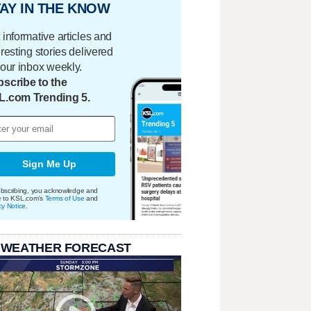
AY IN THE KNOW
 informative articles and
eresting stories delivered
your inbox weekly.
scribe to the
L.com Trending 5.
Sign Me Up
bscribing, you acknowledge and
e to KSL.com's
Terms of Use
and
cy Notice
.
 WEATHER FORECAST