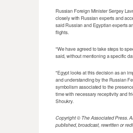
Russian Foreign Minister Sergey Lavro
closely with Russian experts and accep
said Russian and Egyptian experts are 
flights.
"We have agreed to take steps to spe
said, without mentioning a specific da
"Egypt looks at this decision as an imp
and understanding by the Russian Fe
symbolism associated to the presence
time with necessary receptivity and f
Shoukry.
Copyright © The Associated Press. All
published, broadcast, rewritten or redi