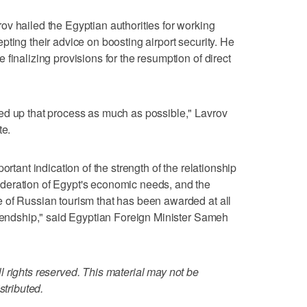
v hailed the Egyptian authorities for working
ting their advice on boosting airport security. He
finalizing provisions for the resumption of direct
ed up that process as much as possible," Lavrov
te.
ortant indication of the strength of the relationship
deration of Egypt's economic needs, and the
 of Russian tourism that has been awarded at all
riendship," said Egyptian Foreign Minister Sameh
 rights reserved. This material may not be
stributed.