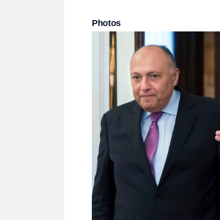
Photos