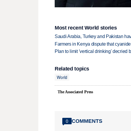
Most recent World stories
Saudi Arabia, Turkey and Pakistan ha
Farmers in Kenya dispute that cyanide
Plan to limit 'vertical drinking' decrie
Related topics
World
The Associated Press
COMMENTS
0