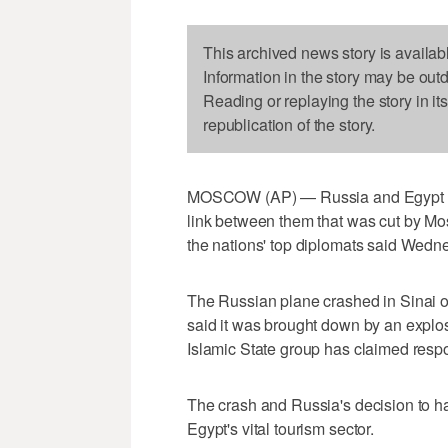
This archived news story is availab
Information in the story may be out
Reading or replaying the story in it
republication of the story.
MOSCOW (AP) — Russia and Egypt are 
link between them that was cut by Mo
the nations' top diplomats said Wedn
The Russian plane crashed in Sinai o
said it was brought down by an explos
Islamic State group has claimed respons
The crash and Russia's decision to hal
Egypt's vital tourism sector.