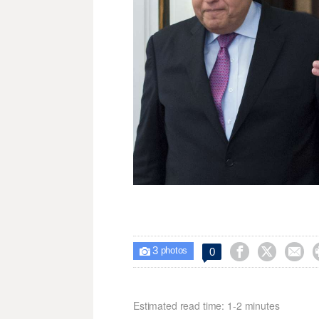
3



0

photos
Estimated read time: 1-2 minutes