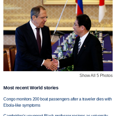
Show All 5 Photos
Most recent World stories
Congo monitors 200 boat passengers after a traveler dies with
Ebola-like symptoms
Cambridge's youngest Black professor resigns as university