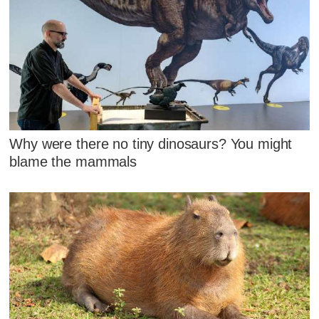
Why were there no tiny dinosaurs? You might
blame the mammals