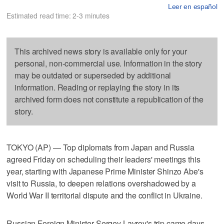
Leer en español
Estimated read time: 2-3 minutes
This archived news story is available only for your
personal, non-commercial use. Information in the story
may be outdated or superseded by additional
information. Reading or replaying the story in its
archived form does not constitute a republication of the
story.
TOKYO (AP) — Top diplomats from Japan and Russia
agreed Friday on scheduling their leaders' meetings this
year, starting with Japanese Prime Minister Shinzo Abe's
visit to Russia, to deepen relations overshadowed by a
World War II territorial dispute and the conflict in Ukraine.
Russian Foreign Minister Sergey Lavrov's trip came days