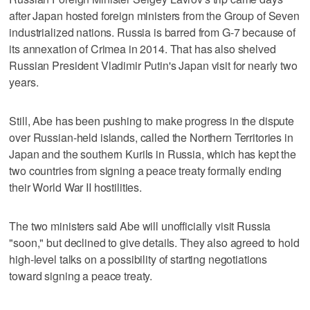
after Japan hosted foreign ministers from the Group of Seven
industrialized nations. Russia is barred from G-7 because of
its annexation of Crimea in 2014. That has also shelved
Russian President Vladimir Putin's Japan visit for nearly two
years.
Still, Abe has been pushing to make progress in the dispute
over Russian-held islands, called the Northern Territories in
Japan and the southern Kurils in Russia, which has kept the
two countries from signing a peace treaty formally ending
their World War II hostilities.
The two ministers said Abe will unofficially visit Russia
"soon," but declined to give details. They also agreed to hold
high-level talks on a possibility of starting negotiations
toward signing a peace treaty.