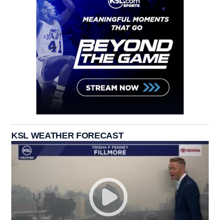
KSL WEATHER FORECAST