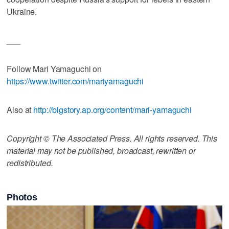
Ukraine.
___
Follow Mari Yamaguchi on
https://www.twitter.com/mariyamaguchi
Also at
http://bigstory.ap.org/content/mari-yamaguchi
Copyright © The Associated Press. All rights reserved. This
material may not be published, broadcast, rewritten or
redistributed.
Photos