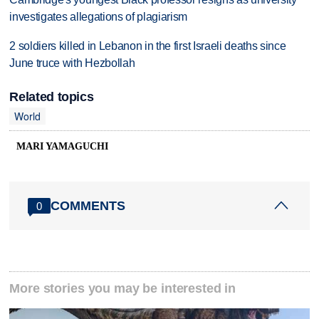
investigates allegations of plagiarism
2 soldiers killed in Lebanon in the first Israeli deaths since
June truce with Hezbollah
Related topics
World
MARI YAMAGUCHI
COMMENTS
0
More stories you may be interested in