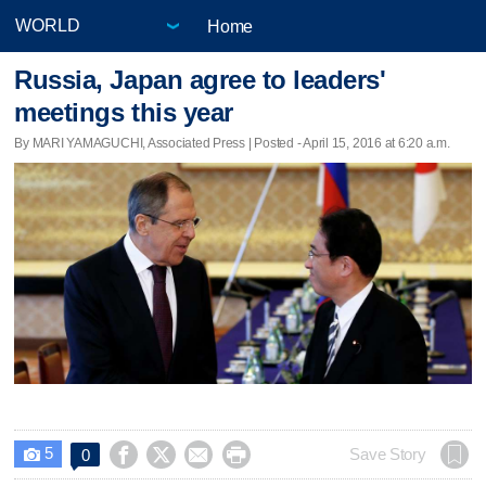
Home
Russia, Japan agree to leaders'
meetings this year
By MARI YAMAGUCHI, Associated Press | Posted - April 15, 2016 at 6:20 a.m.
5




Save Story
0
