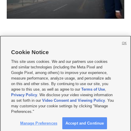
OK
Cookie Notice







This site uses cookies. We and our partners use cookies
and similar technologies (including the Meta Pixel and
Mobile Apps
|
Newsletter
|
Advertise
|
Contact Us
|
Careers with KSL.com
|
Google Pixel, among others) to improve your experience,
measure performance, analyze usage, and personalize ads
Terms of use
|
Privacy Statement
|
Video Consent Viewing Policy
|
DMCA Notice
|
on this and other sites. By continuing to use our site, you
Do Not Sell or Share My Data
|
EEO Public File Report
|
KSL-TV FCC Public File
|
agree to this use, as well as agree to our
Terms of Use
,
KSL FM Radio FCC Public File
|
KSL AM Radio FCC Public File
|
FCC Applications
|
Closed Captioning Assistance
Privacy Policy
. We disclose your video viewing information
as set forth in our
Video Consent and Viewing Policy
. You
© 2026
KSL Media
| KSL Broadcasting Salt Lake City UT | Site hosted & managed
may customize your cookie settings by clicking "Manage
by KSL Media - a Deseret Media Company
Preferences."
Manage Preferences
Accept and Continue