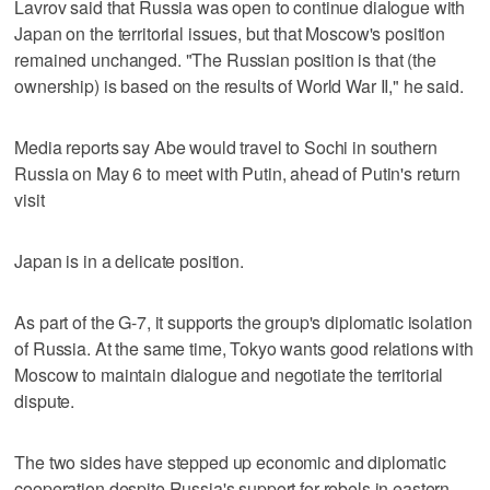
Lavrov said that Russia was open to continue dialogue with
Japan on the territorial issues, but that Moscow's position
remained unchanged. "The Russian position is that (the
ownership) is based on the results of World War II," he said.
Media reports say Abe would travel to Sochi in southern
Russia on May 6 to meet with Putin, ahead of Putin's return
visit
Japan is in a delicate position.
As part of the G-7, it supports the group's diplomatic isolation
of Russia. At the same time, Tokyo wants good relations with
Moscow to maintain dialogue and negotiate the territorial
dispute.
The two sides have stepped up economic and diplomatic
cooperation despite Russia's support for rebels in eastern