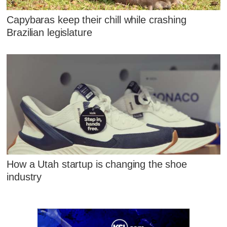
Capybaras keep their chill while crashing
Brazilian legislature
How a Utah startup is changing the shoe
industry