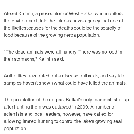
Alexei Kalinin, a prosecutor for West Baikal who monitors
the environment, told the Interfax news agency that one of
the likeliest causes for the deaths could be the scarcity of
food because of the growing nerpa population.
"The dead animals were all hungry. There was no food in
their stomachs," Kalinin said.
Authorities have ruled out a disease outbreak, and say lab
samples haven't shown what could have killed the animals.
The population of the nerpas, Baikal's only mammal, shot up
after hunting them was outlawed in 2009. A number of
scientists and local leaders, however, have called for
allowing limited hunting to control the lake's growing seal
population.