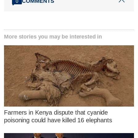
COMMENTS
0
More stories you may be interested in
Farmers in Kenya dispute that cyanide
poisoning could have killed 16 elephants