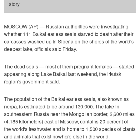
story.
MOSCOW (AP) — Russian authorities were investigating
whether 141 Baikal earless seals starved to death after their
carcasses washed up in Siberia on the shores of the world's
deepest lake, officials said Friday.
The dead seals — most of them pregnant females — started
appearing along Lake Baikal last weekend, the Irkutsk
region's government said.
The population of the Baikal earless seals, also known as
nerpa, is estimated to be around 130,000. The lake in
southeastern Russia near the Mongolian border, 2,600 miles
(4,185 kilometers) east of Moscow, contains 20 percent of
the world's freshwater and is home to 1,500 species of plants
and animals that exist nowhere else in the world.