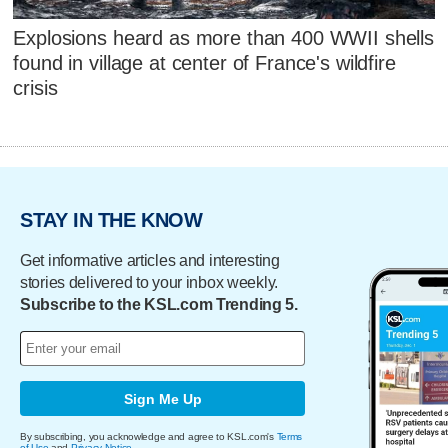
Explosions heard as more than 400 WWII shells
found in village at center of France's wildfire
crisis
STAY IN THE KNOW
Get informative articles and interesting
stories delivered to your inbox weekly.
Subscribe to the KSL.com Trending 5.
Sign Me Up
By subscribing, you acknowledge and agree to KSL.com's
Terms
of Use
and
Privacy Notice
.