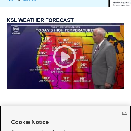
KSL WEATHER FORECAST
OK
Cookie Notice