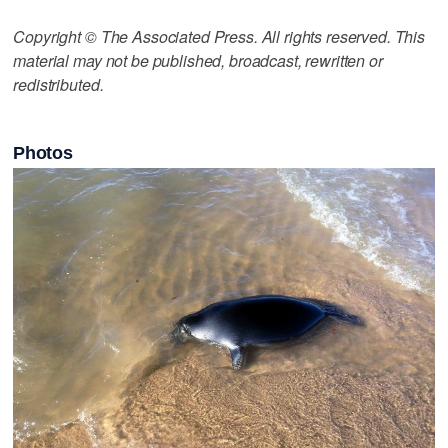
Copyright © The Associated Press. All rights reserved. This
material may not be published, broadcast, rewritten or
redistributed.
Photos