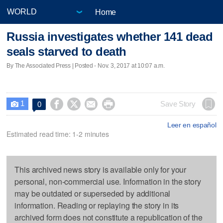
Home
Russia investigates whether 141 dead
seals starved to death
By The Associated Press | Posted - Nov. 3, 2017 at 10:07 a.m.
1




Save Story
0

Leer en español
Estimated read time: 1-2 minutes
This archived news story is available only for your
personal, non-commercial use. Information in the story
may be outdated or superseded by additional
information. Reading or replaying the story in its
archived form does not constitute a republication of the