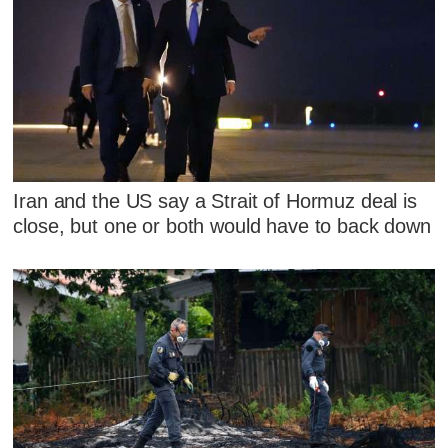
Iran and the US say a Strait of Hormuz deal is
close, but one or both would have to back down