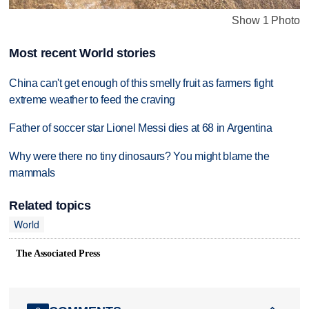
Show 1 Photo
Most recent World stories
China can't get enough of this smelly fruit as farmers fight
extreme weather to feed the craving
Father of soccer star Lionel Messi dies at 68 in Argentina
Why were there no tiny dinosaurs? You might blame the
mammals
Related topics
World
The Associated Press