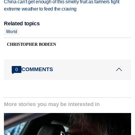
China can't get enough of this smelly fruit as farmers fight
extreme weather to feed the craving
Related topics
World
CHRISTOPHER BODEEN
COMMENTS
0
More stories you may be interested in