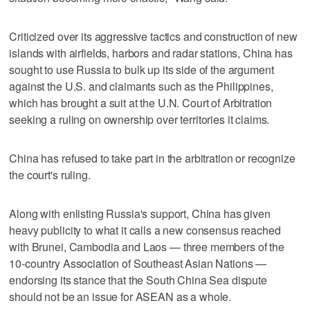
Criticized over its aggressive tactics and construction of new
islands with airfields, harbors and radar stations, China has
sought to use Russia to bulk up its side of the argument
against the U.S. and claimants such as the Philippines,
which has brought a suit at the U.N. Court of Arbitration
seeking a ruling on ownership over territories it claims.
China has refused to take part in the arbitration or recognize
the court's ruling.
Along with enlisting Russia's support, China has given
heavy publicity to what it calls a new consensus reached
with Brunei, Cambodia and Laos — three members of the
10-country Association of Southeast Asian Nations —
endorsing its stance that the South China Sea dispute
should not be an issue for ASEAN as a whole.