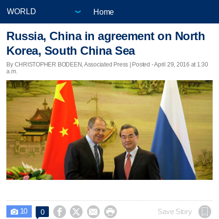
Home
Russia, China in agreement on North
Korea, South China Sea
By CHRISTOPHER BODEEN, Associated Press | Posted - April 29, 2016 at 1:30
a.m.
10




Save Story
0
