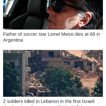
Father of soccer star Lionel Messi dies at 68 in
Argentina
2 soldiers killed in Lebanon in the first Israeli