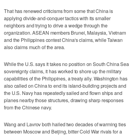
That has renewed criticisms from some that China is
applying divide-and-conquer tactics with its smaller
neighbors and trying to drive a wedge through the
organization. ASEAN members Brunei, Malaysia, Vietnam
and the Philippines contest China's claims, while Taiwan
also claims much of the area.
While the U.S. says it takes no position on South China Sea
sovereignty claims, it has worked to shore up the military
capabilities of the Philippines, a treaty ally. Washington has
also called on China to end its island-building projects and
the U.S. Navy has repeatedly sailed and flown ships and
planes nearby those structures, drawing sharp responses
from the Chinese navy.
Wang and Lavrov both hailed two decades of warming ties
between Moscow and Beijing, bitter Cold War rivals for a