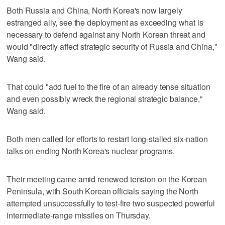
Both Russia and China, North Korea's now largely
estranged ally, see the deployment as exceeding what is
necessary to defend against any North Korean threat and
would "directly affect strategic security of Russia and China,"
Wang said.
That could "add fuel to the fire of an already tense situation
and even possibly wreck the regional strategic balance,"
Wang said.
Both men called for efforts to restart long-stalled six-nation
talks on ending North Korea's nuclear programs.
Their meeting came amid renewed tension on the Korean
Peninsula, with South Korean officials saying the North
attempted unsuccessfully to test-fire two suspected powerful
intermediate-range missiles on Thursday.