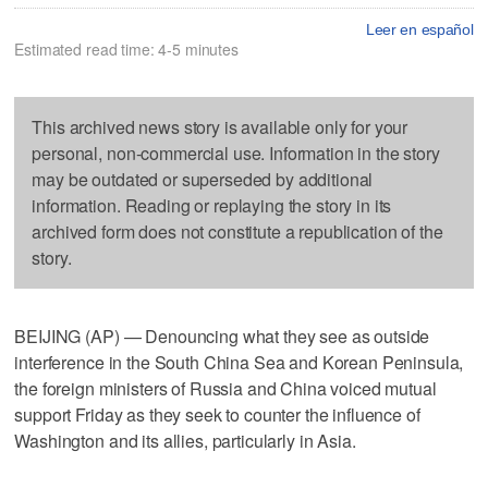
Leer en español
Estimated read time: 4-5 minutes
This archived news story is available only for your
personal, non-commercial use. Information in the story
may be outdated or superseded by additional
information. Reading or replaying the story in its
archived form does not constitute a republication of the
story.
BEIJING (AP) — Denouncing what they see as outside
interference in the South China Sea and Korean Peninsula,
the foreign ministers of Russia and China voiced mutual
support Friday as they seek to counter the influence of
Washington and its allies, particularly in Asia.