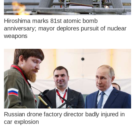
Hiroshima marks 81st atomic bomb
anniversary; mayor deplores pursuit of nuclear
weapons
Russian drone factory director badly injured in
car explosion