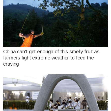
China can't get enough of this smelly fruit as
farmers fight extreme weather to feed the
craving