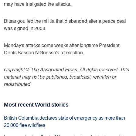
may have instigated the attacks.
Bitsangou led the militia that disbanded after a peace deal
was signed in 2003.
Monday's attacks come weeks after longtime President
Denis Sassou N'Guesso's re-election.
Copyright © The Associated Press. All rights reserved. This
material may not be published, broadcast, rewritten or
redistributed.
Most recent World stories
British Columbia declares state of emergency as more than
20,000 flee wildfires