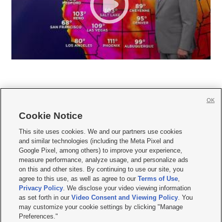
OK
Cookie Notice







This site uses cookies. We and our partners use cookies
and similar technologies (including the Meta Pixel and
Mobile Apps
|
Newsletter
|
Advertise
|
Contact Us
|
Careers with KSL.com
|
Google Pixel, among others) to improve your experience,
measure performance, analyze usage, and personalize ads
Terms of use
|
Privacy Statement
|
Video Consent Viewing Policy
|
DMCA Notice
|
on this and other sites. By continuing to use our site, you
Do Not Sell or Share My Data
|
EEO Public File Report
|
KSL-TV FCC Public File
|
agree to this use, as well as agree to our
Terms of Use
,
KSL FM Radio FCC Public File
|
KSL AM Radio FCC Public File
|
FCC Applications
|
Closed Captioning Assistance
Privacy Policy
. We disclose your video viewing information
as set forth in our
Video Consent and Viewing Policy
. You
© 2026
KSL Media
| KSL Broadcasting Salt Lake City UT | Site hosted & managed
may customize your cookie settings by clicking "Manage
by KSL Media - a Deseret Media Company
Preferences."