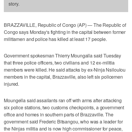
story.
BRAZZAVILLE, Republic of Congo (AP) — The Republic of
Congo says Monday's fighting in the capital between former
militiamen and police has killed at least 17 people.
Government spokesman Thierry Moungalla said Tuesday
that three police officers, two civilians and 12 ex-militia
members were killed. He said attacks by ex-Ninja Nsiloulou
members in the capital, Brazzaville, also left six policemen
injured.
Moungella said assailants ran off with arms after attacking
six police stations, two customs checkpoints, a government
office and homes in southern parts of Brazzaville. The
government said Frederic Bitsangou, who was a leader for
the Ninjas militia and is now high commissioner for peace,