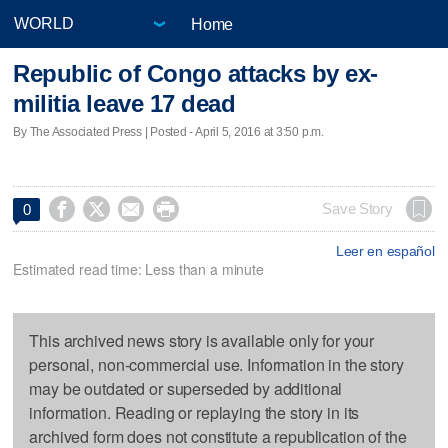
Home
Republic of Congo attacks by ex-
militia leave 17 dead
By The Associated Press | Posted - April 5, 2016 at 3:50 p.m.




Save Story
0
Leer en español
Estimated read time: Less than a minute
This archived news story is available only for your
personal, non-commercial use. Information in the story
may be outdated or superseded by additional
information. Reading or replaying the story in its
archived form does not constitute a republication of the