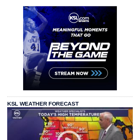
KSL WEATHER FORECAST