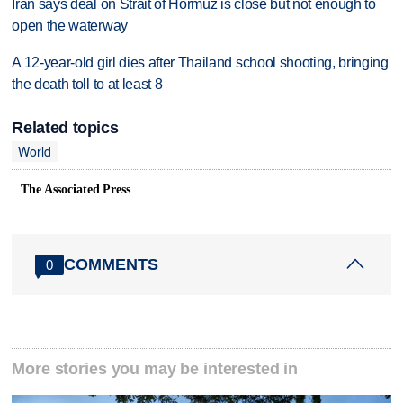
Iran says deal on Strait of Hormuz is close but not enough to
open the waterway
A 12-year-old girl dies after Thailand school shooting, bringing
the death toll to at least 8
Related topics
World
The Associated Press
COMMENTS
0
More stories you may be interested in