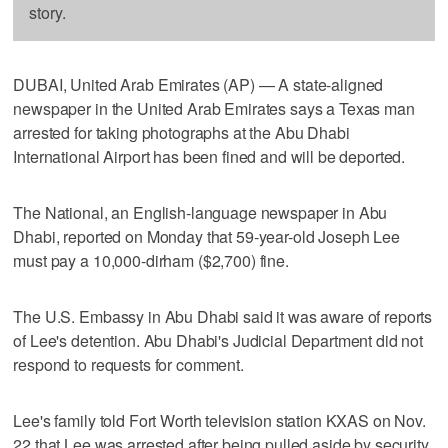
story.
DUBAI, United Arab Emirates (AP) — A state-aligned
newspaper in the United Arab Emirates says a Texas man
arrested for taking photographs at the Abu Dhabi
International Airport has been fined and will be deported.
The National, an English-language newspaper in Abu
Dhabi, reported on Monday that 59-year-old Joseph Lee
must pay a 10,000-dirham ($2,700) fine.
The U.S. Embassy in Abu Dhabi said it was aware of reports
of Lee's detention. Abu Dhabi's Judicial Department did not
respond to requests for comment.
Lee's family told Fort Worth television station KXAS on Nov.
22 that Lee was arrested after being pulled aside by security