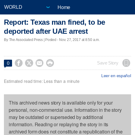
Home
Report: Texas man fined, to be
deported after UAE arrest
By The Associated Press | Posted - Nov. 27, 2017 at 8:50 a.m.




Save Story
0
Leer en español
Estimated read time: Less than a minute
This archived news story is available only for your
personal, non-commercial use. Information in the story
may be outdated or superseded by additional
information. Reading or replaying the story in its
archived form does not constitute a republication of the