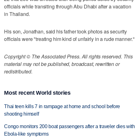
officials while transiting through Abu Dhabi after a vacation
in Thailand.
His son, Jonathan, said his father took photos as security
officials were "treating him kind of unfairly in a rude manner."
Copyright © The Associated Press. All rights reserved. This
material may not be published, broadcast, rewritten or
redistributed.
Most recent World stories
Thai teen kills 7 in rampage at home and school before
shooting himself
Congo monitors 200 boat passengers after a traveler dies with
Ebola-like symptoms