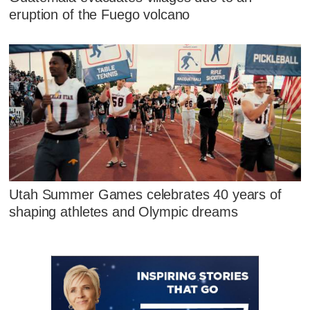
eruption of the Fuego volcano
Utah Summer Games celebrates 40 years of
shaping athletes and Olympic dreams