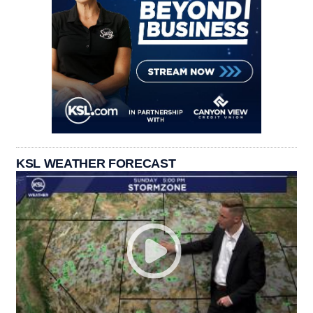
KSL WEATHER FORECAST