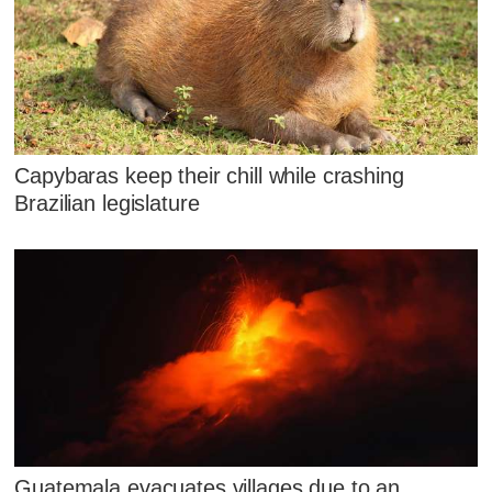
Capybaras keep their chill while crashing
Brazilian legislature
Guatemala evacuates villages due to an