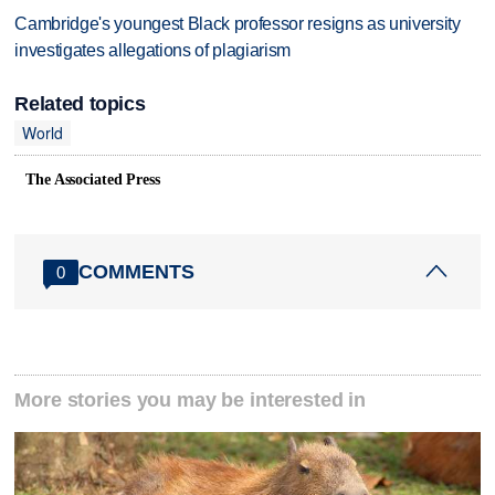
Cambridge's youngest Black professor resigns as university
investigates allegations of plagiarism
Related topics
World
The Associated Press
COMMENTS
0
More stories you may be interested in