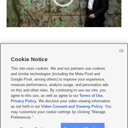
OK
Cookie Notice







This site uses cookies. We and our partners use cookies
and similar technologies (including the Meta Pixel and
Mobile Apps
|
Newsletter
|
Advertise
|
Contact Us
|
Careers with KSL.com
|
Google Pixel, among others) to improve your experience,
measure performance, analyze usage, and personalize ads
Terms of use
|
Privacy Statement
|
Video Consent Viewing Policy
|
DMCA Notice
|
on this and other sites. By continuing to use our site, you
Do Not Sell or Share My Data
|
EEO Public File Report
|
KSL-TV FCC Public File
|
agree to this use, as well as agree to our
Terms of Use
,
KSL FM Radio FCC Public File
|
KSL AM Radio FCC Public File
|
FCC Applications
|
Closed Captioning Assistance
Privacy Policy
. We disclose your video viewing information
as set forth in our
Video Consent and Viewing Policy
. You
© 2026
KSL Media
| KSL Broadcasting Salt Lake City UT | Site hosted & managed
may customize your cookie settings by clicking "Manage
by KSL Media - a Deseret Media Company
Preferences."