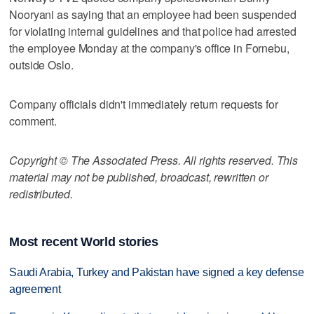
Nooryani as saying that an employee had been suspended
for violating internal guidelines and that police had arrested
the employee Monday at the company's office in Fornebu,
outside Oslo.
Company officials didn't immediately return requests for
comment.
Copyright © The Associated Press. All rights reserved. This
material may not be published, broadcast, rewritten or
redistributed.
Most recent World stories
Saudi Arabia, Turkey and Pakistan have signed a key defense
agreement