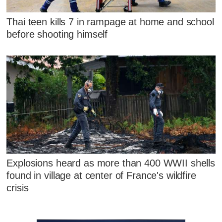
Thai teen kills 7 in rampage at home and school
before shooting himself
Explosions heard as more than 400 WWII shells
found in village at center of France's wildfire
crisis