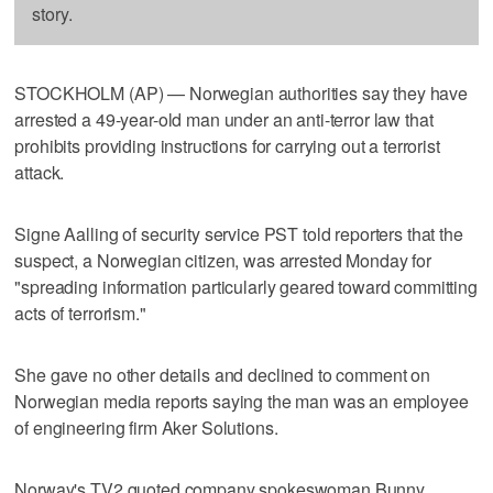
story.
STOCKHOLM (AP) — Norwegian authorities say they have
arrested a 49-year-old man under an anti-terror law that
prohibits providing instructions for carrying out a terrorist
attack.
Signe Aalling of security service PST told reporters that the
suspect, a Norwegian citizen, was arrested Monday for
"spreading information particularly geared toward committing
acts of terrorism."
She gave no other details and declined to comment on
Norwegian media reports saying the man was an employee
of engineering firm Aker Solutions.
Norway's TV2 quoted company spokeswoman Bunny