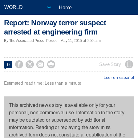
Home
Report: Norway terror suspect
arrested at engineering firm
By The Associated Press | Posted - May 11, 2015 at 9:50 a.m.




Save Story
0
Leer en español
Estimated read time: Less than a minute
This archived news story is available only for your
personal, non-commercial use. Information in the story
may be outdated or superseded by additional
information. Reading or replaying the story in its
archived form does not constitute a republication of the