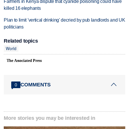
Farmers in Kenya dispute that cyanide poisoning could have
killed 16 elephants
Plan to limit 'vertical drinking' decried by pub landlords and UK
politicians
Related topics
World
The Associated Press
COMMENTS
0
More stories you may be interested in