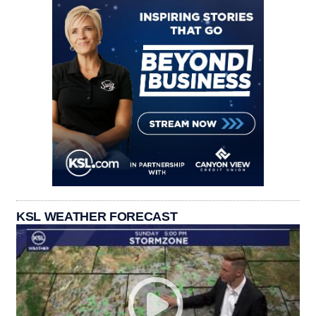
KSL WEATHER FORECAST