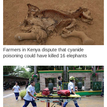
Farmers in Kenya dispute that cyanide
poisoning could have killed 16 elephants